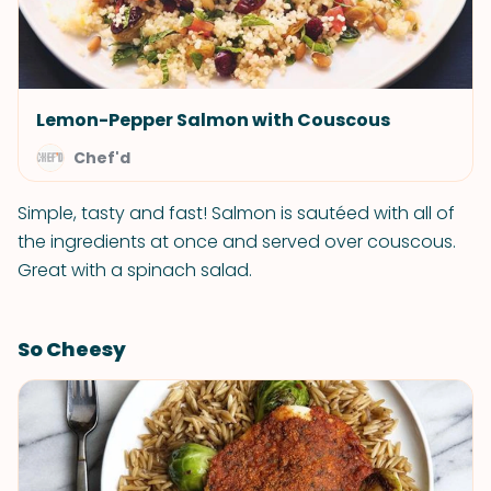
Lemon-Pepper Salmon with Couscous
Chef'd
Simple, tasty and fast! Salmon is sautéed with all of
the ingredients at once and served over couscous.
Great with a spinach salad.
So Cheesy