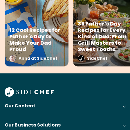
35 Father’s Day
12 Cool Recipes for
Recipes for Every
Father's Day to
Kind of Dad: From
Make Your Dad
Grill Masters to
Proud
Sweet Tooths
Anna at SideChef
SideChef
Our Content
Our Business Solutions