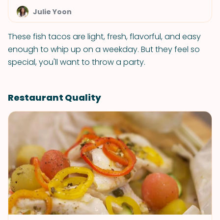
Julie Yoon
These fish tacos are light, fresh, flavorful, and easy
enough to whip up on a weekday. But they feel so
special, you'll want to throw a party.
Restaurant Quality