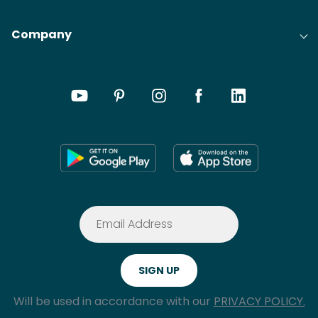
Company
Will be used in accordance with our
PRIVACY POLICY.