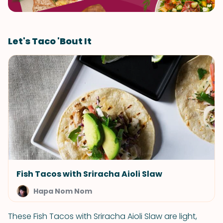
Let's Taco 'Bout It
Fish Tacos with Sriracha Aioli Slaw
Hapa Nom Nom
These Fish Tacos with Sriracha Aioli Slaw are light,