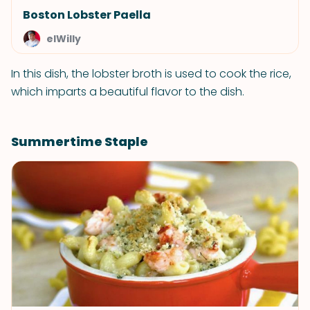
Boston Lobster Paella
elWilly
In this dish, the lobster broth is used to cook the rice,
which imparts a beautiful flavor to the dish.
Summertime Staple