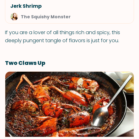
Jerk Shrimp
The Squishy Monster
If you are a lover of all things rich and spicy, this
deeply pungent tangle of flavors is just for you.
Two Claws Up