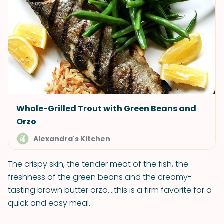
Whole-Grilled Trout with Green Beans and
Orzo
Alexandra's Kitchen
The crispy skin, the tender meat of the fish, the
freshness of the green beans and the creamy-
tasting brown butter orzo....this is a firm favorite for a
quick and easy meal.