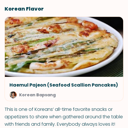
Korean Flavor
Haemul Pajeon (Seafood Scallion Pancakes)
Korean Bapsang
This is one of Koreans’ all-time favorite snacks or
appetizers to share when gathered around the table
with friends and family. Everybody always loves it!