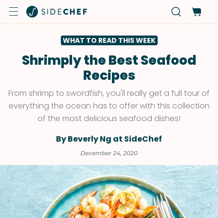
WHAT TO READ THIS WEEK
Shrimply the Best Seafood
Recipes
From shrimp to swordfish, you'll really get a full tour of
everything the ocean has to offer with this collection
of the most delicious seafood dishes!
By Beverly Ng at SideChef
December 24, 2020