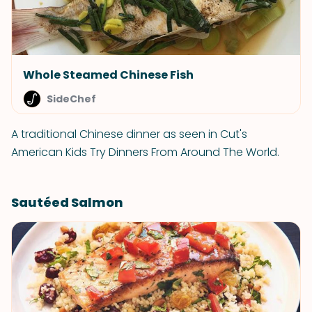
Whole Steamed Chinese Fish
SideChef
A traditional Chinese dinner as seen in Cut's
American Kids Try Dinners From Around The World.
Sautéed Salmon