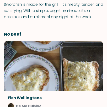
Swordfish is made for the grill--it's meaty, tender, and
satisfying. With a simple, bright marinade, it's a
delicious and quick meal any night of the week.
No Beef
Fish Wellingtons
De Ma Cuisine