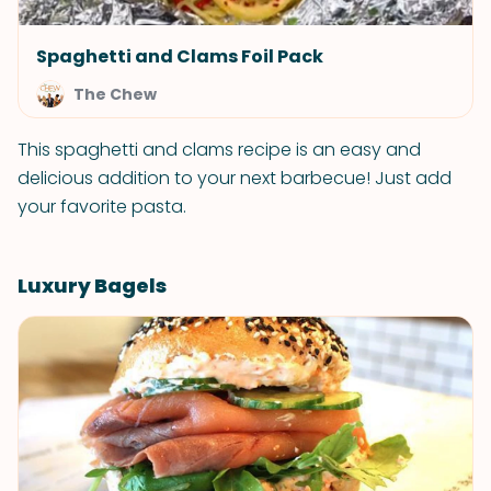
Spaghetti and Clams Foil Pack
The Chew
This spaghetti and clams recipe is an easy and
delicious addition to your next barbecue! Just add
your favorite pasta.
Luxury Bagels