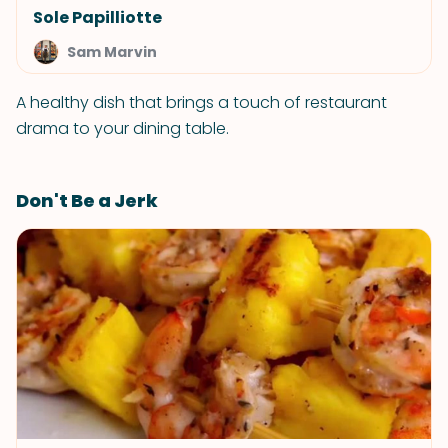
Sole Papilliotte
Sam Marvin
A healthy dish that brings a touch of restaurant
drama to your dining table.
Don't Be a Jerk