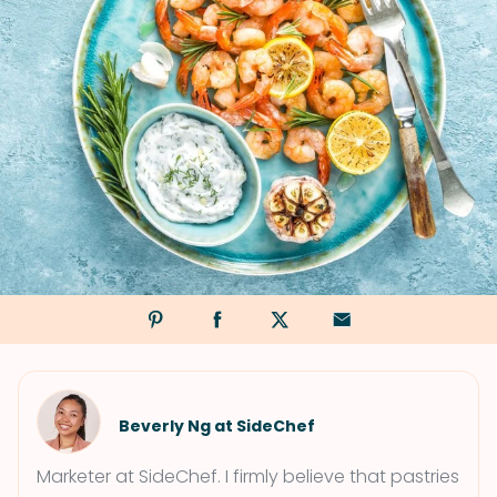
Beverly Ng at SideChef
Marketer at SideChef. I firmly believe that pastries