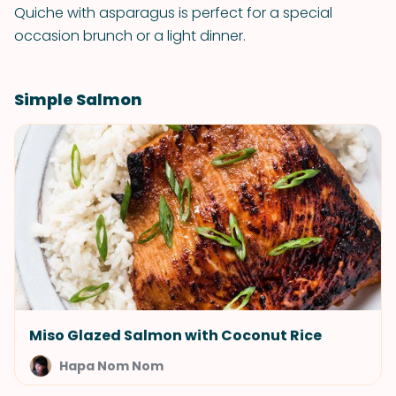
Quiche with asparagus is perfect for a special
occasion brunch or a light dinner.
Simple Salmon
Miso Glazed Salmon with Coconut Rice
Hapa Nom Nom