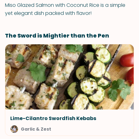
Miso Glazed Salmon with Coconut Rice is a simple
yet elegant dish packed with flavor!
The Sword is Mightier than the Pen
Lime-Cilantro Swordfish Kebabs
Garlic & Zest