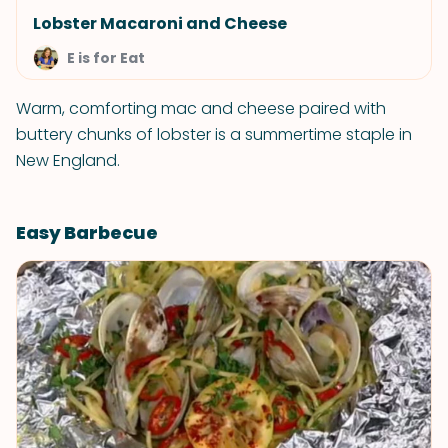
Lobster Macaroni and Cheese
E is for Eat
Warm, comforting mac and cheese paired with
buttery chunks of lobster is a summertime staple in
New England.
Easy Barbecue