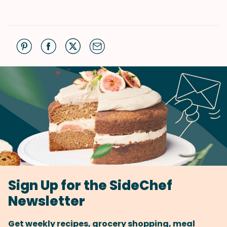
Sign Up for the SideChef
Newsletter
Get weekly recipes, grocery shopping, meal