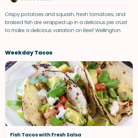
Crispy potatoes and squash, fresh tomatoes, and
braised fish are wrapped up in a delicious pie crust
to make a delicious variation on Beef Wellington.
Weekday Tacos
Fish Tacos with Fresh Salsa