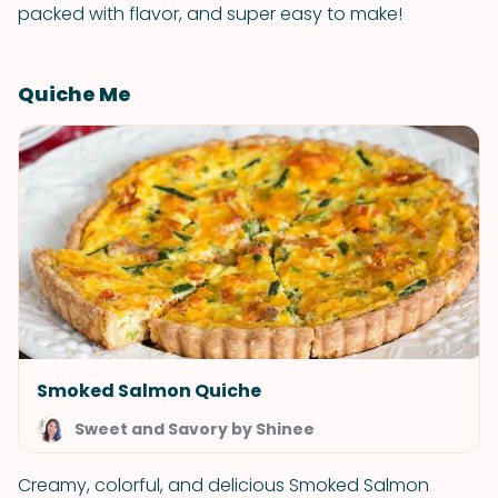
packed with flavor, and super easy to make!
Quiche Me
Smoked Salmon Quiche
Sweet and Savory by Shinee
Creamy, colorful, and delicious Smoked Salmon