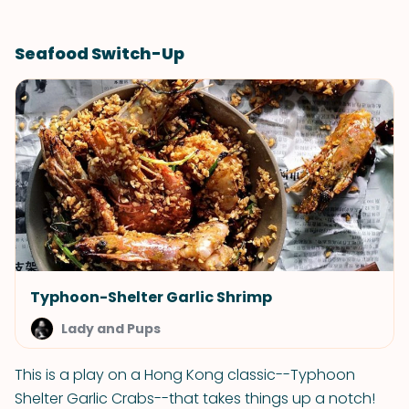
Seafood Switch-Up
Typhoon-Shelter Garlic Shrimp
Lady and Pups
This is a play on a Hong Kong classic--Typhoon
Shelter Garlic Crabs--that takes things up a notch!