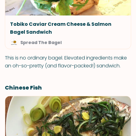
Tobiko Caviar Cream Cheese & Salmon
Bagel Sandwich
Spread The Bagel
This is no ordinary bagel. Elevated ingredients make
an oh-so-pretty (and flavor-packed!) sandwich.
Chinese Fish