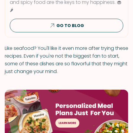
and spicy food are the keys to my happiness. 🧁
🌶
GO TO BLOG
Like seafood? You'll like it even more after trying these
recipes. Even if you're not the biggest fan to start,
some of these dishes are so flavorful that they might
just change your mind.