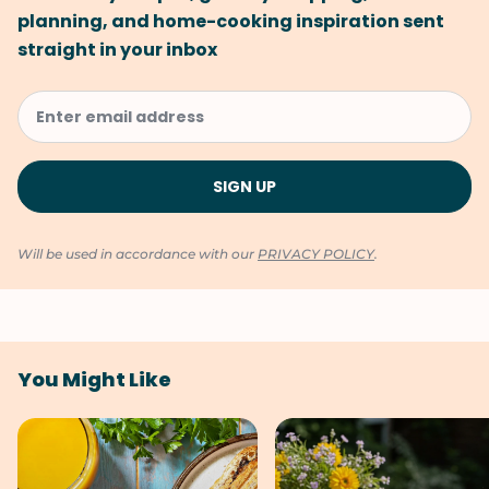
planning, and home-cooking inspiration sent
straight in your inbox
Will be used in accordance with our
PRIVACY POLICY
.
You Might Like