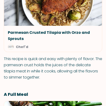
Parmesan Crusted Tilapia with Orzo and
Sprouts
Chef'd
This recipe is quick and easy with plenty of flavor. The
parmesan crust holds the juices of the delicate
tilapia meat in while it cooks, allowing all the flavors
to simmer together.
A Full Meal