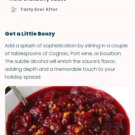
Tasty Ever After
Get a Little Boozy
Add a splash of sophistication by stirring in a couple
of tablespoons of Cognac, Port wine, or bourbon.
The subtle alcohol will enrich the sauce’s flavor,
adding depth and a memorable touch to your
holiday spread.