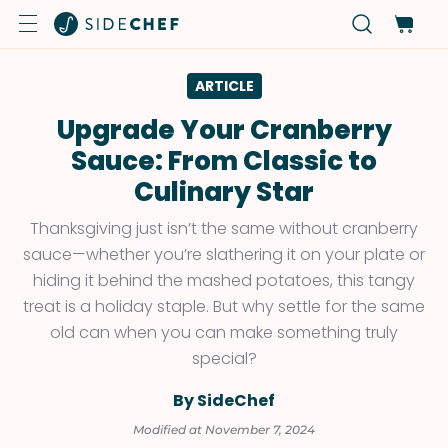
ARTICLE
Upgrade Your Cranberry
Sauce: From Classic to
Culinary Star
Thanksgiving just isn’t the same without cranberry
sauce—whether you’re slathering it on your plate or
hiding it behind the mashed potatoes, this tangy
treat is a holiday staple. But why settle for the same
old can when you can make something truly
special?
By SideChef
Modified at November 7, 2024