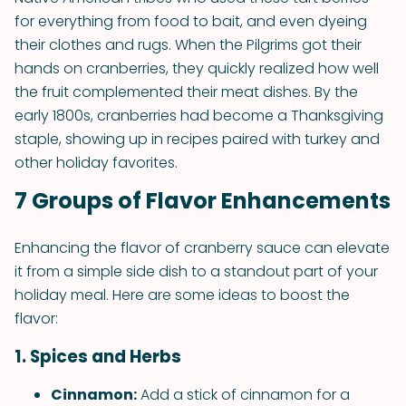
for everything from food to bait, and even dyeing
their clothes and rugs. When the Pilgrims got their
hands on cranberries, they quickly realized how well
the fruit complemented their meat dishes. By the
early 1800s, cranberries had become a Thanksgiving
staple, showing up in recipes paired with turkey and
other holiday favorites.
7 Groups of Flavor Enhancements
Enhancing the flavor of cranberry sauce can elevate
it from a simple side dish to a standout part of your
holiday meal. Here are some ideas to boost the
flavor:
1. Spices and Herbs
Cinnamon:
Add a stick of cinnamon for a