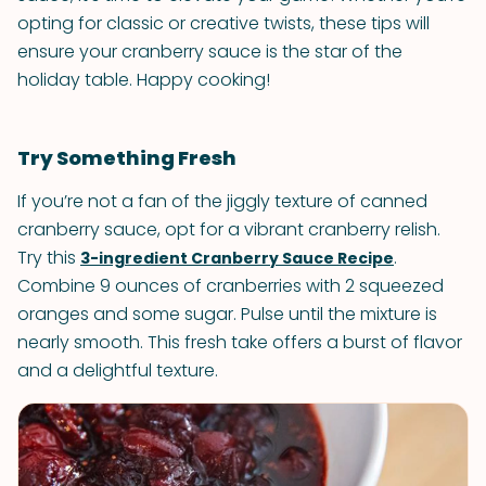
opting for classic or creative twists, these tips will
ensure your cranberry sauce is the star of the
holiday table. Happy cooking!
Try Something Fresh
If you’re not a fan of the jiggly texture of canned
cranberry sauce, opt for a vibrant cranberry relish.
Try this
.
3-ingredient Cranberry Sauce Recipe
Combine 9 ounces of cranberries with 2 squeezed
oranges and some sugar. Pulse until the mixture is
nearly smooth. This fresh take offers a burst of flavor
and a delightful texture.