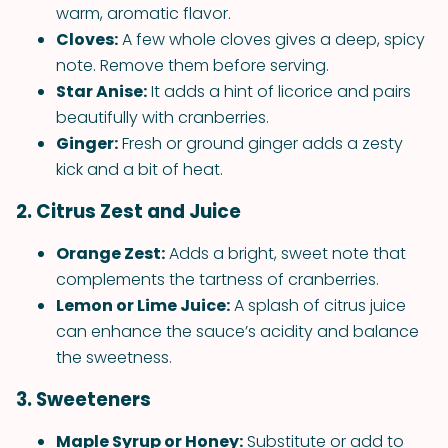
warm, aromatic flavor.
Cloves:
A few whole cloves gives a deep, spicy
note. Remove them before serving.
Star Anise:
It adds a hint of licorice and pairs
beautifully with cranberries.
Ginger:
Fresh or ground ginger adds a zesty
kick and a bit of heat.
2. Citrus Zest and Juice
Orange Zest:
Adds a bright, sweet note that
complements the tartness of cranberries.
Lemon or Lime Juice:
A splash of citrus juice
can enhance the sauce’s acidity and balance
the sweetness.
3. Sweeteners
Maple Syrup or Honey:
Substitute or add to