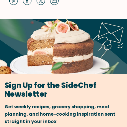
Sign Up for the SideChef
Newsletter
Get weekly recipes, grocery shopping, meal
planning, and home-cooking inspiration sent
straight in your inbox