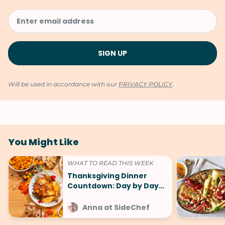
Will be used in accordance with our
PRIVACY POLICY
.
You Might Like
WHAT TO READ THIS WEEK
Thanksgiving Dinner
Countdown: Day by Day
Plan (Shortcuts, Tips, and
Tricks)
Anna at SideChef