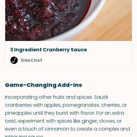
3 Ingredient Cranberry Sauce
SideChef
Game-Changing Add-Ins
Incorporating other fruits and spices. Sauté
cranberries with apples, pomegranates, cherries, or
pineapples until they burst with flavor. For an extra
twist, experiment with spices like ginger, cloves, or
even a touch of cinnamon to create a complex and
intriguing sauce.