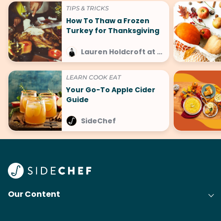
TIPS & TRICKS
How To Thaw a Frozen
Turkey for Thanksgiving
Lauren Holdcroft at SideChef
LEARN COOK EAT
Your Go-To Apple Cider
Guide
SideChef
Our Content