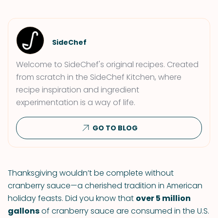
SideChef
Welcome to SideChef's original recipes. Created
from scratch in the SideChef Kitchen, where
recipe inspiration and ingredient
experimentation is a way of life.
GO TO BLOG
Thanksgiving wouldn’t be complete without
cranberry sauce—a cherished tradition in American
holiday feasts. Did you know that
over 5 million
gallons
of cranberry sauce are consumed in the U.S.