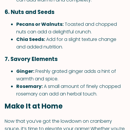
6. Nuts and Seeds
Pecans or Walnuts:
Toasted and chopped
nuts can add a delightful crunch.
Chia Seeds:
Add for a slight texture change
and added nutrition.
7. Savory Elements
Ginger:
Freshly grated ginger adds a hint of
warmth and spice.
Rosemary:
A small amount of finely chopped
rosemary can add an herbal touch.
Make It at Home
Now that you’ve got the lowdown on cranberry
sauce, it’s time to elevate your game! Whether you’re