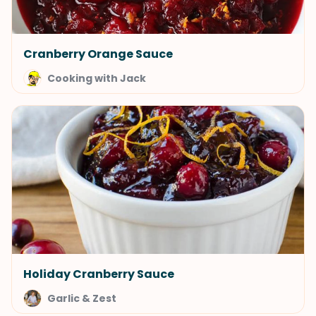
Cranberry Orange Sauce
Cooking with Jack
Holiday Cranberry Sauce
Garlic & Zest