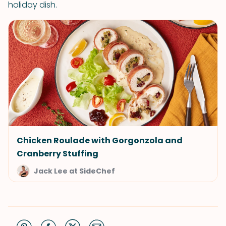
holiday dish.
Chicken Roulade with Gorgonzola and
Cranberry Stuffing
Jack Lee at SideChef