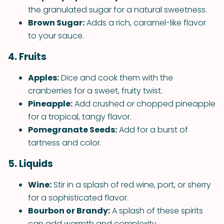
the granulated sugar for a natural sweetness.
Brown Sugar:
Adds a rich, caramel-like flavor
to your sauce.
4. Fruits
Apples:
Dice and cook them with the
cranberries for a sweet, fruity twist.
Pineapple:
Add crushed or chopped pineapple
for a tropical, tangy flavor.
Pomegranate Seeds:
Add for a burst of
tartness and color.
5. Liquids
Wine:
Stir in a splash of red wine, port, or sherry
for a sophisticated flavor.
Bourbon or Brandy:
A splash of these spirits
can add warmth and complexity.