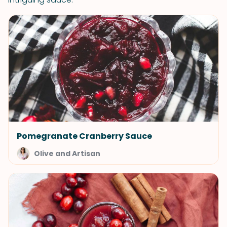
Pomegranate Cranberry Sauce
Olive and Artisan