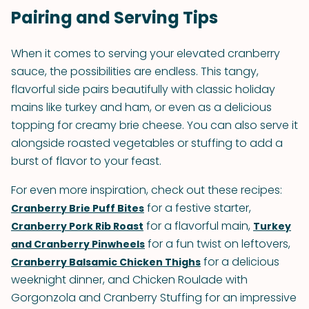
Pairing and Serving Tips
When it comes to serving your elevated cranberry
sauce, the possibilities are endless. This tangy,
flavorful side pairs beautifully with classic holiday
mains like turkey and ham, or even as a delicious
topping for creamy brie cheese. You can also serve it
alongside roasted vegetables or stuffing to add a
burst of flavor to your feast.
For even more inspiration, check out these recipes:
for a festive starter,
Cranberry Brie Puff Bites
for a flavorful main,
Cranberry Pork Rib Roast
Turkey
for a fun twist on leftovers,
and Cranberry Pinwheels
for a delicious
Cranberry Balsamic Chicken Thighs
weeknight dinner, and Chicken Roulade with
Gorgonzola and Cranberry Stuffing for an impressive