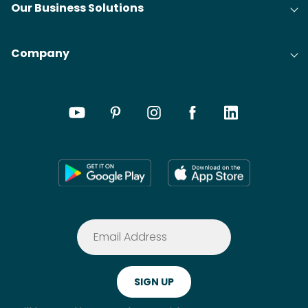
Our Business Solutions
Company