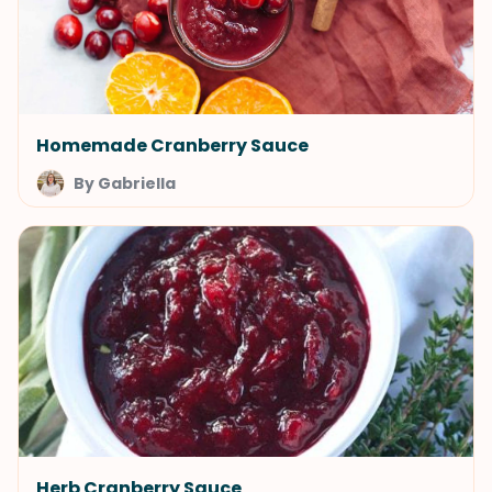
Homemade Cranberry Sauce
By Gabriella
Herb Cranberry Sauce