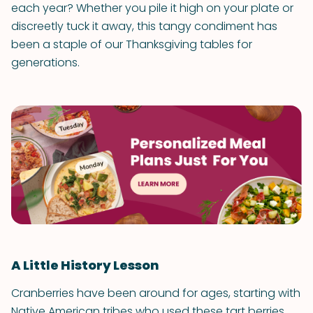
each year? Whether you pile it high on your plate or
discreetly tuck it away, this tangy condiment has
been a staple of our Thanksgiving tables for
generations.
A Little History Lesson
Cranberries have been around for ages, starting with
Native American tribes who used these tart berries