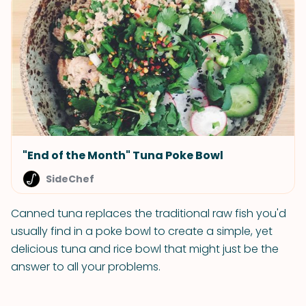
"End of the Month" Tuna Poke Bowl
SideChef
Canned tuna replaces the traditional raw fish you'd
usually find in a poke bowl to create a simple, yet
delicious tuna and rice bowl that might just be the
answer to all your problems.