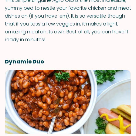
This Simple Linguine Aglio Olio is the most incredible,
yummy bed to nestle your favorite chicken and meat
dishes on (if you have 'em). It is so versatile though
that if you toss a few veggies in, it makes a light,
amazing meal on its own. Best of all, you can have it
ready in minutes!
Dynamic Duo