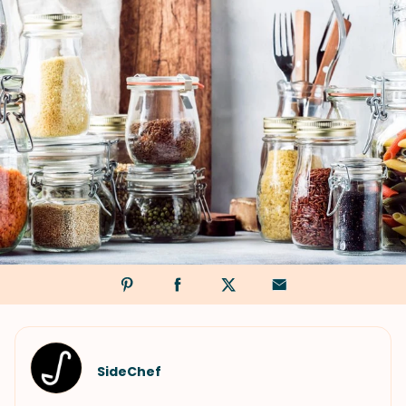
SideChef