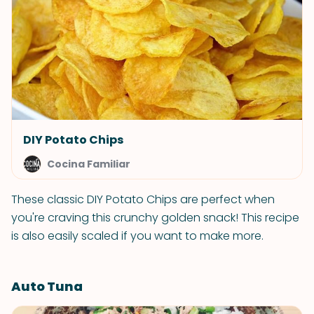
DIY Potato Chips
Cocina Familiar
These classic DIY Potato Chips are perfect when
you're craving this crunchy golden snack! This recipe
is also easily scaled if you want to make more.
Auto Tuna