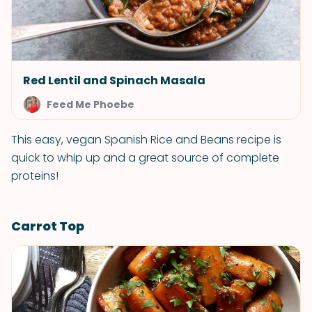
Red Lentil and Spinach Masala
Feed Me Phoebe
This easy, vegan Spanish Rice and Beans recipe is
quick to whip up and a great source of complete
proteins!
Carrot Top