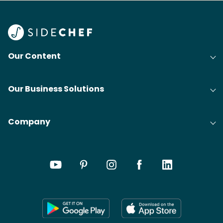
Our Content
Our Business Solutions
Company