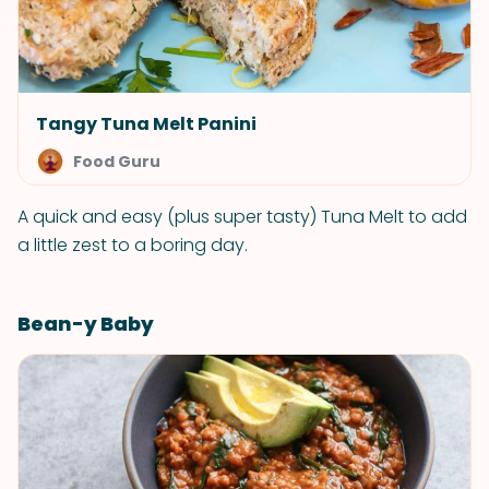
Tangy Tuna Melt Panini
Food Guru
A quick and easy (plus super tasty) Tuna Melt to add
a little zest to a boring day.
Bean-y Baby