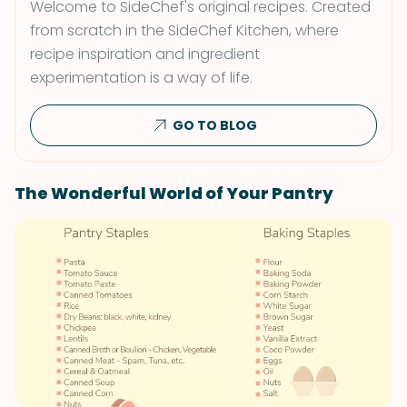
Welcome to SideChef's original recipes. Created
from scratch in the SideChef Kitchen, where
recipe inspiration and ingredient
experimentation is a way of life.
GO TO BLOG
The Wonderful World of Your Pantry