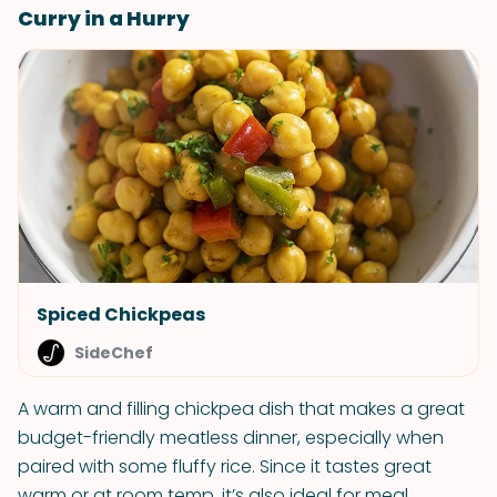
Curry in a Hurry
Spiced Chickpeas
SideChef
A warm and filling chickpea dish that makes a great
budget-friendly meatless dinner, especially when
paired with some fluffy rice. Since it tastes great
warm or at room temp, it’s also ideal for meal