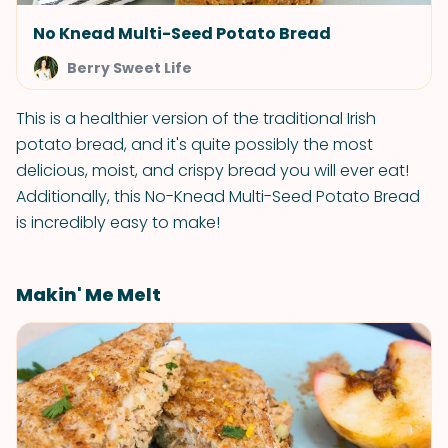
No Knead Multi-Seed Potato Bread
Berry Sweet Life
This is a healthier version of the traditional Irish
potato bread, and it's quite possibly the most
delicious, moist, and crispy bread you will ever eat!
Additionally, this No-Knead Multi-Seed Potato Bread
is incredibly easy to make!
Makin' Me Melt