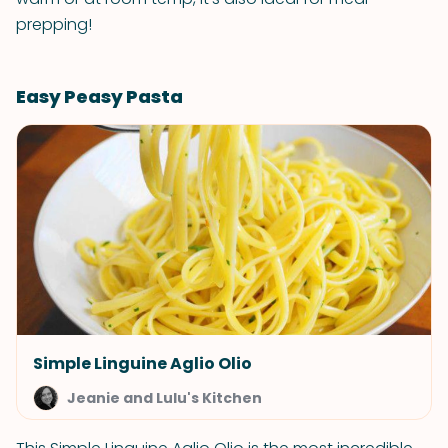
prepping!
Easy Peasy Pasta
Simple Linguine Aglio Olio
Jeanie and Lulu's Kitchen