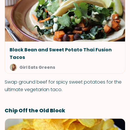
Black Bean and Sweet Potato Thai Fusion
Tacos
Girl Eats Greens
Swap ground beef for spicy sweet potatoes for the
ultimate vegetarian taco.
Chip Off the Old Block