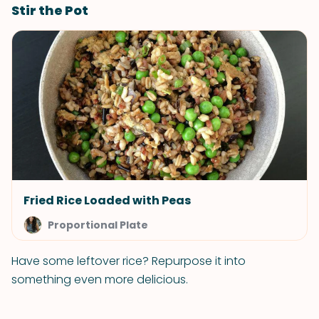
Stir the Pot
Fried Rice Loaded with Peas
Proportional Plate
Have some leftover rice? Repurpose it into
something even more delicious.