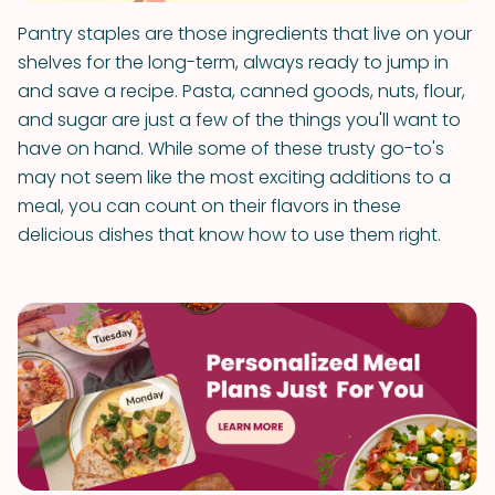
Pantry staples are those ingredients that live on your
shelves for the long-term, always ready to jump in
and save a recipe. Pasta, canned goods, nuts, flour,
and sugar are just a few of the things you'll want to
have on hand. While some of these trusty go-to's
may not seem like the most exciting additions to a
meal, you can count on their flavors in these
delicious dishes that know how to use them right.