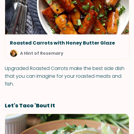
Roasted Carrots with Honey Butter Glaze
A Hint of Rosemary
Upgraded Roasted Carrots make the best side dish
that you can imagine for your roasted meats and
fish.
Let's Taco 'Bout It