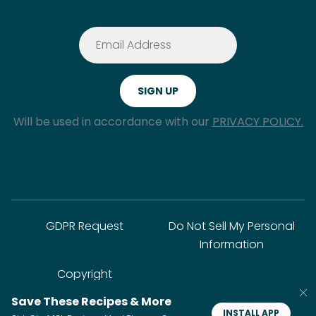
Will be used in accordance with our
PRIVACY POLICY.
GDPR Request
Do Not Sell My Personal
Information
Copyright
Save These Recipes & More
INSTALL APP