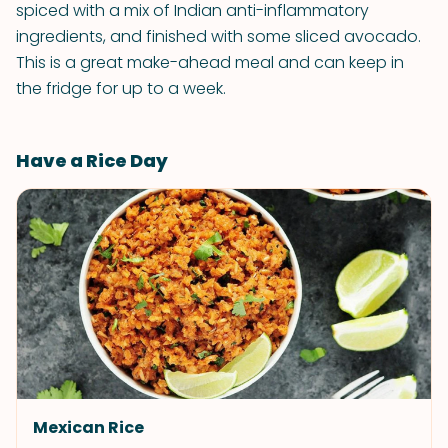
spiced with a mix of Indian anti-inflammatory
ingredients, and finished with some sliced avocado.
This is a great make-ahead meal and can keep in
the fridge for up to a week.
Have a Rice Day
Mexican Rice