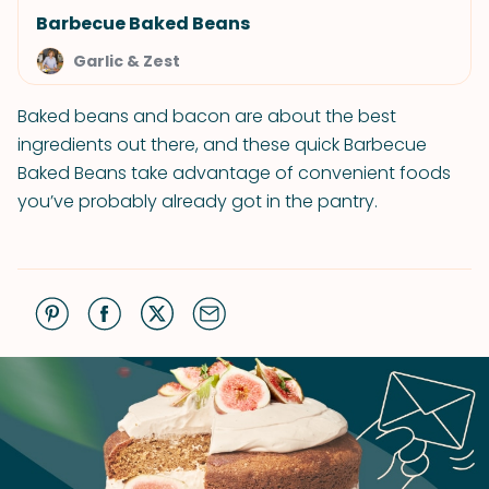
Barbecue Baked Beans
Garlic & Zest
Baked beans and bacon are about the best
ingredients out there, and these quick Barbecue
Baked Beans take advantage of convenient foods
you’ve probably already got in the pantry.