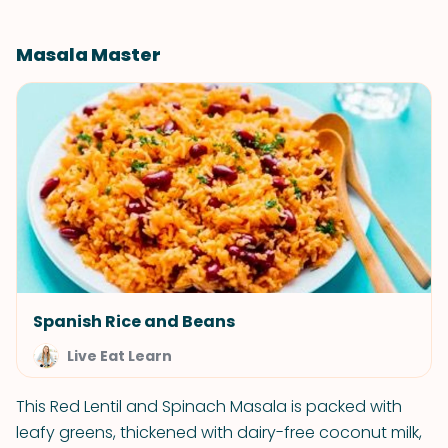
Masala Master
Spanish Rice and Beans
Live Eat Learn
This Red Lentil and Spinach Masala is packed with
leafy greens, thickened with dairy-free coconut milk,