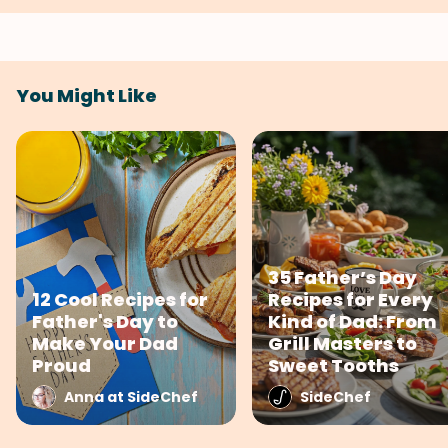
You Might Like
35 Father’s Day
12 Cool Recipes for
Recipes for Every
Father's Day to
Kind of Dad: From
Make Your Dad
Grill Masters to
Proud
Sweet Tooths
Anna at SideChef
SideChef