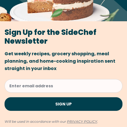
Sign Up for the SideChef
Newsletter
Get weekly recipes, grocery shopping, meal
planning, and home-cooking inspiration sent
straight in your inbox
Will be used in accordance with our
PRIVACY POLICY
.