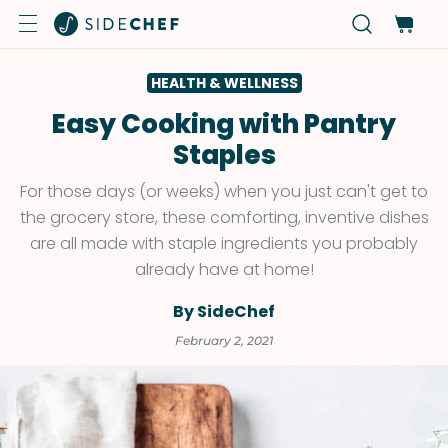
HEALTH & WELLNESS
Easy Cooking with Pantry
Staples
For those days (or weeks) when you just can't get to
the grocery store, these comforting, inventive dishes
are all made with staple ingredients you probably
already have at home!
By SideChef
February 2, 2021