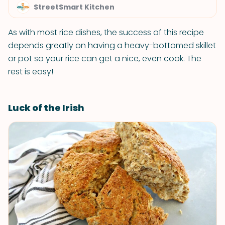
StreetSmart Kitchen
As with most rice dishes, the success of this recipe
depends greatly on having a heavy-bottomed skillet
or pot so your rice can get a nice, even cook. The
rest is easy!
Luck of the Irish