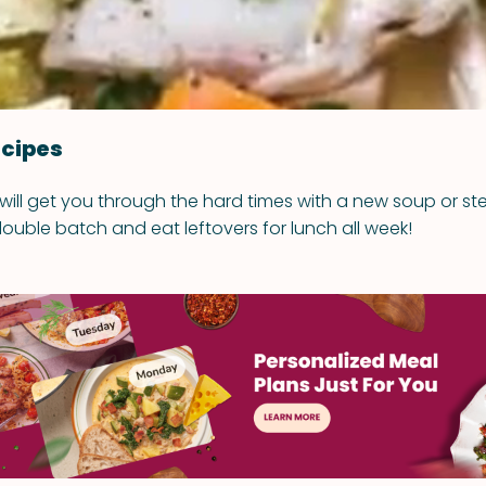
cipes
 will get you through the hard times with a new soup or st
ouble batch and eat leftovers for lunch all week!