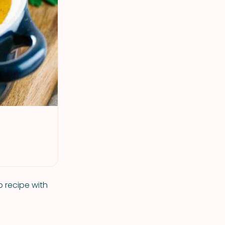
 recipe with