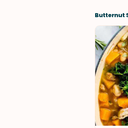
Butternut 