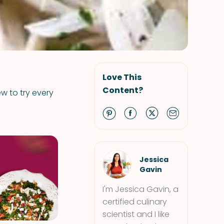
Love This
Content?
ew to try every
Jessica
Gavin
I'm Jessica Gavin, a
certified culinary
scientist and I like