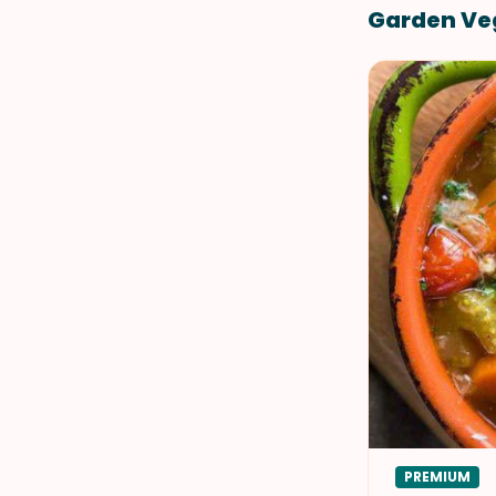
Garden Veg
PREMIUM