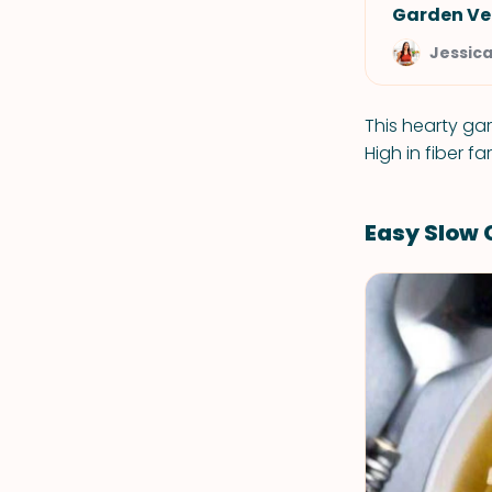
Garden Ve
Jessic
This hearty ga
High in fiber f
Easy Slow 