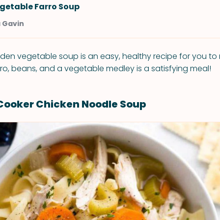
getable Farro Soup
a Gavin
rden vegetable soup is an easy, healthy recipe for you t
arro, beans, and a vegetable medley is a satisfying meal!
Cooker Chicken Noodle Soup