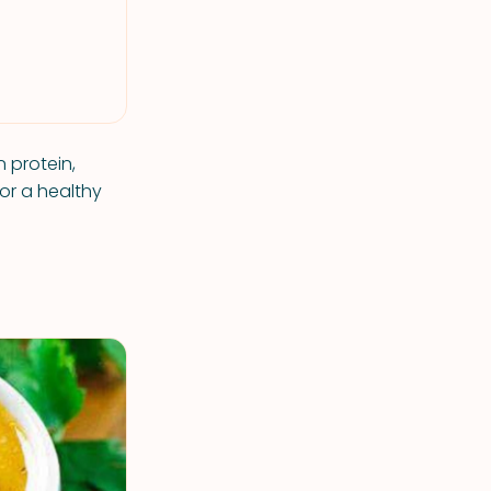
 protein,
or a healthy