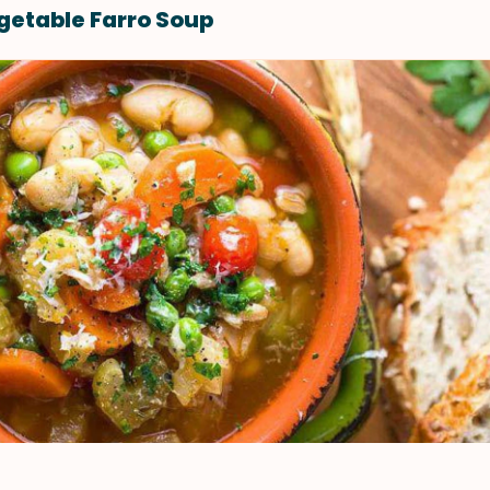
etable Farro Soup