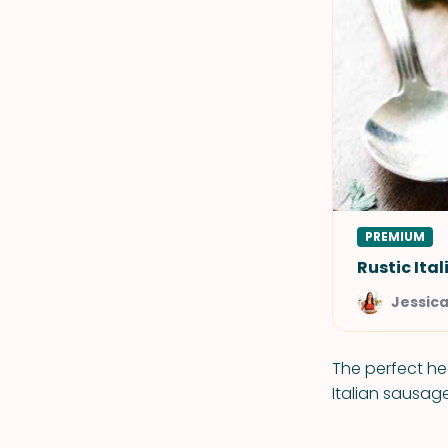
PREMIUM
Rustic Ita
Jessic
The perfect he
Italian sausag