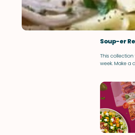
Soup-er Re
This collection
week. Make a d