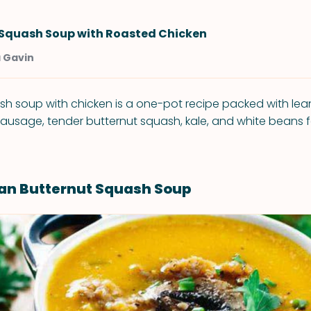
 Squash Soup with Roasted Chicken
a Gavin
sh soup with chicken is a one-pot recipe packed with lean
 sausage, tender butternut squash, kale, and white beans f
lian Butternut Squash Soup