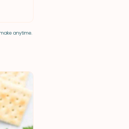
o make anytime.