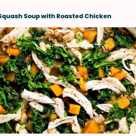
Squash Soup with Roasted Chicken