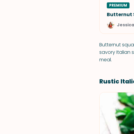
PREMIUM
Butternut
Jessic
Butternut squa
savory Italian
meal.
Rustic Ita