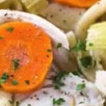
VIEW ALL RECIPES