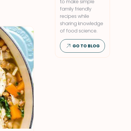
to make simple
family friendly
recipes while
sharing knowledge
of food science.
GO TO BLOG