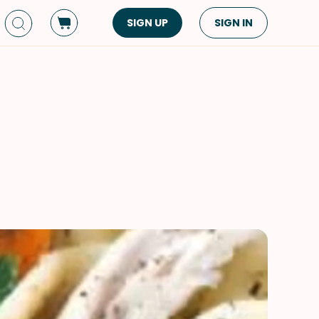
SIGN UP
SIGN IN
Dish Type
Cuisine
Side Dish
American
Appetizers
Asian
Pasta
Middle Eastern
Sandwiches &
Korean
Wraps
Spanish
Drinks
Latin American
Soups & Stews
Italian
Spreads & Dips
Mediterranean
Bread
VIEW ALL
VIEW ALL