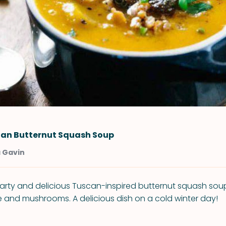
lian Butternut Squash Soup
a Gavin
arty and delicious Tuscan-inspired butternut squash soup
e and mushrooms. A delicious dish on a cold winter day!