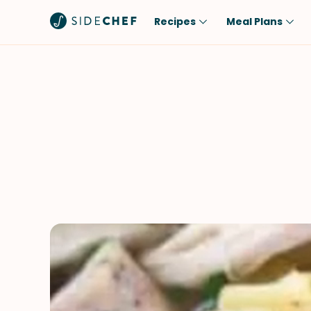
Recipes
Meal Plans
Popular
Meal
Comfort Food
Breakfast
Quick & Easy
Brunch
One-Pot
Lunch
Healthy
Dinner
Salad
Dessert
Sauces & Dressings
Snack