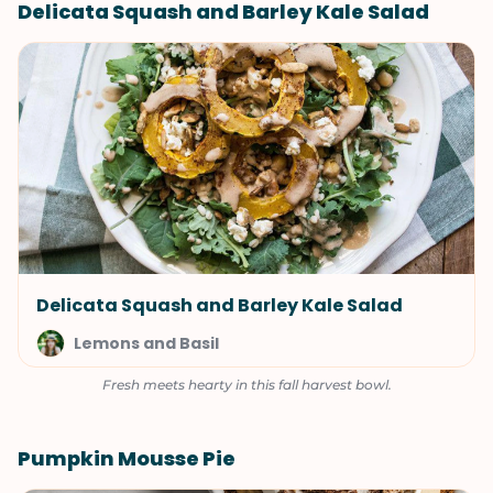
Delicata Squash and Barley Kale Salad
Delicata Squash and Barley Kale Salad
Lemons and Basil
Fresh meets hearty in this fall harvest bowl.
Pumpkin Mousse Pie