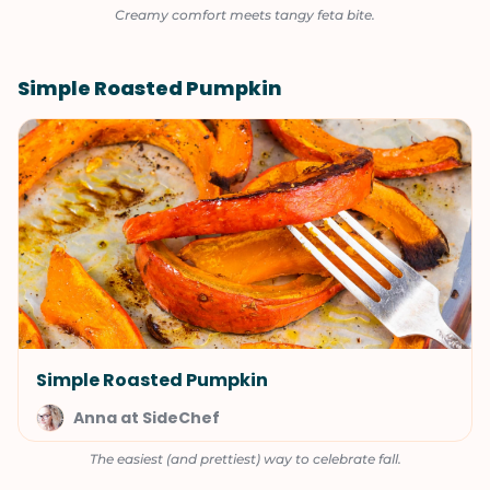
Creamy comfort meets tangy feta bite.
Simple Roasted Pumpkin
Simple Roasted Pumpkin
Anna at SideChef
The easiest (and prettiest) way to celebrate fall.