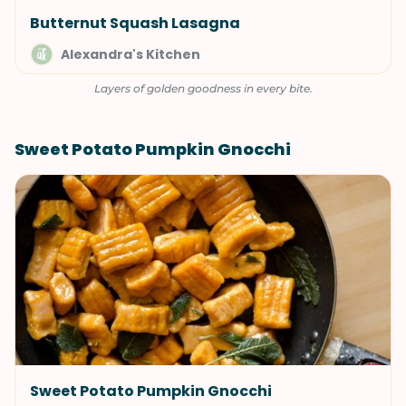
Butternut Squash Lasagna
Alexandra's Kitchen
Layers of golden goodness in every bite.
Sweet Potato Pumpkin Gnocchi
Sweet Potato Pumpkin Gnocchi