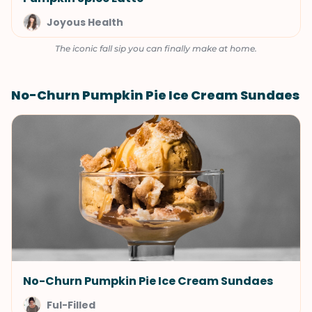
Joyous Health
The iconic fall sip you can finally make at home.
No-Churn Pumpkin Pie Ice Cream Sundaes
No-Churn Pumpkin Pie Ice Cream Sundaes
Ful-Filled