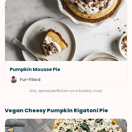
Pumpkin Mousse Pie
Ful-Filled
Airy, spiced perfection on a buttery crust.
Vegan Cheesy Pumpkin Rigatoni Pie