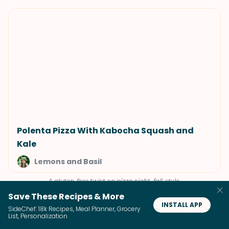
Polenta Pizza With Kabocha Squash and
Kale
Lemons and Basil
A gluten-free twist on pizza night, fall-style.
Save These Recipes & More
INSTALL APP
SideChef: 18k Recipes, Meal Planner, Grocery
List, Personalization