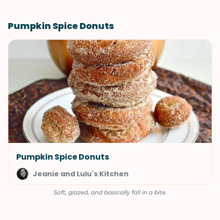
Pumpkin Spice Donuts
Pumpkin Spice Donuts
Jeanie and Lulu's Kitchen
Soft, glazed, and basically fall in a bite.