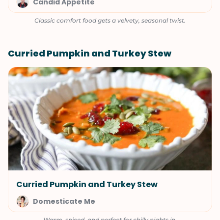
Candid Appetite
Classic comfort food gets a velvety, seasonal twist.
Curried Pumpkin and Turkey Stew
Curried Pumpkin and Turkey Stew
Domesticate Me
Warm, spiced, and perfect for chilly nights in.