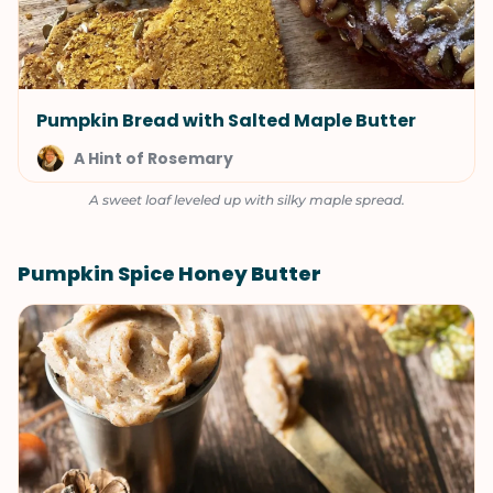
Pumpkin Bread with Salted Maple Butter
A Hint of Rosemary
A sweet loaf leveled up with silky maple spread.
Pumpkin Spice Honey Butter