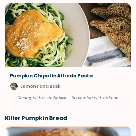
Pumpkin Chipotle Alfredo Pasta
Lemons and Basil
Creamy with a smoky kick — fall comfort with attitude.
Killer Pumpkin Bread