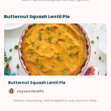
Butternut Squash Lentil Pie
Butternut Squash Lentil Pie
Joyous Health
Hearty, nourishing, and wrapped in cozy autumn vibes.