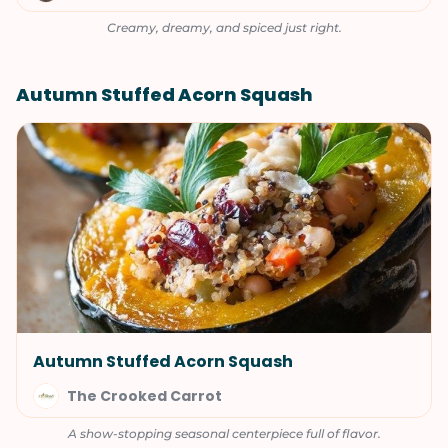
Creamy, dreamy, and spiced just right.
Autumn Stuffed Acorn Squash
Autumn Stuffed Acorn Squash
The Crooked Carrot
A show-stopping seasonal centerpiece full of flavor.