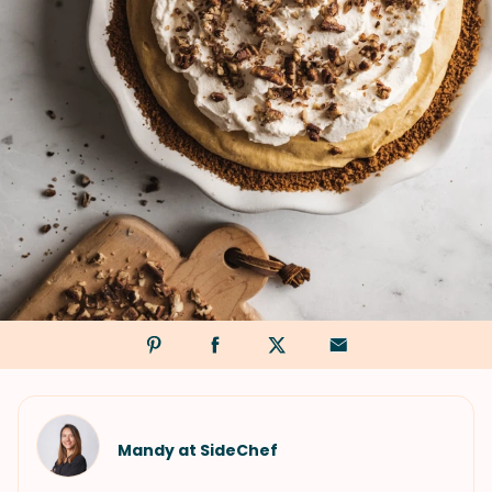
Mandy at SideChef