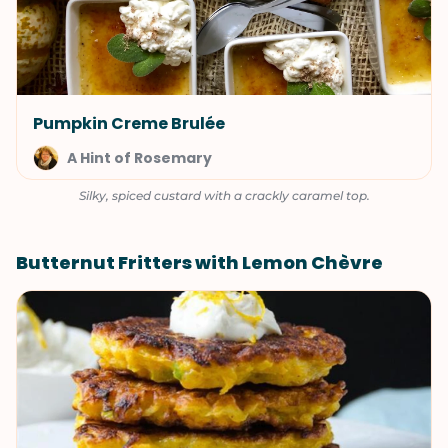
Pumpkin Creme Brulée
A Hint of Rosemary
Silky, spiced custard with a crackly caramel top.
Butternut Fritters with Lemon Chèvre