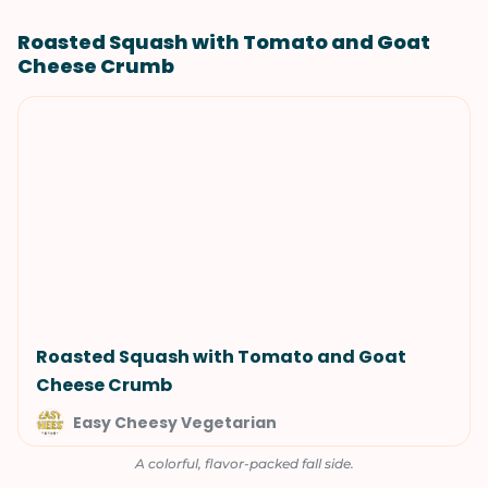
Roasted Squash with Tomato and Goat
Cheese Crumb
Roasted Squash with Tomato and Goat
Cheese Crumb
Easy Cheesy Vegetarian
A colorful, flavor-packed fall side.