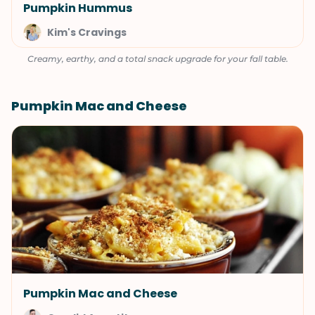
Pumpkin Hummus
Kim's Cravings
Creamy, earthy, and a total snack upgrade for your fall table.
Pumpkin Mac and Cheese
Pumpkin Mac and Cheese