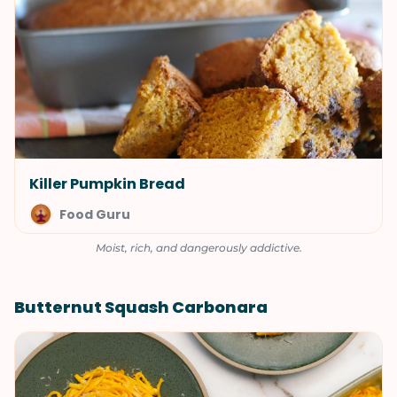
Killer Pumpkin Bread
Food Guru
Moist, rich, and dangerously addictive.
Butternut Squash Carbonara