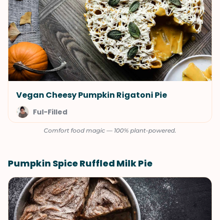
Vegan Cheesy Pumpkin Rigatoni Pie
Ful-Filled
Comfort food magic — 100% plant-powered.
Pumpkin Spice Ruffled Milk Pie