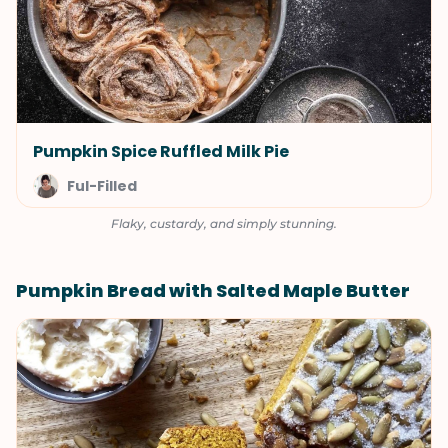
Pumpkin Spice Ruffled Milk Pie
Ful-Filled
Flaky, custardy, and simply stunning.
Pumpkin Bread with Salted Maple Butter