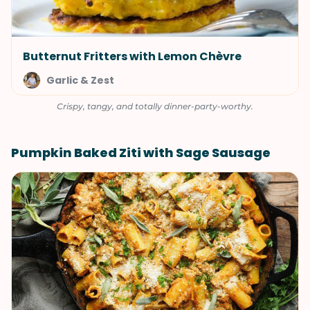
Butternut Fritters with Lemon Chèvre
Garlic & Zest
Crispy, tangy, and totally dinner-party-worthy.
Pumpkin Baked Ziti with Sage Sausage