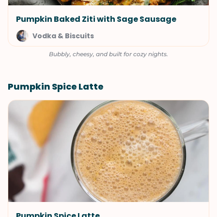
Pumpkin Baked Ziti with Sage Sausage
Vodka & Biscuits
Bubbly, cheesy, and built for cozy nights.
Pumpkin Spice Latte
Pumpkin Spice Latte