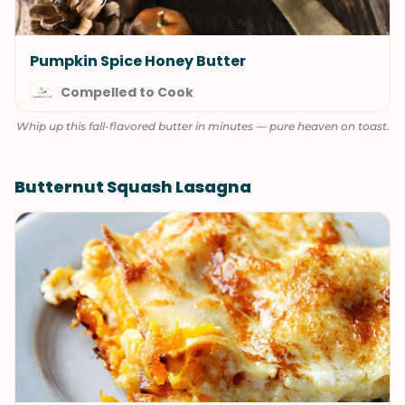
Pumpkin Spice Honey Butter
Compelled to Cook
Whip up this fall-flavored butter in minutes — pure heaven on toast.
Butternut Squash Lasagna