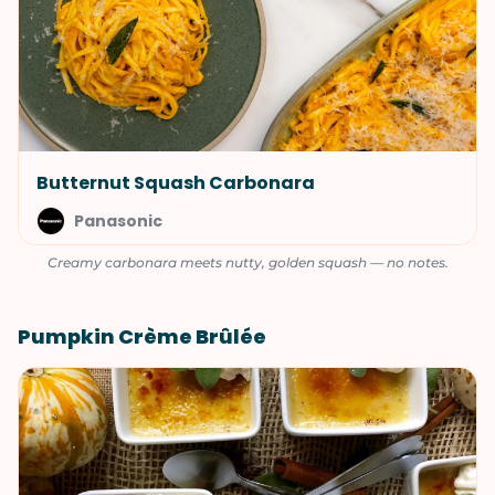
Butternut Squash Carbonara
Panasonic
Creamy carbonara meets nutty, golden squash — no notes.
Pumpkin Crème Brûlée