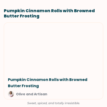
Pumpkin Cinnamon Rolls with Browned
Butter Frosting
Pumpkin Cinnamon Rolls with Browned
Butter Frosting
Olive and Artisan
Sweet, spiced, and totally irresistible.