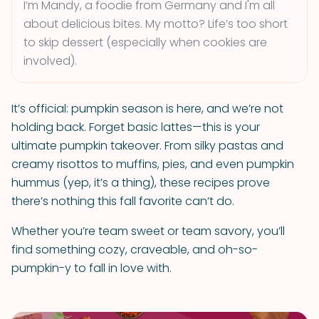
I’m Mandy, a foodie from Germany and I'm all
about delicious bites. My motto? Life’s too short
to skip dessert (especially when cookies are
involved).
It’s official: pumpkin season is here, and we’re not
holding back. Forget basic lattes—this is your
ultimate pumpkin takeover. From silky pastas and
creamy risottos to muffins, pies, and even pumpkin
hummus (yep, it’s a thing), these recipes prove
there’s nothing this fall favorite can’t do.
Whether you’re team sweet or team savory, you’ll
find something cozy, craveable, and oh-so-
pumpkin-y to fall in love with.