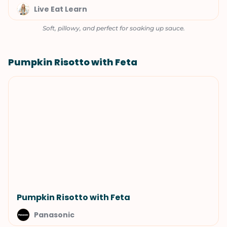
Live Eat Learn
Soft, pillowy, and perfect for soaking up sauce.
Pumpkin Risotto with Feta
Pumpkin Risotto with Feta
Panasonic