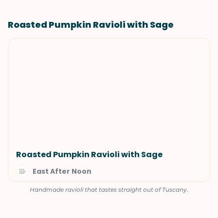
Roasted Pumpkin Ravioli with Sage
Roasted Pumpkin Ravioli with Sage
East After Noon
Handmade ravioli that tastes straight out of Tuscany.