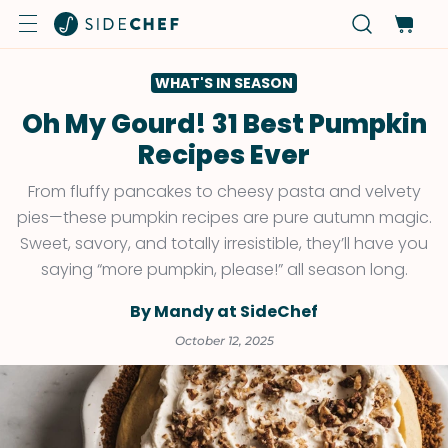
WHAT'S IN SEASON
Oh My Gourd! 31 Best Pumpkin
Recipes Ever
From fluffy pancakes to cheesy pasta and velvety
pies—these pumpkin recipes are pure autumn magic.
Sweet, savory, and totally irresistible, they’ll have you
saying “more pumpkin, please!” all season long.
By Mandy at SideChef
October 12, 2025