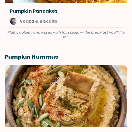
Pumpkin Pancakes
Vodka & Biscuits
Fluffy, golden, and kissed with fall spices — the breakfast you’ll flip
for.
Pumpkin Hummus