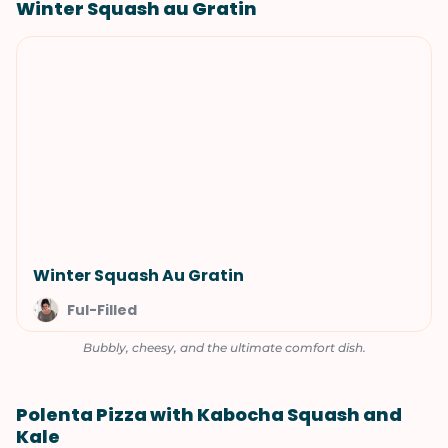
Winter Squash au Gratin
Winter Squash Au Gratin
Ful-Filled
Bubbly, cheesy, and the ultimate comfort dish.
Polenta Pizza with Kabocha Squash and
Kale