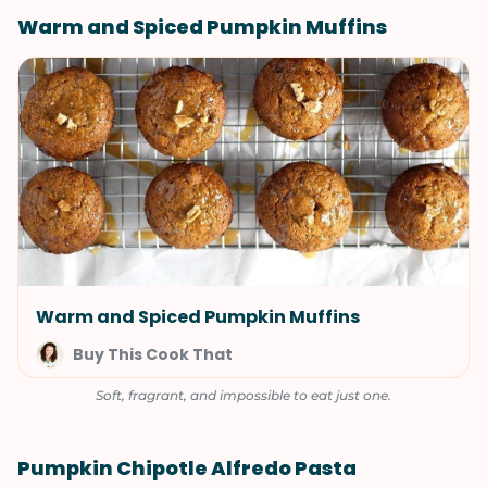
Warm and Spiced Pumpkin Muffins
Warm and Spiced Pumpkin Muffins
Buy This Cook That
Soft, fragrant, and impossible to eat just one.
Pumpkin Chipotle Alfredo Pasta