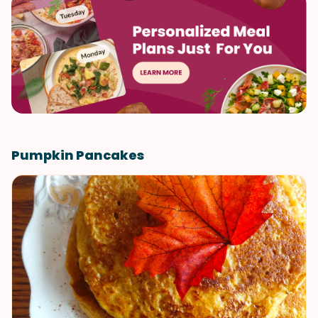
Pumpkin Pancakes