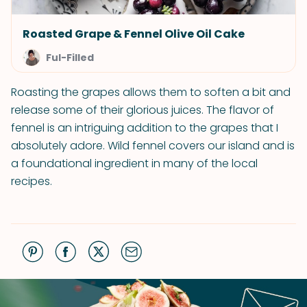
Roasted Grape & Fennel Olive Oil Cake
Ful-Filled
Roasting the grapes allows them to soften a bit and
release some of their glorious juices. The flavor of
fennel is an intriguing addition to the grapes that I
absolutely adore. Wild fennel covers our island and is
a foundational ingredient in many of the local
recipes.