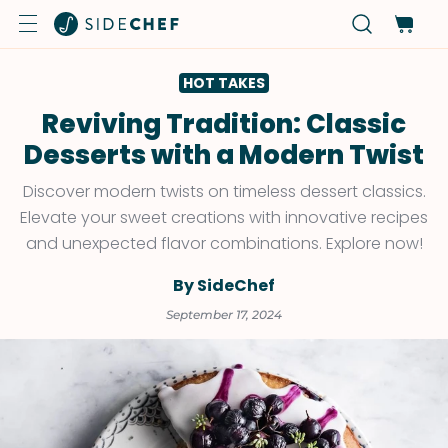
HOT TAKES
Reviving Tradition: Classic
Desserts with a Modern Twist
Discover modern twists on timeless dessert classics.
Elevate your sweet creations with innovative recipes
and unexpected flavor combinations. Explore now!
By SideChef
September 17, 2024