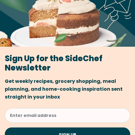
Sign Up for the SideChef
Newsletter
Get weekly recipes, grocery shopping, meal
planning, and home-cooking inspiration sent
straight in your inbox