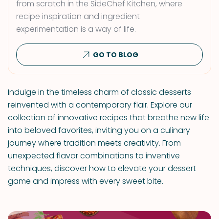
from scratch in the SideChef Kitchen, where
recipe inspiration and ingredient
experimentation is a way of life.
GO TO BLOG
Indulge in the timeless charm of classic desserts
reinvented with a contemporary flair. Explore our
collection of innovative recipes that breathe new life
into beloved favorites, inviting you on a culinary
journey where tradition meets creativity. From
unexpected flavor combinations to inventive
techniques, discover how to elevate your dessert
game and impress with every sweet bite.