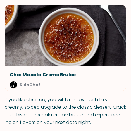
Chai Masala Creme Brulee
SideChef
If you like chai tea, you will fall in love with this
creamy, spiced upgrade to the classic dessert. Crack
into this chai masala creme brulee and experience
Indian flavors on your next date night.