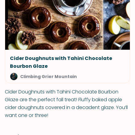
Cider Doughnuts with Tahini Chocolate
Bourbon Glaze
Climbing Grier Mountain
Cider Doughnuts with Tahini Chocolate Bourbon
Glaze are the perfect fall treat! Fluffy baked apple
cider doughnuts covered in a decadent glaze. You’ll
want one or three!