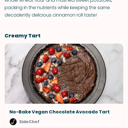
whole wheat flour and mashed sweet potatoes,
packing in the nutrients while keeping the same
decadently delicious cinnamon roll taste!
Creamy Tart
No-Bake Vegan Chocolate Avocado Tart
SideChef