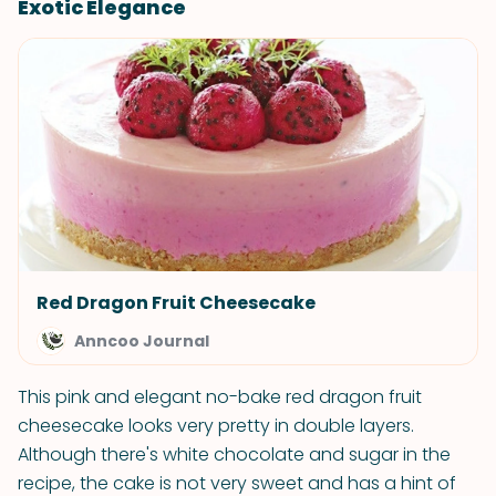
Exotic Elegance
Red Dragon Fruit Cheesecake
Anncoo Journal
This pink and elegant no-bake red dragon fruit
cheesecake looks very pretty in double layers.
Although there's white chocolate and sugar in the
recipe, the cake is not very sweet and has a hint of