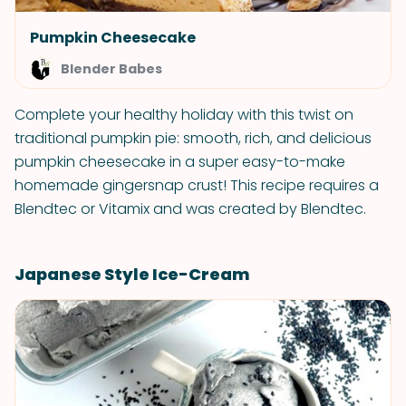
Pumpkin Cheesecake
Blender Babes
Complete your healthy holiday with this twist on
traditional pumpkin pie: smooth, rich, and delicious
pumpkin cheesecake in a super easy-to-make
homemade gingersnap crust! This recipe requires a
Blendtec or Vitamix and was created by Blendtec.
Japanese Style Ice-Cream