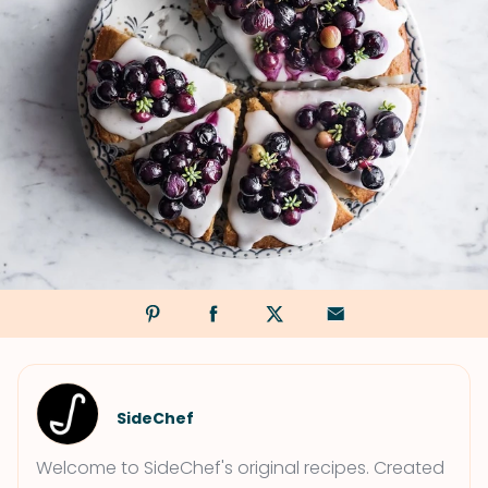
SideChef
Welcome to SideChef's original recipes. Created