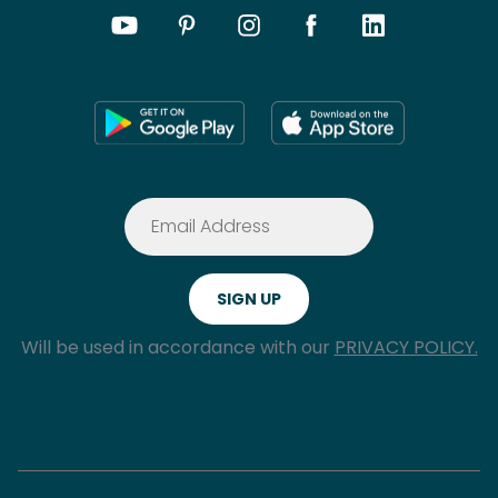
Will be used in accordance with our
PRIVACY POLICY.