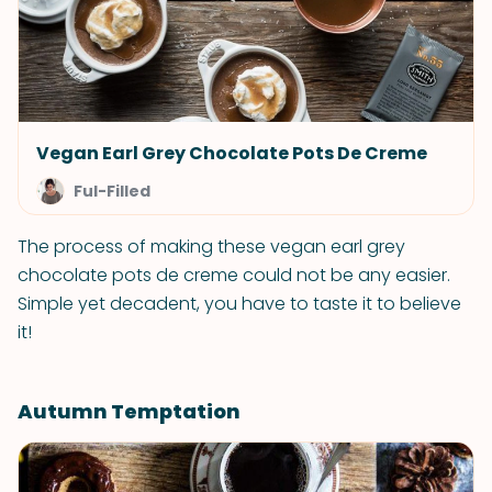
Vegan Earl Grey Chocolate Pots De Creme
Ful-Filled
The process of making these vegan earl grey
chocolate pots de creme could not be any easier.
Simple yet decadent, you have to taste it to believe
it!
Autumn Temptation