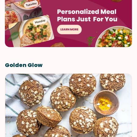
Golden Glow