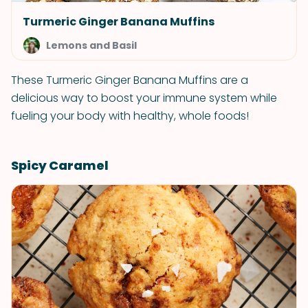
Turmeric Ginger Banana Muffins
Lemons and Basil
These Turmeric Ginger Banana Muffins are a
delicious way to boost your immune system while
fueling your body with healthy, whole foods!
Spicy Caramel