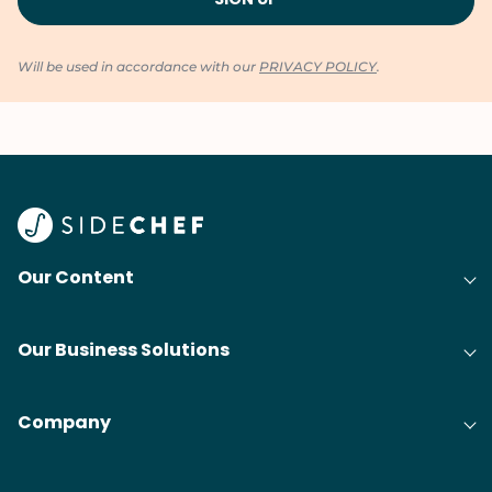
Will be used in accordance with our
PRIVACY POLICY
.
Our Content
Our Business Solutions
Company