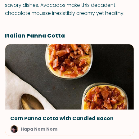
savory dishes. Avocados make this decadent
chocolate mousse irresistibly creamy yet healthy.
Italian Panna Cotta
Corn Panna Cotta with Candied Bacon
Hapa Nom Nom