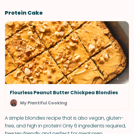
Protein Cake
Flourless Peanut Butter Chickpea Blondies
My Plantiful Cooking
A simple blondies recipe that is also vegan, gluten-
free, and high in protein! Only 6 ingredients required,
freezer-friendly and perfect for meal prep.