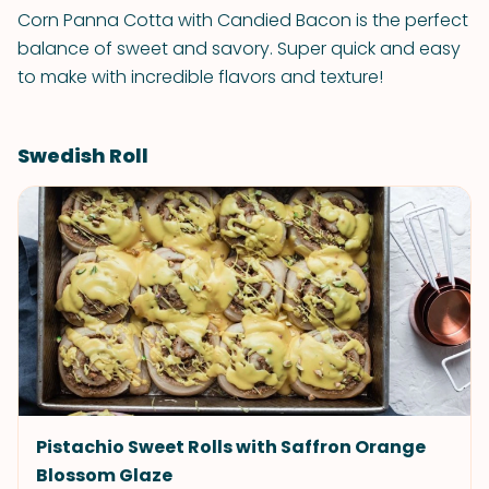
Corn Panna Cotta with Candied Bacon is the perfect
balance of sweet and savory. Super quick and easy
to make with incredible flavors and texture!
Swedish Roll
Pistachio Sweet Rolls with Saffron Orange
Blossom Glaze