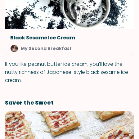
Black Sesame Ice Cream
My Second Breakfast
If you like peanut butter ice cream, you'll love the
nutty richness of Japanese-style black sesame ice
cream.
Savor the Sweet