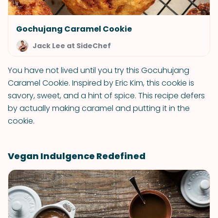
Gochujang Caramel Cookie
Jack Lee at SideChef
You have not lived until you try this Gocuhujang
Caramel Cookie. Inspired by Eric Kim, this cookie is
savory, sweet, and a hint of spice. This recipe defers
by actually making caramel and putting it in the
cookie.
Vegan Indulgence Redefined