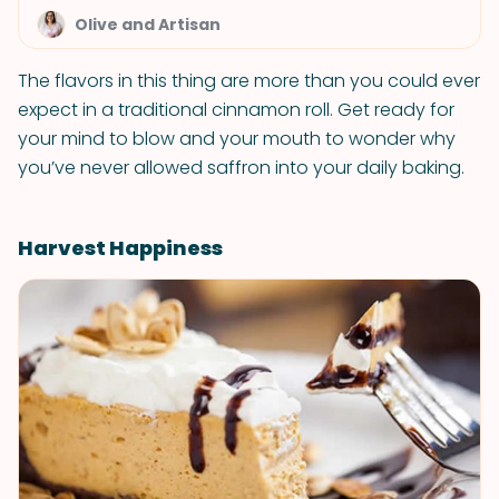
Olive and Artisan
The flavors in this thing are more than you could ever
expect in a traditional cinnamon roll. Get ready for
your mind to blow and your mouth to wonder why
you’ve never allowed saffron into your daily baking.
Harvest Happiness