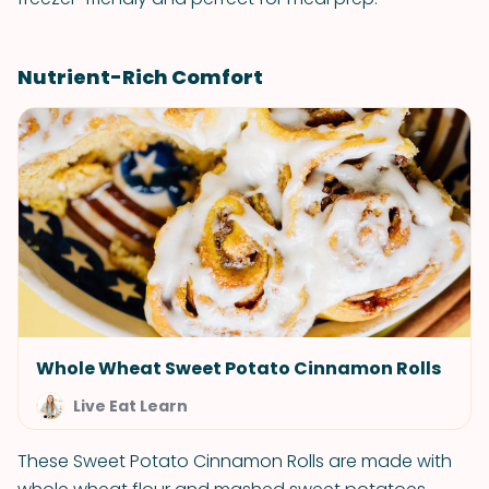
Nutrient-Rich Comfort
Whole Wheat Sweet Potato Cinnamon Rolls
Live Eat Learn
These Sweet Potato Cinnamon Rolls are made with