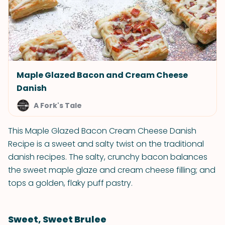
Maple Glazed Bacon and Cream Cheese
Danish
A Fork's Tale
This Maple Glazed Bacon Cream Cheese Danish
Recipe is a sweet and salty twist on the traditional
danish recipes. The salty, crunchy bacon balances
the sweet maple glaze and cream cheese filling; and
tops a golden, flaky puff pastry.
Sweet, Sweet Brulee