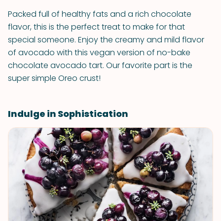
Packed full of healthy fats and a rich chocolate
flavor, this is the perfect treat to make for that
special someone. Enjoy the creamy and mild flavor
of avocado with this vegan version of no-bake
chocolate avocado tart. Our favorite part is the
super simple Oreo crust!
Indulge in Sophistication