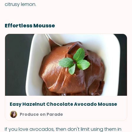
citrusy lemon.
Effortless Mousse
Easy Hazelnut Chocolate Avocado Mousse
Produce on Parade
If you love avocados, then don't limit using them in