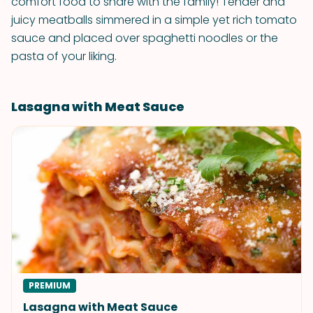
comfort food to share with the family! Tender and
juicy meatballs simmered in a simple yet rich tomato
sauce and placed over spaghetti noodles or the
pasta of your liking.
Lasagna with Meat Sauce
PREMIUM
Lasagna with Meat Sauce