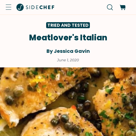
TRIED AND TESTED
Meatlover's Italian
By Jessica Gavin
June 1, 2020