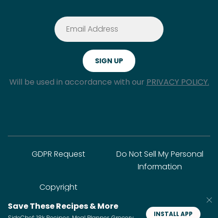
Will be used in accordance with our
PRIVACY POLICY.
GDPR Request
Do Not Sell My Personal
Information
Copyright
Save These Recipes & More
INSTALL APP
SideChef: 18k Recipes, Meal Planner, Grocery