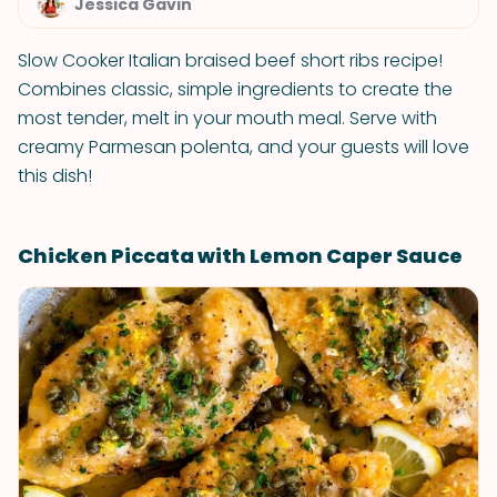
Jessica Gavin
Slow Cooker Italian braised beef short ribs recipe!
Combines classic, simple ingredients to create the
most tender, melt in your mouth meal. Serve with
creamy Parmesan polenta, and your guests will love
this dish!
Chicken Piccata with Lemon Caper Sauce