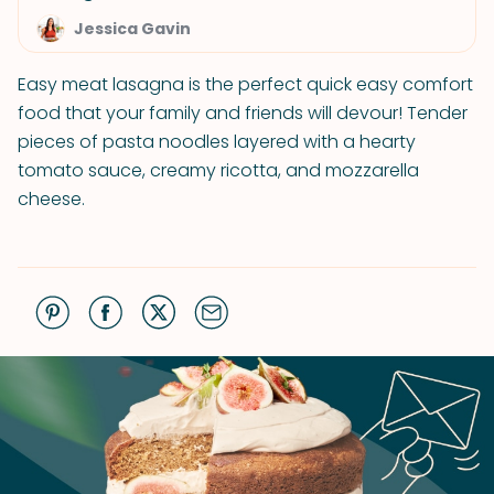
Jessica Gavin
Easy meat lasagna is the perfect quick easy comfort
food that your family and friends will devour! Tender
pieces of pasta noodles layered with a hearty
tomato sauce, creamy ricotta, and mozzarella
cheese.