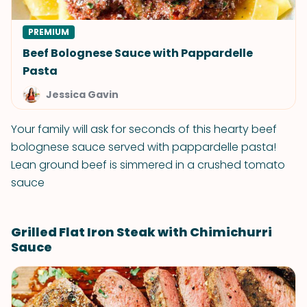
PREMIUM
Beef Bolognese Sauce with Pappardelle
Pasta
Jessica Gavin
Your family will ask for seconds of this hearty beef
bolognese sauce served with pappardelle pasta!
Lean ground beef is simmered in a crushed tomato
sauce
Grilled Flat Iron Steak with Chimichurri
Sauce