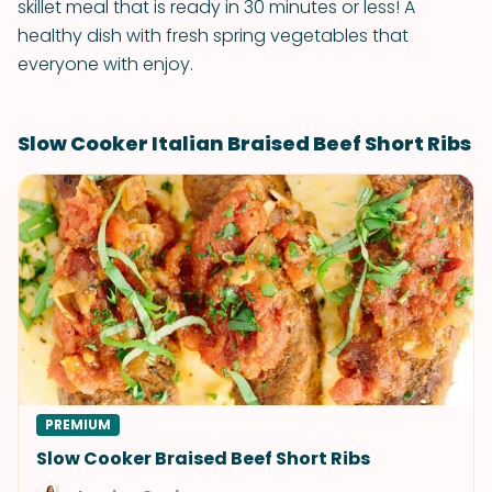
skillet meal that is ready in 30 minutes or less! A
healthy dish with fresh spring vegetables that
everyone with enjoy.
Slow Cooker Italian Braised Beef Short Ribs
PREMIUM
Slow Cooker Braised Beef Short Ribs