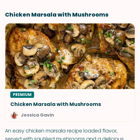
Chicken Marsala with Mushrooms
PREMIUM
Chicken Marsala with Mushrooms
Jessica Gavin
An easy chicken marsala recipe loaded flavor,
served with sautéed mushrooms and a delicious