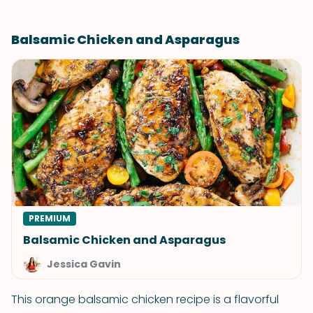
Balsamic Chicken and Asparagus
PREMIUM
Balsamic Chicken and Asparagus
Jessica Gavin
This orange balsamic chicken recipe is a flavorful