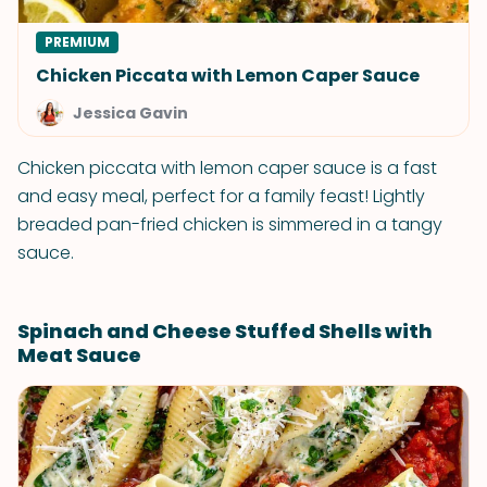
PREMIUM
Chicken Piccata with Lemon Caper Sauce
Jessica Gavin
Chicken piccata with lemon caper sauce is a fast
and easy meal, perfect for a family feast! Lightly
breaded pan-fried chicken is simmered in a tangy
sauce.
Spinach and Cheese Stuffed Shells with
Meat Sauce