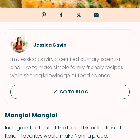
Jessica Gavin
I'm Jessica Gavin, a certified culinary scientist
and I like to make simple family friendly recipes
while sharing knowledge of food science.
GO TO BLOG
Mangia! Mangia!
Indulge in the best of the best. This collection of
Italian favorites would make Nonna proud.