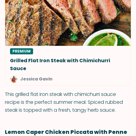
PREMIUM
Grilled Flat Iron Steak with Chimichurri
Sauce
Jessica Gavin
This grilled flat iron steak with chimichurri sauce
recipe is the perfect summer meal. Spiced rubbed
steak is topped with a fresh, tangy herb sauce.
Lemon Caper Chicken Piccata with Penne