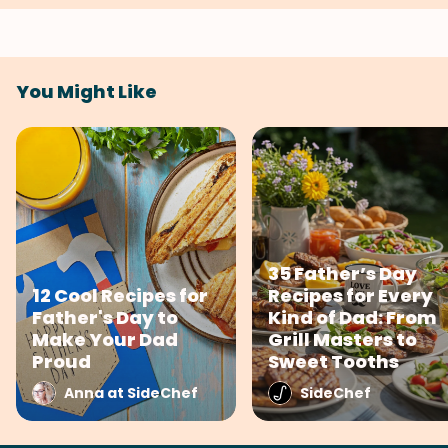
You Might Like
35 Father’s Day
12 Cool Recipes for
Recipes for Every
Father's Day to
Kind of Dad: From
Make Your Dad
Grill Masters to
Proud
Sweet Tooths
Anna at SideChef
SideChef