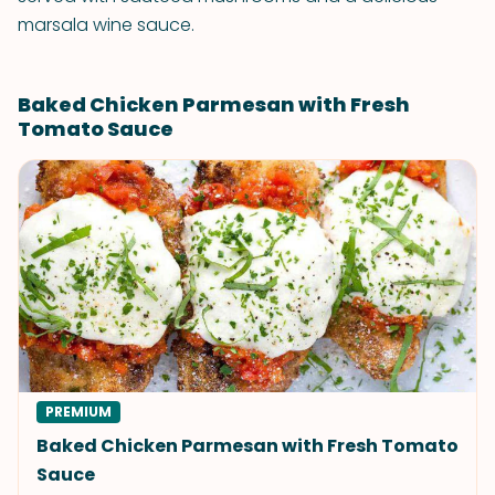
marsala wine sauce.
Baked Chicken Parmesan with Fresh
Tomato Sauce
PREMIUM
Baked Chicken Parmesan with Fresh Tomato
Sauce