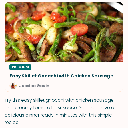
PREMIUM
Easy Skillet Gnocchi with Chicken Sausage
Jessica Gavin
Try this easy skillet gnocchi with chicken sausage
and creamy tomato basil sauce. You can have a
delicious dinner ready in minutes with this simple
recipe!