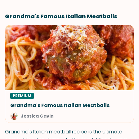
Grandma's Famous Italian Meatballs
PREMIUM
Grandma's Famous Italian Meatballs
Jessica Gavin
Grandma's Italian meatball recipe is the ultimate