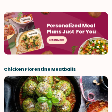
Chicken Florentine Meatballs