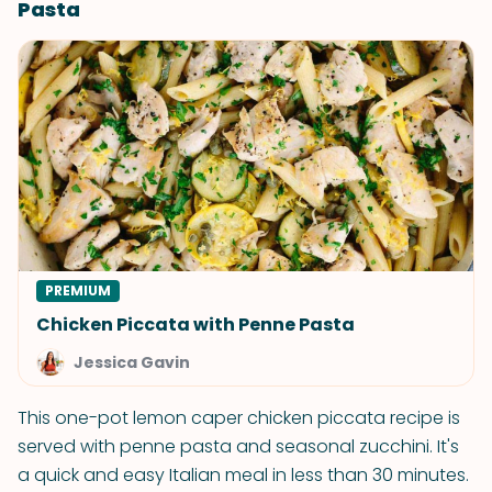
Pasta
PREMIUM
Chicken Piccata with Penne Pasta
Jessica Gavin
This one-pot lemon caper chicken piccata recipe is
served with penne pasta and seasonal zucchini. It's
a quick and easy Italian meal in less than 30 minutes.