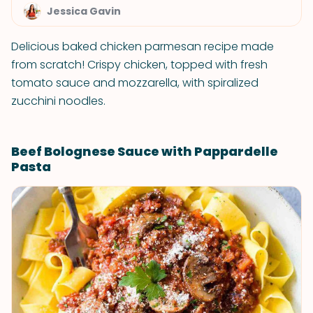
Jessica Gavin
Delicious baked chicken parmesan recipe made
from scratch! Crispy chicken, topped with fresh
tomato sauce and mozzarella, with spiralized
zucchini noodles.
Beef Bolognese Sauce with Pappardelle
Pasta