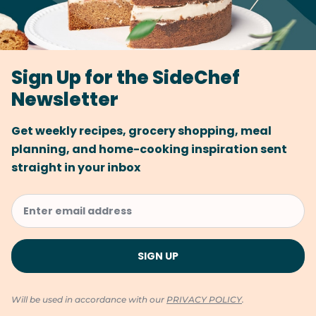
Sign Up for the SideChef
Newsletter
Get weekly recipes, grocery shopping, meal
planning, and home-cooking inspiration sent
straight in your inbox
Will be used in accordance with our
PRIVACY POLICY
.