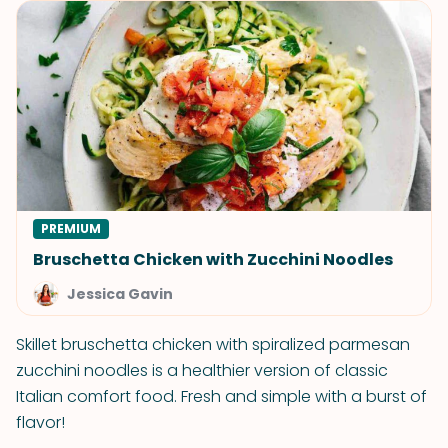
PREMIUM
Bruschetta Chicken with Zucchini Noodles
Jessica Gavin
Skillet bruschetta chicken with spiralized parmesan
zucchini noodles is a healthier version of classic
Italian comfort food. Fresh and simple with a burst of
flavor!