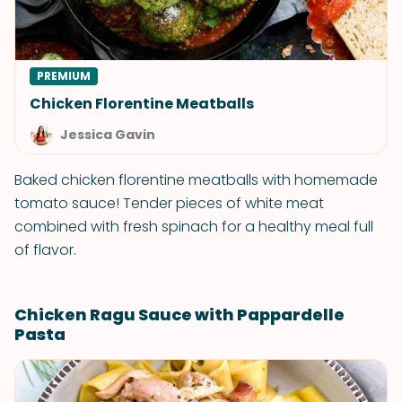
PREMIUM
Chicken Florentine Meatballs
Jessica Gavin
Baked chicken florentine meatballs with homemade
tomato sauce! Tender pieces of white meat
combined with fresh spinach for a healthy meal full
of flavor.
Chicken Ragu Sauce with Pappardelle
Pasta