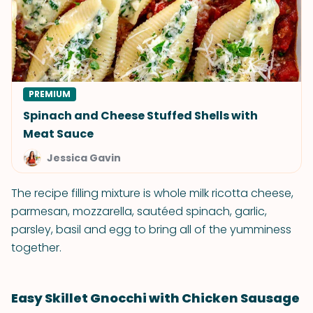
PREMIUM
Spinach and Cheese Stuffed Shells with
Meat Sauce
Jessica Gavin
The recipe filling mixture is whole milk ricotta cheese,
parmesan, mozzarella, sautéed spinach, garlic,
parsley, basil and egg to bring all of the yumminess
together.
Easy Skillet Gnocchi with Chicken Sausage