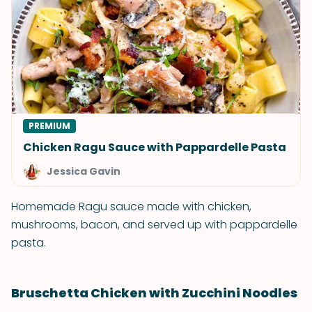
PREMIUM
Chicken Ragu Sauce with Pappardelle Pasta
Jessica Gavin
Homemade Ragu sauce made with chicken,
mushrooms, bacon, and served up with pappardelle
pasta.
Bruschetta Chicken with Zucchini Noodles