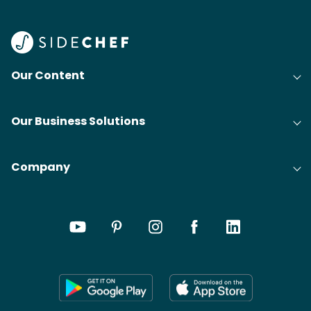
Our Content
Our Business Solutions
Company