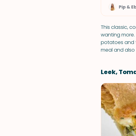
Pip & E
This classic, c
wanting more.
potatoes and t
meal and also 
Leek, Tom