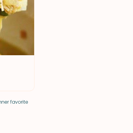
nner favorite