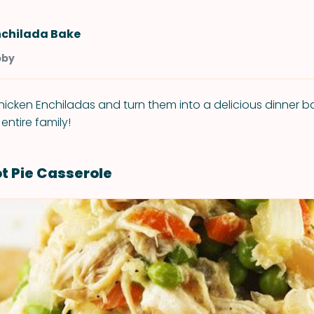
nchilada Bake
bby
icken Enchiladas and turn them into a delicious dinner ba
 entire family!
t Pie Casserole