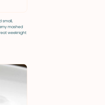
d small,
reamy mashed
reat weeknight