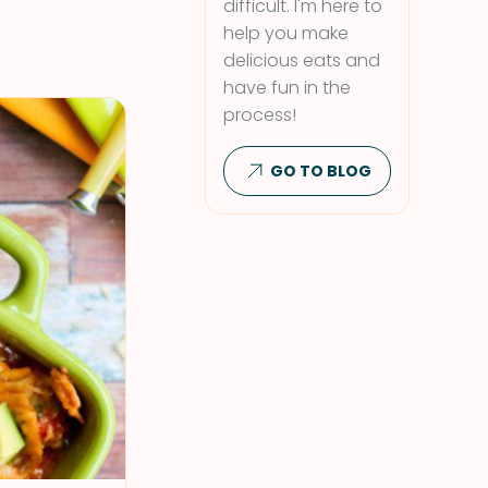
difficult. I'm here to
help you make
delicious eats and
have fun in the
process!
GO TO BLOG