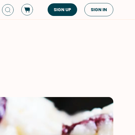
SIGN UP
SIGN IN
Dish Type
Cuisine
Side Dish
American
Appetizers
Asian
Pasta
Middle Eastern
Sandwiches &
Korean
Wraps
Spanish
Drinks
Latin American
Soups & Stews
Italian
Spreads & Dips
Mediterranean
Bread
VIEW ALL
VIEW ALL