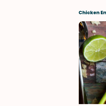
Chicken E