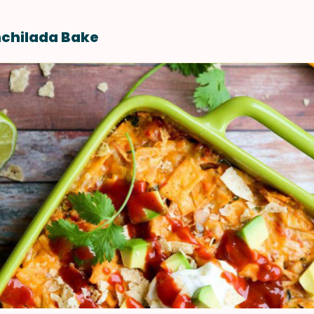
nchilada Bake