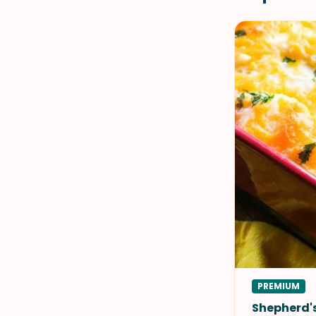
PREMIUM
Shepherd's