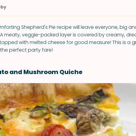
bby
omforting Shepherd's Pie recipe will leave everyone, big an
 A meaty, veggie-packed layer is covered by creamy, d
opped with melted cheese for good measure! This is a g
the perfect party fare!
ato and Mushroom Quiche