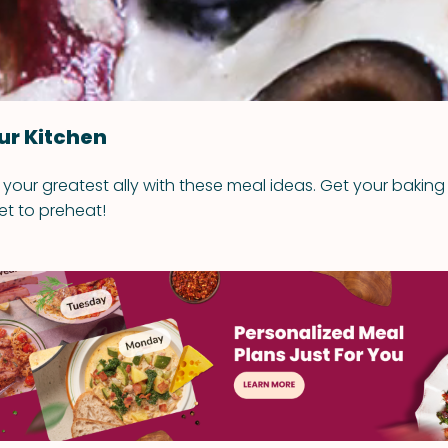
ur Kitchen
your greatest ally with these meal ideas. Get your baking
et to preheat!