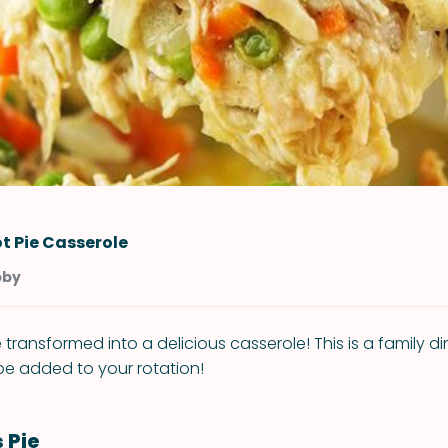
t Pie Casserole
bby
 transformed into a delicious casserole! This is a family di
e added to your rotation!
 Pie