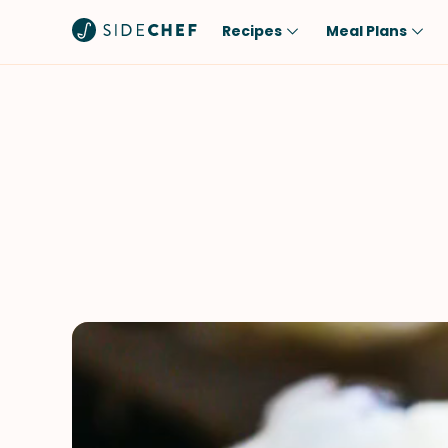
Recipes
Meal Plans
Popular
Meal
Comfort Food
Breakfast
Quick & Easy
Brunch
One-Pot
Lunch
Healthy
Dinner
Salad
Dessert
Sauces & Dressings
Snack