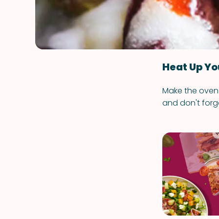
Heat Up Yo
Make the oven 
and don't forg