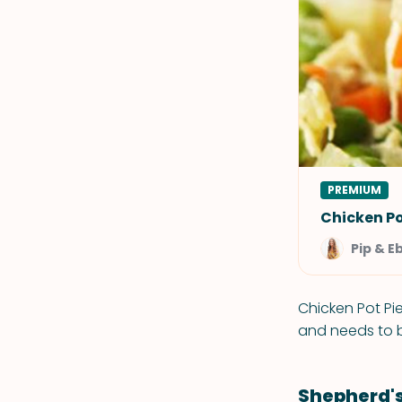
PREMIUM
Chicken Po
Pip & E
Chicken Pot Pie
and needs to b
Shepherd's