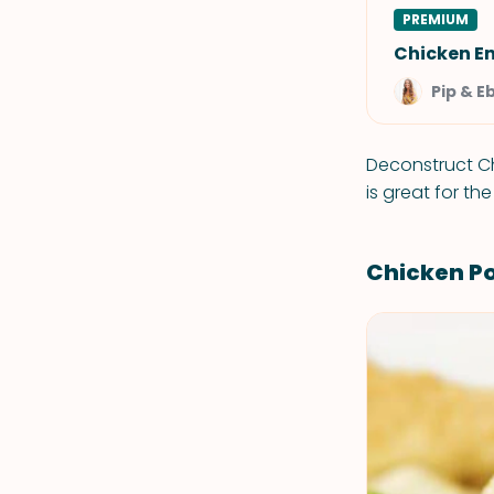
PREMIUM
Chicken E
Pip & E
Deconstruct Ch
is great for the
Chicken Po