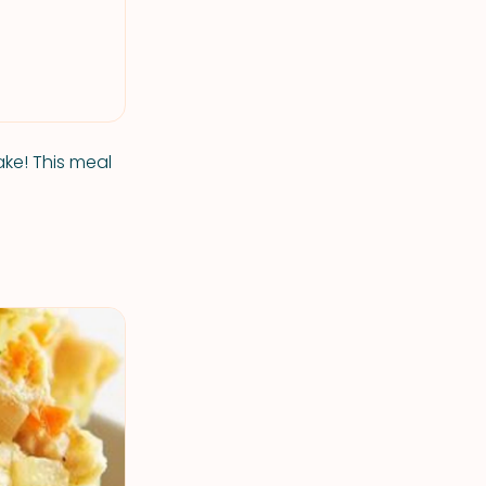
ke! This meal