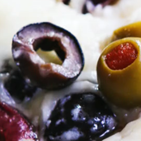
VIEW ALL RECIPES