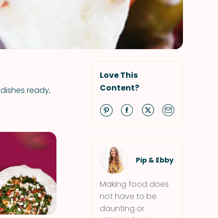
Love This
Content?
 dishes ready,
Pip & Ebby
Making food does
not have to be
daunting or