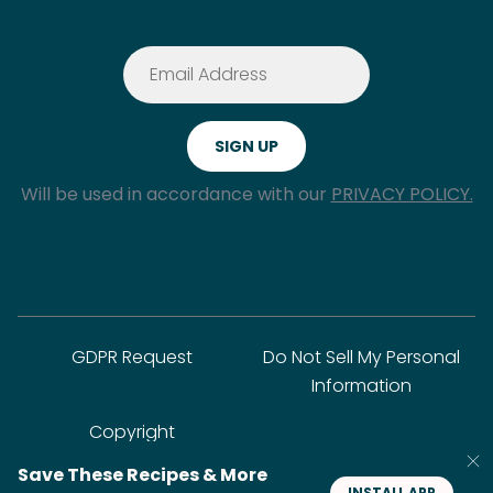
Will be used in accordance with our
PRIVACY POLICY.
GDPR Request
Do Not Sell My Personal
Information
Copyright
Save These Recipes & More
INSTALL APP