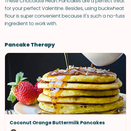
These Chocolate Heart Pancakes are a perfect treat
for your perfect Valentine. Besides, using buckwheat
flour is super convenient because it's such a no-fuss
ingredient to work with.
Pancake Therapy
Coconut Orange Buttermilk Pancakes