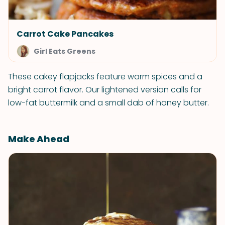
Carrot Cake Pancakes
Girl Eats Greens
These cakey flapjacks feature warm spices and a
bright carrot flavor. Our lightened version calls for
low-fat buttermilk and a small dab of honey butter.
Make Ahead