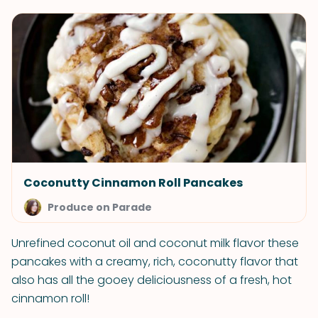
Coconutty Cinnamon Roll Pancakes
Produce on Parade
Unrefined coconut oil and coconut milk flavor these
pancakes with a creamy, rich, coconutty flavor that
also has all the gooey deliciousness of a fresh, hot
cinnamon roll!