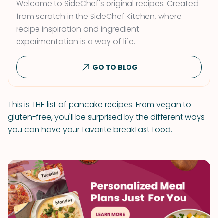
Welcome to SideChef's original recipes. Created
from scratch in the SideChef Kitchen, where
recipe inspiration and ingredient
experimentation is a way of life.
GO TO BLOG
This is THE list of pancake recipes. From vegan to
gluten-free, you'll be surprised by the different ways
you can have your favorite breakfast food.