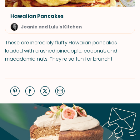
Hawaiian Pancakes
Jeanie and Lulu's Kitchen
These are incredibly fluffy Hawaiian pancakes
loaded with crushed pineapple, coconut, and
macadamia nuts. They're so fun for brunch!