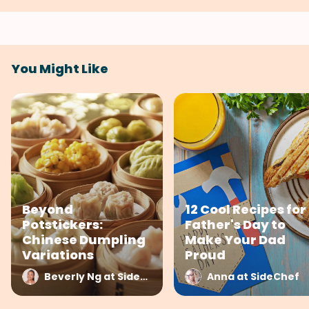
You Might Like
Beyond
12 Cool Recipes for
Potstickers:
Father's Day to
Chinese Dumpling
Make Your Dad
Variations
Proud
Beverly Ng at SideChef
Anna at SideChef