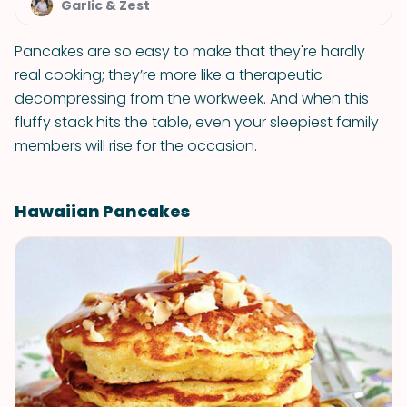
Garlic & Zest
Pancakes are so easy to make that they're hardly
real cooking; they’re more like a therapeutic
decompressing from the workweek. And when this
fluffy stack hits the table, even your sleepiest family
members will rise for the occasion.
Hawaiian Pancakes