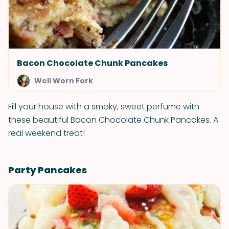
Bacon Chocolate Chunk Pancakes
Well Worn Fork
Fill your house with a smoky, sweet perfume with
these beautiful Bacon Chocolate Chunk Pancakes. A
real weekend treat!
Party Pancakes