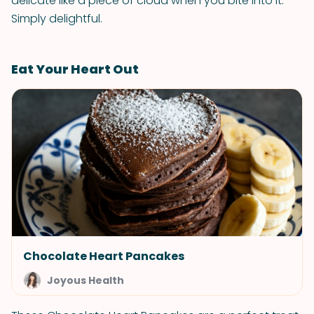
delicate like a piece of cloud when you bite into it.
Simply delightful.
Eat Your Heart Out
Chocolate Heart Pancakes
Joyous Health