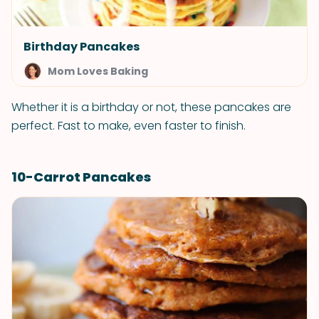
Birthday Pancakes
Mom Loves Baking
Whether it is a birthday or not, these pancakes are
perfect. Fast to make, even faster to finish.
10-Carrot Pancakes