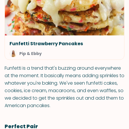
Funfetti Strawberry Pancakes
Pip & Ebby
Funfetti is a trend that's buzzing around everywhere
at the moment. It basically means adding sprinkles to
whatever you're baking. We've seen funfetti cakes,
cookies, ice cream, macaroons, and even waffles, so
we decided to get the sprinkles out and add them to
American pancakes.
Perfect Pair