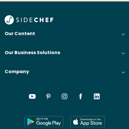
Our Content
Our Business Solutions
Company