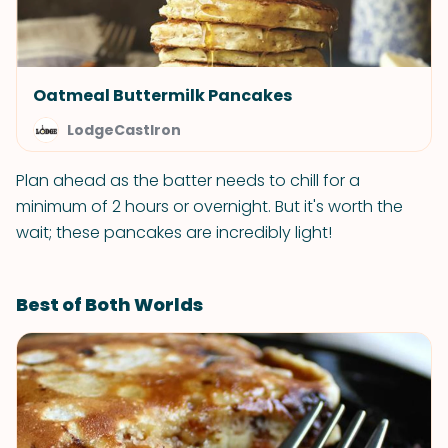
Oatmeal Buttermilk Pancakes
LodgeCastIron
Plan ahead as the batter needs to chill for a
minimum of 2 hours or overnight. But it's worth the
wait; these pancakes are incredibly light!
Best of Both Worlds