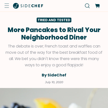
TRIED AND TESTED
More Pancakes to Rival Your
Neighborhood Diner
The debate is over; French toast and waffles can
move out of the way for the best breakfast food of
all. We bet you didn't know there were this many
ways to enjoy a good flapjack!
By SideChef
July 10, 2020