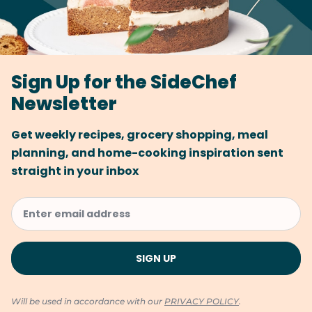
Sign Up for the SideChef
Newsletter
Get weekly recipes, grocery shopping, meal
planning, and home-cooking inspiration sent
straight in your inbox
Will be used in accordance with our
PRIVACY POLICY
.