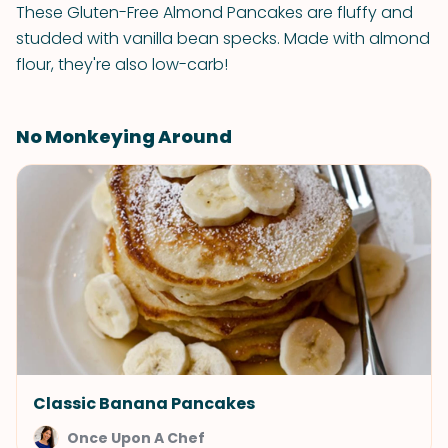
These Gluten-Free Almond Pancakes are fluffy and
studded with vanilla bean specks. Made with almond
flour, they're also low-carb!
No Monkeying Around
Classic Banana Pancakes
Once Upon A Chef