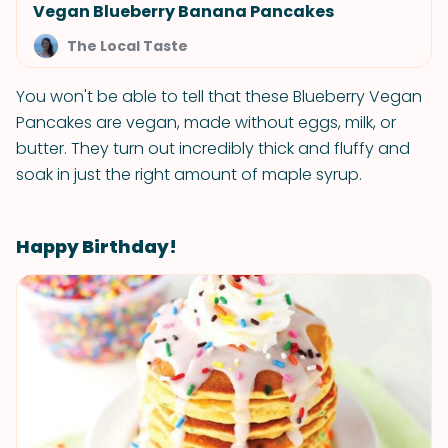
Vegan Blueberry Banana Pancakes
The Local Taste
You won't be able to tell that these Blueberry Vegan
Pancakes are vegan, made without eggs, milk, or
butter. They turn out incredibly thick and fluffy and
soak in just the right amount of maple syrup.
Happy Birthday!