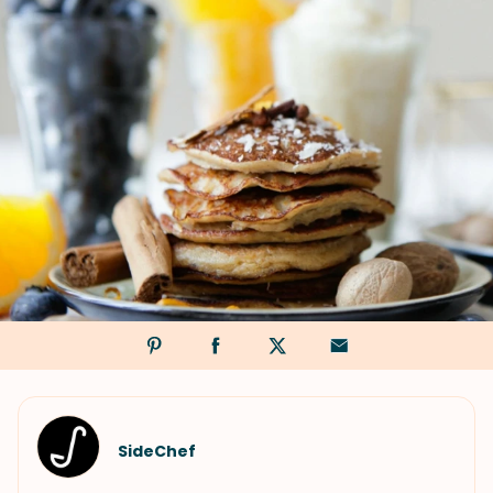
SideChef