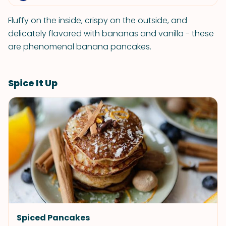
Fluffy on the inside, crispy on the outside, and
delicately flavored with bananas and vanilla - these
are phenomenal banana pancakes.
Spice It Up
Spiced Pancakes