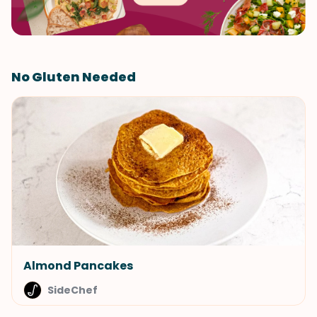
No Gluten Needed
Almond Pancakes
SideChef