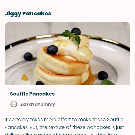
Jiggy Pancakes
Souffle Pancakes
ZaTaYaYummy
It certainly takes more effort to make these Souffle
Pancakes. But, the texture of these pancakes is just