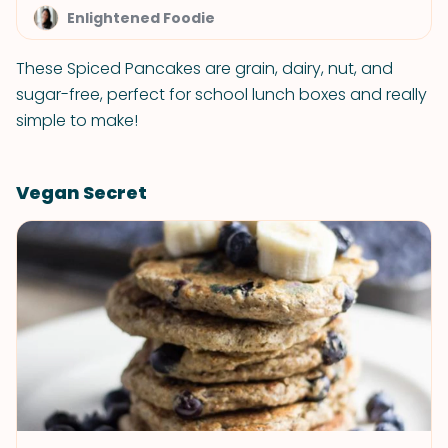
Enlightened Foodie
These Spiced Pancakes are grain, dairy, nut, and
sugar-free, perfect for school lunch boxes and really
simple to make!
Vegan Secret