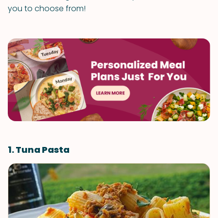
you to choose from!
1. Tuna Pasta