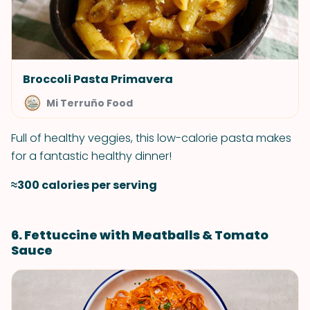
Broccoli Pasta Primavera
Mi Terruño Food
Full of healthy veggies, this low-calorie pasta makes
for a fantastic healthy dinner!
≈300 calories per serving
6. Fettuccine with Meatballs & Tomato
Sauce