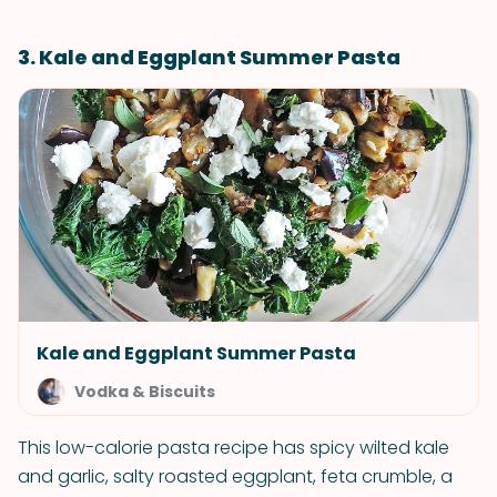
3. Kale and Eggplant Summer Pasta
Kale and Eggplant Summer Pasta
Vodka & Biscuits
This low-calorie pasta recipe has spicy wilted kale
and garlic, salty roasted eggplant, feta crumble, a