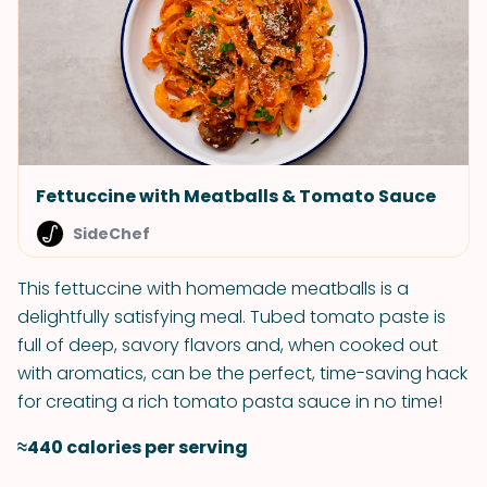
Fettuccine with Meatballs & Tomato Sauce
SideChef
This fettuccine with homemade meatballs is a
delightfully satisfying meal. Tubed tomato paste is
full of deep, savory flavors and, when cooked out
with aromatics, can be the perfect, time-saving hack
for creating a rich tomato pasta sauce in no time!
≈440 calories per serving