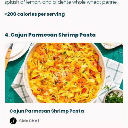
splash of lemon, and al dente whole wheat penne.
≈200 calories per serving
4. Cajun Parmesan Shrimp Pasta
Cajun Parmesan Shrimp Pasta
SideChef