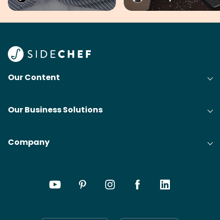
Our Content
Our Business Solutions
Company