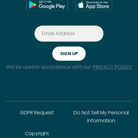
Will be used in accordance with our
PRIVACY POLICY.
GDPR Request
Do Not Sell My Personal
Information
Copyright