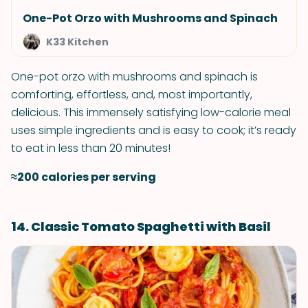
One-Pot Orzo with Mushrooms and Spinach
K33 Kitchen
One-pot orzo with mushrooms and spinach is
comforting, effortless, and, most importantly,
delicious. This immensely satisfying low-calorie meal
uses simple ingredients and is easy to cook; it’s ready
to eat in less than 20 minutes!
≈200 calories per serving
14. Classic Tomato Spaghetti with Basil