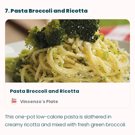
7. Pasta Broccoli and Ricotta
Pasta Broccoli and Ricotta
Vincenzo's Plate
This one-pot low-calorie pasta is slathered in
creamy ricotta and mixed with fresh green broccoli.