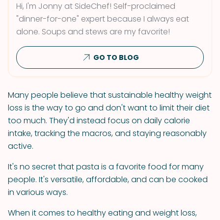
Hi, I'm Jonny at SideChef! Self-proclaimed
"dinner-for-one" expert because I always eat
alone. Soups and stews are my favorite!
GO TO BLOG
Many people believe that sustainable healthy weight
loss is the way to go and don't want to limit their diet
too much. They'd instead focus on daily calorie
intake, tracking the macros, and staying reasonably
active.
It's no secret that pasta is a favorite food for many
people. It's versatile, affordable, and can be cooked
in various ways.
When it comes to healthy eating and weight loss,