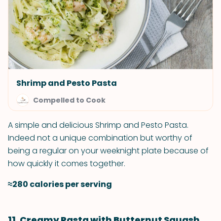
Shrimp and Pesto Pasta
Compelled to Cook
A simple and delicious Shrimp and Pesto Pasta.
Indeed not a unique combination but worthy of
being a regular on your weeknight plate because of
how quickly it comes together.
≈280 calories per serving
11. Creamy Pasta with Butternut Squash