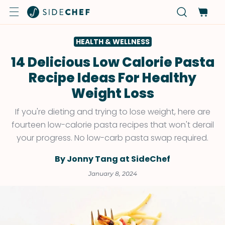
HEALTH & WELLNESS
14 Delicious Low Calorie Pasta
Recipe Ideas For Healthy
Weight Loss
If you're dieting and trying to lose weight, here are
fourteen low-calorie pasta recipes that won't derail
your progress. No low-carb pasta swap required.
By Jonny Tang at SideChef
January 8, 2024