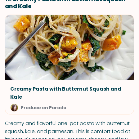
and Kale
Creamy Pasta with Butternut Squash and
Kale
Produce on Parade
Creamy and flavorful one-pot pasta with butternut
squash, kale, and parmesan. This is comfort food at