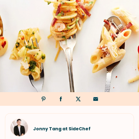
Jonny Tang at SideChef