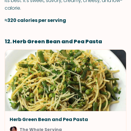
its best. It's sweet, savory, creamy, cheesy, and low-
calorie.
≈320 calories per serving
12. Herb Green Bean and Pea Pasta
Herb Green Bean and Pea Pasta
The Whole Serving