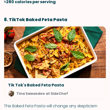
≈280 calories per serving
8. TikTok Baked Feta Pasta
Tik Tok's Baked Feta Pasta
Tina Sawasdee at SideChef
This Baked Feta Pasta will change any skepticism