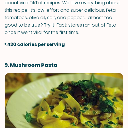
about viral TikTok recipes. We love everything about
this recipe! It’s low-effort and super delicious. Feta,
tomatoes, olive oil, salt, and pepper... almost too
good to be true? Try it! Fact: stores ran out of Feta
once it went viral for the first time.
≈420 calories per serving
9. Mushroom Pasta