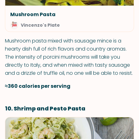
Mushroom Pasta
Vincenzo's Plate
Mushroom pasta mixed with sausage mince is a
hearty dish full of rich flavors and country aromas.
The intensity of porcini mushrooms will take you
directly to Italy, and when mixed with tasty sausage
and a drizzle of truffle oil, no one will be able to resist.
≈360 calories per serving
10. Shrimp and Pesto Pasta