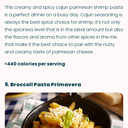
This creamy and spicy cajun parmesan shrimp pasta
is a perfect dinner on a busy day. Cajun seasoning is
always the best spice choice for shrimp. It’s not only
the spiciness level that is in the ideal amount but also
the flavors and aroma from other spices in the mix
that make it the best choice to pair with the nutty
and creamy taste of parmesan cheese.
≈440 calories per serving
5. Broccoli Pasta Primavera