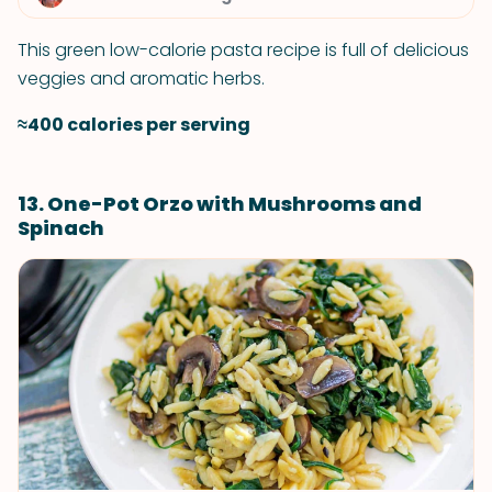
This green low-calorie pasta recipe is full of delicious
veggies and aromatic herbs.
≈400 calories per serving
13. One-Pot Orzo with Mushrooms and
Spinach