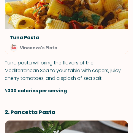
Tuna Pasta
Vincenzo's Plate
Tuna pasta will bring the flavors of the
Mediterranean Sea to your table with capers, juicy
cherry tomatoes, and a splash of sea salt.
≈330 calories per serving
2. Pancetta Pasta