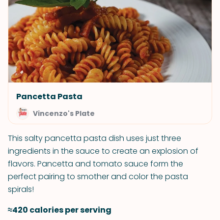
Pancetta Pasta
Vincenzo's Plate
This salty pancetta pasta dish uses just three
ingredients in the sauce to create an explosion of
flavors. Pancetta and tomato sauce form the
perfect pairing to smother and color the pasta
spirals!
≈420 calories per serving