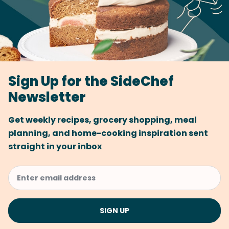
Sign Up for the SideChef
Newsletter
Get weekly recipes, grocery shopping, meal
planning, and home-cooking inspiration sent
straight in your inbox