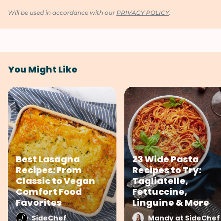
Will be used in accordance with our
PRIVACY POLICY
.
You Might Like
Best Lasagna
23 Wide Pasta
Recipes: From
Recipes to Try:
Classic to Vegan
Tagliatelle,
Comfort Food
Fettuccine,
Favorites
Linguine & More
SideChef
Mandy at SideChef