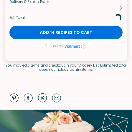
Delivery & Pickup From
Est. Total:
ADD 14 RECIPES TO CART
Fulfilled by
You may edit items and checkout in your Grocery List. Estimated total
does not include pantry items.