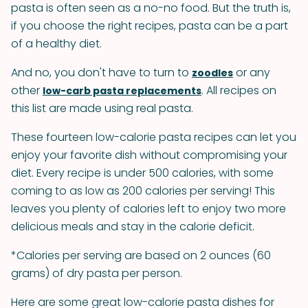
pasta is often seen as a no-no food. But the truth is,
if you choose the right recipes, pasta can be a part
of a healthy diet.
And no, you don't have to turn to
or any
zoodles
other
. All recipes on
low-carb pasta replacements
this list are made using real pasta.
These fourteen low-calorie pasta recipes can let you
enjoy your favorite dish without compromising your
diet. Every recipe is under 500 calories, with some
coming to as low as 200 calories per serving! This
leaves you plenty of calories left to enjoy two more
delicious meals and stay in the calorie deficit.
*Calories per serving are based on 2 ounces (60
grams) of dry pasta per person.
Here are some great low-calorie pasta dishes for