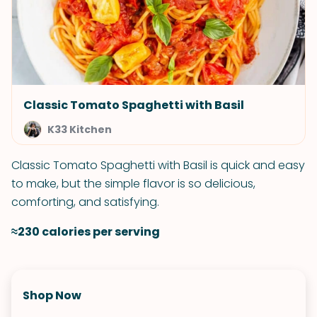
Classic Tomato Spaghetti with Basil
K33 Kitchen
Classic Tomato Spaghetti with Basil is quick and easy
to make, but the simple flavor is so delicious,
comforting, and satisfying.
≈230 calories per serving
Shop Now