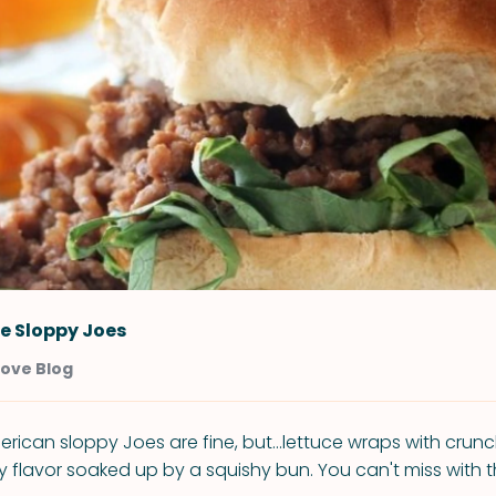
e Sloppy Joes
Love Blog
erican sloppy Joes are fine, but...lettuce wraps with crun
 flavor soaked up by a squishy bun. You can't miss with 