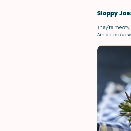
Sloppy Joe
They're meaty,
American cuisi