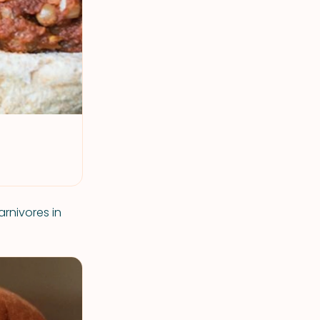
arnivores in