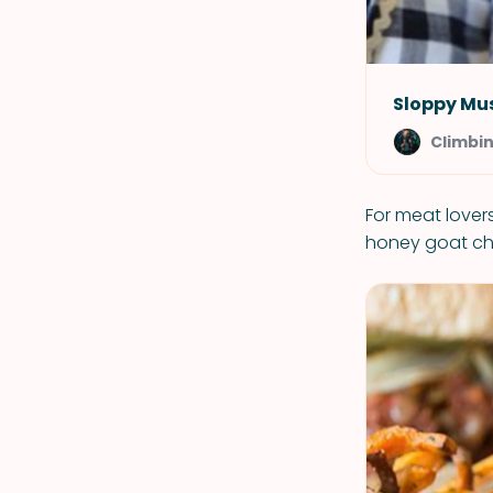
Sloppy Mu
Climbi
For meat lovers
honey goat chee