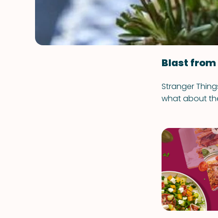
Blast from
Stranger Things
what about th