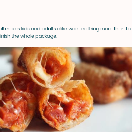
ll makes kids and adults alike want nothing more than to c
finish the whole package.