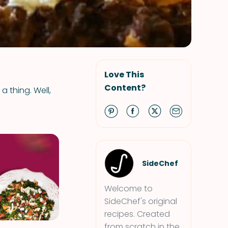
Love This
Content?
a thing. Well,
SideChef
Welcome to
SideChef's original
recipes. Created
from scratch in the