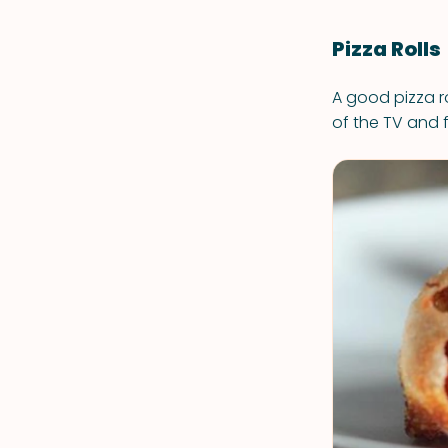
Pizza Rolls
A good pizza ro
of the TV and 