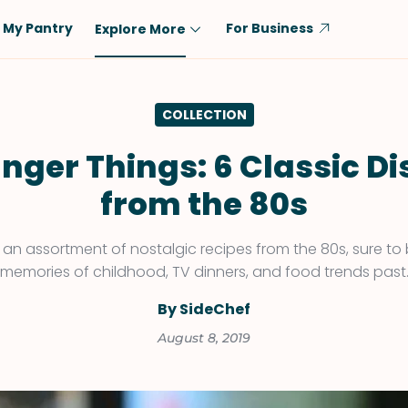
My Pantry
For Business
Explore More
Diet
Ingredient
COLLECTION
Vegetarian
Chicken
Low-Carb
Beef
nger Things: 6 Classic D
Dairy-Free
Rice
from the 80s
Vegan
Tofu & Tempeh
Keto
Salmon
an assortment of nostalgic recipes from the 80s, sure to
memories of childhood, TV dinners, and food trends past
Gluten-Free
Pork
Shellfish-Free
Fish & Seafood
By SideChef
Potatoes
August 8, 2019
VIEW ALL