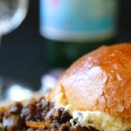
VIEW ALL RECIPES