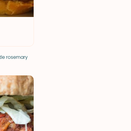
ttle rosemary