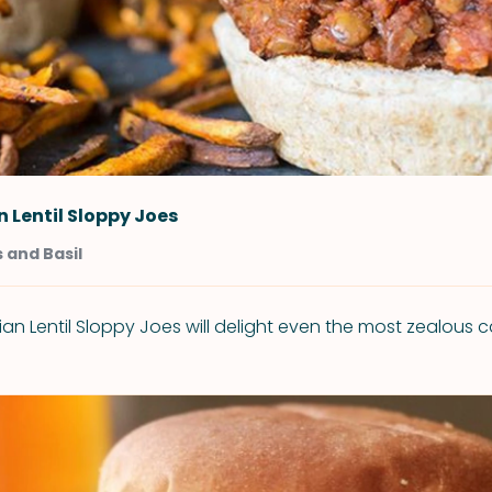
 Lentil Sloppy Joes
 and Basil
an Lentil Sloppy Joes will delight even the most zealous c