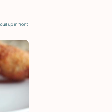
url up in front