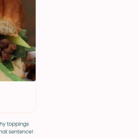
chy toppings
that sentence!