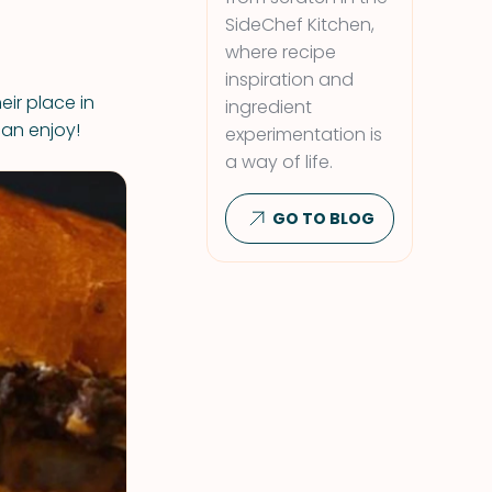
SideChef Kitchen,
where recipe
inspiration and
ir place in
ingredient
an enjoy!
experimentation is
a way of life.
GO TO BLOG