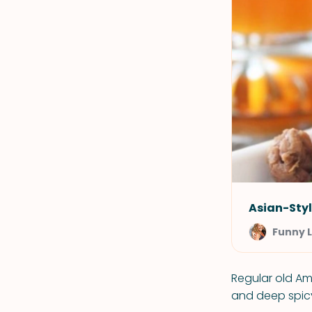
Asian-Styl
Funny 
Regular old Am
and deep spicy