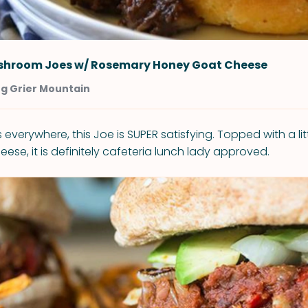
shroom Joes w/ Rosemary Honey Goat Cheese
ng Grier Mountain
 everywhere, this Joe is SUPER satisfying. Topped with a li
se, it is definitely cafeteria lunch lady approved.