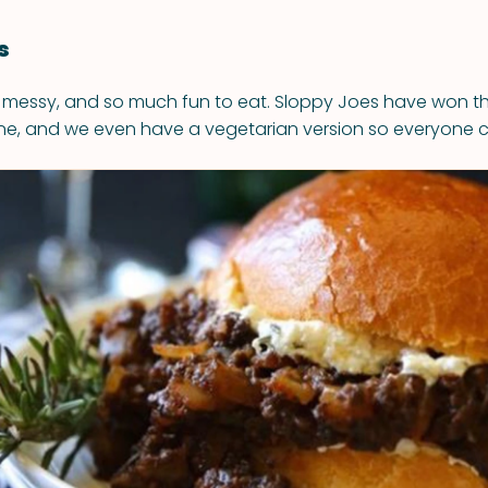
s
 messy, and so much fun to eat. Sloppy Joes have won the
ne, and we even have a vegetarian version so everyone c