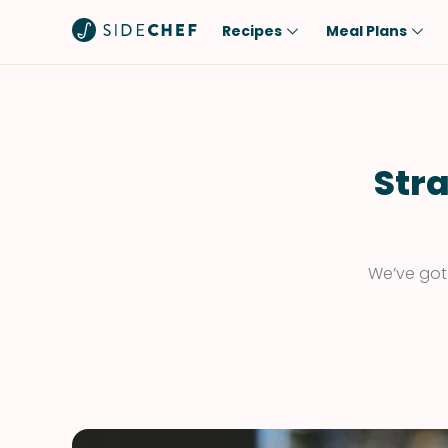
Recipes
Meal Plans
Popular
Meal
Comfort Food
Breakfast
Quick & Easy
Brunch
Stra
One-Pot
Lunch
Healthy
Dinner
Salad
Dessert
We’ve got 
Sauces & Dressings
Snack