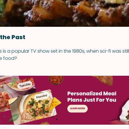
 the Past
 is a popular TV show set in the 1980s, when sci-fi was still 
e food?