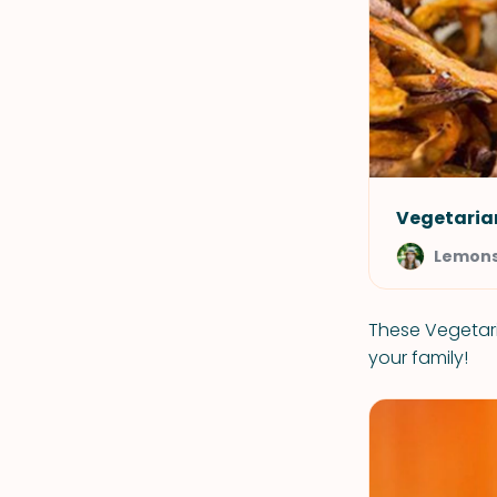
Vegetarian
Lemons
These Vegetari
your family!