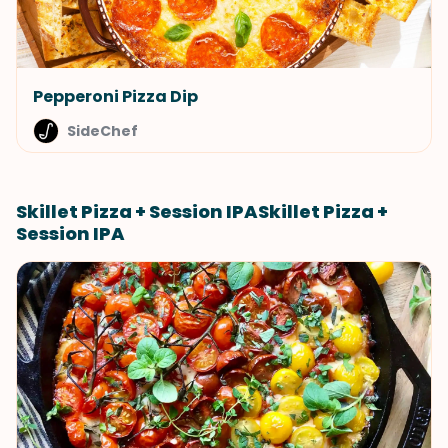
Pepperoni Pizza Dip
SideChef
Skillet Pizza + Session IPASkillet Pizza +
Session IPA