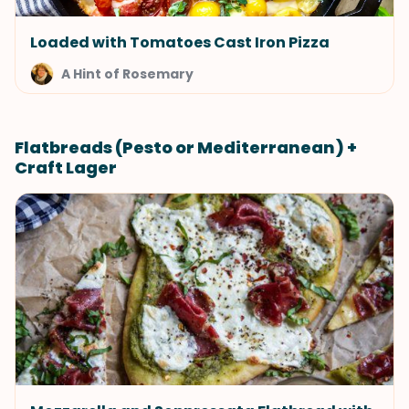
Loaded with Tomatoes Cast Iron Pizza
A Hint of Rosemary
Flatbreads (Pesto or Mediterranean) +
Craft Lager