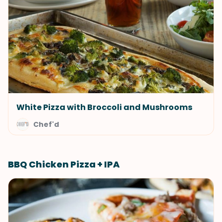
White Pizza with Broccoli and Mushrooms
Chef'd
BBQ Chicken Pizza + IPA