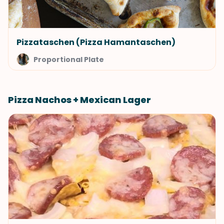
Pizzataschen (Pizza Hamantaschen)
Proportional Plate
Pizza Nachos + Mexican Lager