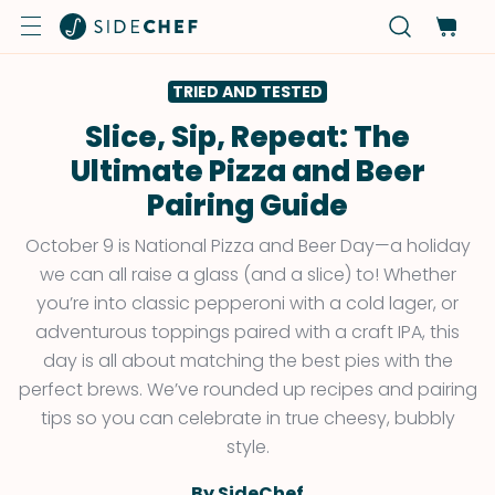
TRIED AND TESTED
Slice, Sip, Repeat: The
Ultimate Pizza and Beer
Pairing Guide
October 9 is National Pizza and Beer Day—a holiday
we can all raise a glass (and a slice) to! Whether
you’re into classic pepperoni with a cold lager, or
adventurous toppings paired with a craft IPA, this
day is all about matching the best pies with the
perfect brews. We’ve rounded up recipes and pairing
tips so you can celebrate in true cheesy, bubbly
style.
By SideChef