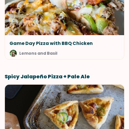
Game Day Pizza with BBQ Chicken
Lemons and Basil
Spicy Jalapeño Pizza + Pale Ale