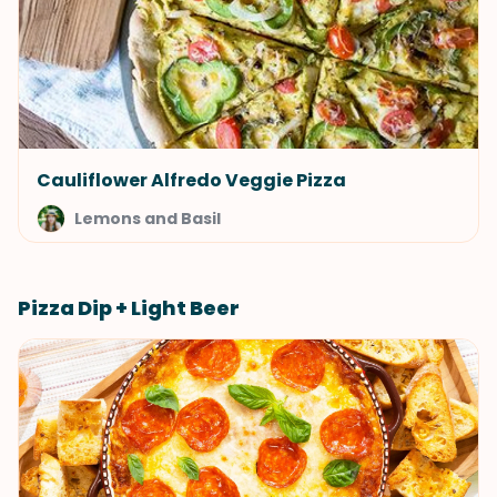
Cauliflower Alfredo Veggie Pizza
Lemons and Basil
Pizza Dip + Light Beer