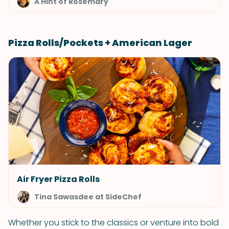
A Hint of Rosemary
Pizza Rolls/Pockets + American Lager
Air Fryer Pizza Rolls
Tina Sawasdee at SideChef
Whether you stick to the classics or venture into bold