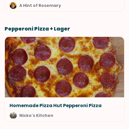
A Hint of Rosemary
Pepperoni Pizza + Lager
Homemade Pizza Hut Pepperoni Pizza
Nicko's Kitchen