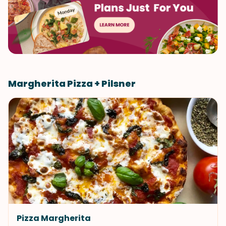
Margherita Pizza + Pilsner
Pizza Margherita