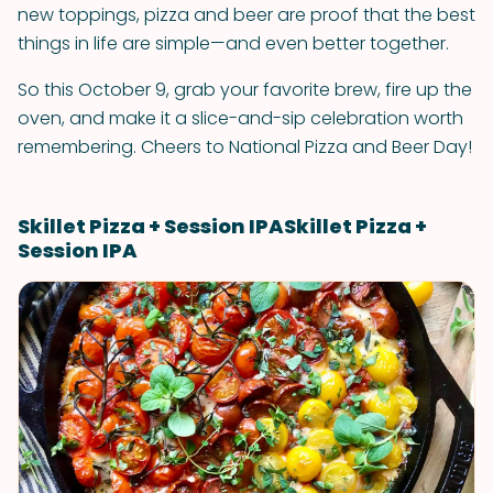
new toppings, pizza and beer are proof that the best
things in life are simple—and even better together.
So this October 9, grab your favorite brew, fire up the
oven, and make it a slice-and-sip celebration worth
remembering. Cheers to National Pizza and Beer Day!
Skillet Pizza + Session IPASkillet Pizza +
Session IPA