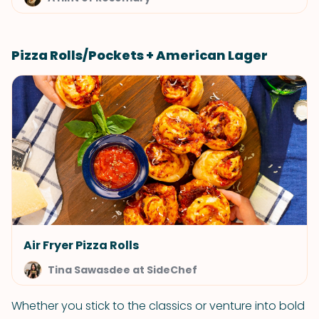
Pizza Rolls/Pockets + American Lager
Air Fryer Pizza Rolls
Tina Sawasdee at SideChef
Whether you stick to the classics or venture into bold