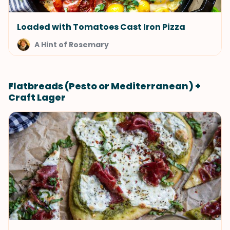
Loaded with Tomatoes Cast Iron Pizza
A Hint of Rosemary
Flatbreads (Pesto or Mediterranean) +
Craft Lager