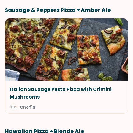
Sausage & Peppers Pizza + Amber Ale
Italian Sausage Pesto Pizza with Crimini
Mushrooms
Chef'd
Hawaiian Pizza + Blonde Ale