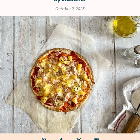
October 7, 2025