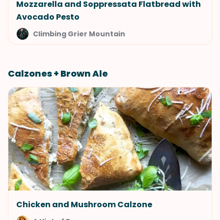
Mozzarella and Soppressata Flatbread with
Avocado Pesto
Climbing Grier Mountain
Calzones + Brown Ale
Chicken and Mushroom Calzone