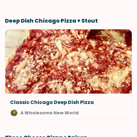
Deep Dish Chicago Pizza + Stout
Classic Chicago Deep Dish Pizza
A Wholesome New World