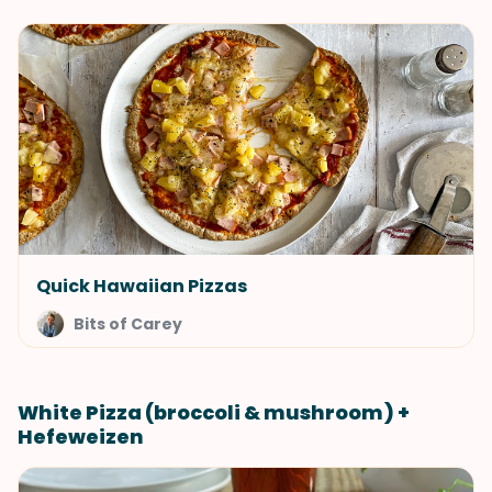
Quick Hawaiian Pizzas
Bits of Carey
White Pizza (broccoli & mushroom) +
Hefeweizen