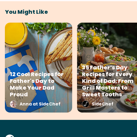
You Might Like
35 Father’s Day
12 Cool Recipes for
Recipes for Every
Father's Day to
Kind of Dad: From
Make Your Dad
Grill Masters to
Proud
Sweet Tooths
Anna at SideChef
SideChef