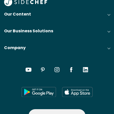
Our Content
Our Business Solutions
Company