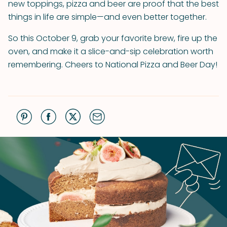
new toppings, pizza and beer are proof that the best
things in life are simple—and even better together.
So this October 9, grab your favorite brew, fire up the
oven, and make it a slice-and-sip celebration worth
remembering. Cheers to National Pizza and Beer Day!