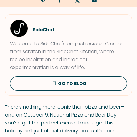
SideChef
Welcome to SideChef's original recipes. Created
from scratch in the SideChef Kitchen, where
recipe inspiration and ingredient
experimentation is a way of life.
GO TO BLOG
There’s nothing more iconic than pizza and beer—
and on October 9, National Pizza and Beer Day,
you’ve got the perfect excuse to indulge. This
holiday isn’t just about delivery boxes; it’s about