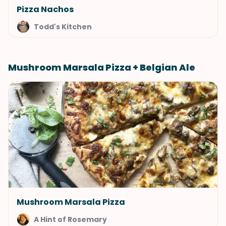
Pizza Nachos
Todd's Kitchen
Mushroom Marsala Pizza + Belgian Ale
Mushroom Marsala Pizza
A Hint of Rosemary