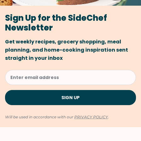
Sign Up for the SideChef
Newsletter
Get weekly recipes, grocery shopping, meal
planning, and home-cooking inspiration sent
straight in your inbox
Will be used in accordance with our
PRIVACY POLICY
.