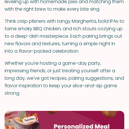
leveling up with homemade pies and matching them
with the right brew to make every bite sing.
Think crisp pilsners with tangy Margherita, bold IPAs to
tame smoky BBQ chicken, and rich stouts cozying up
to a deep-dish masterpiece. Each pairing brings out
new flavors and textures, turning a simple night in
into a flavor-packed celebration.
Whether you’re hosting a game-day party,
impressing friends, or just treating yourself after a
long day, we’ve got recipes, pairing suggestions, and
flavor inspiration to keep your slice-and-sip game
strong.