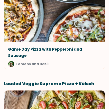
Game Day Pizza with Pepperoni and
Sausage
Lemons and Basil
Loaded Veggie Supreme Pizza + Kölsch