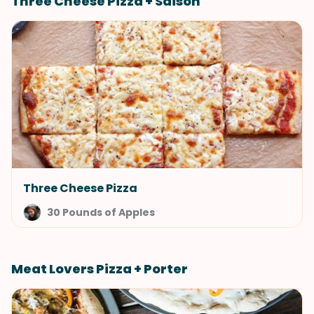
Three Cheese Pizza + Saison
Three Cheese Pizza
30 Pounds of Apples
Meat Lovers Pizza + Porter