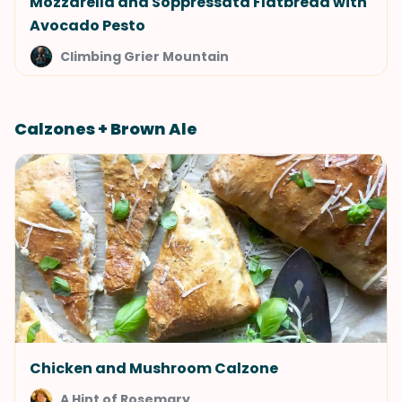
Mozzarella and Soppressata Flatbread with
Avocado Pesto
Climbing Grier Mountain
Calzones + Brown Ale
Chicken and Mushroom Calzone
A Hint of Rosemary