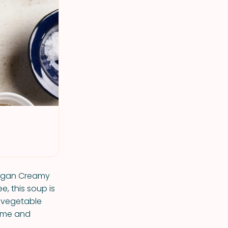
Vegan Creamy
e, this soup is
d vegetable
some and