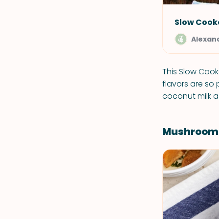
Slow Cook
Alexand
This Slow Cook
flavors are so
coconut milk a 
Mushroom E