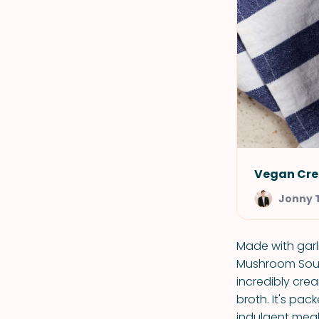
Vegan Cr
Jonny 
Made with garl
Mushroom Soup i
incredibly cre
broth. It's pa
indulgent meal