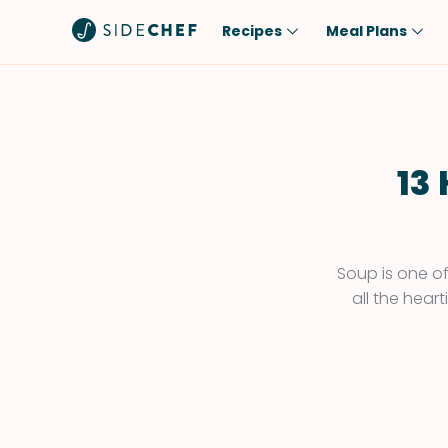
Recipes
Meal Plans
Popular
Meal
Comfort Food
Breakfast
Quick & Easy
Brunch
13
One-Pot
Lunch
Healthy
Dinner
Salad
Dessert
Soup is one of
all the hear
Sauces & Dressings
Snack