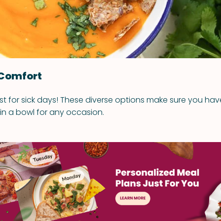
 Comfort
ust for sick days! These diverse options make sure you ha
 in a bowl for any occasion.