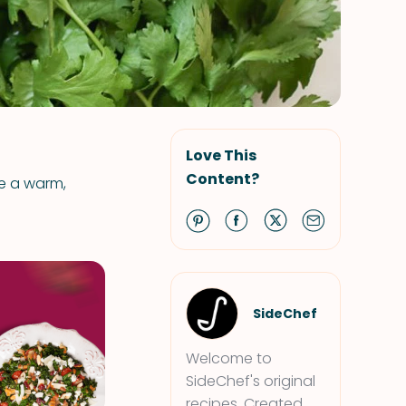
Love This
Content?
ve a warm,
SideChef
Welcome to
SideChef's original
recipes. Created