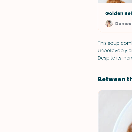
Golden Bel
Domest
This soup comb
unbelievably c
Despite its inc
Between t