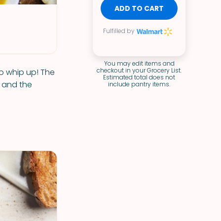
ADD TO CART
Fulfilled by
You may edit items and
checkout in your Grocery List.
o whip up! The
Estimated total does not
s and the
include pantry items.