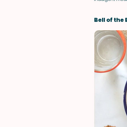
Bell of the 