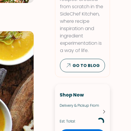
from scratch in the
SideChef Kitchen,
where recipe
inspiration and
ingredient
experimentation is
a way of life.
GO TO BLOG
Shop Now
Delivery & Pickup From
Est. Total: