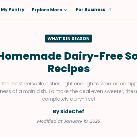
My Pantry
For Business
Explore More
Diet
Ingredient
WHAT'S IN SEASON
Vegetarian
Chicken
Low-Carb
Beef
 Homemade Dairy-Free S
Dairy-Free
Rice
Recipes
Vegan
Tofu & Tempeh
Keto
Salmon
 the most versatile dishes, light enough to work as an appe
tiness of a main dish. To make the deal even sweeter, thes
Gluten-Free
Pork
completely dairy-free!
Shellfish-Free
Fish & Seafood
By SideChef
Potatoes
Modified at January 19, 2025
VIEW ALL