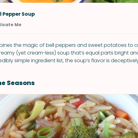
l Pepper Soup
icate Me
ines the magic of bell peppers and sweet potatoes to c
reamy (yet cream-less) soup that’s equal parts bright an
redibly simple ingredient list, the soup’s flavor is deceptive
he Seasons