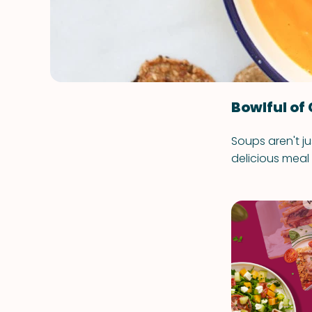
Bowlful of
Soups aren't j
delicious meal