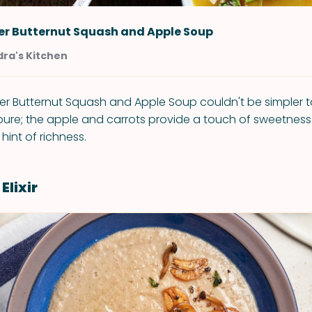
er Butternut Squash and Apple Soup
ra's Kitchen
er Butternut Squash and Apple Soup couldn't be simpler t
 pure; the apple and carrots provide a touch of sweetnes
hint of richness.
lixir