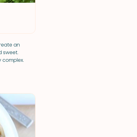
reate an
d sweet.
ly complex.