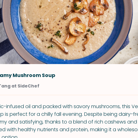
eamy Mushroom Soup
Tang at SideChef
ic-infused oil and packed with savory mushrooms, this 
s perfect for a chilly fall evening. Despite being dairy-fre
amy and satisfying, thanks to a blend of rich cashews an
cked with healthy nutrients and protein, making it a whole
 option.