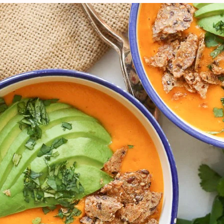
VIEW ALL RECIPES