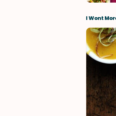
I Wont Mor