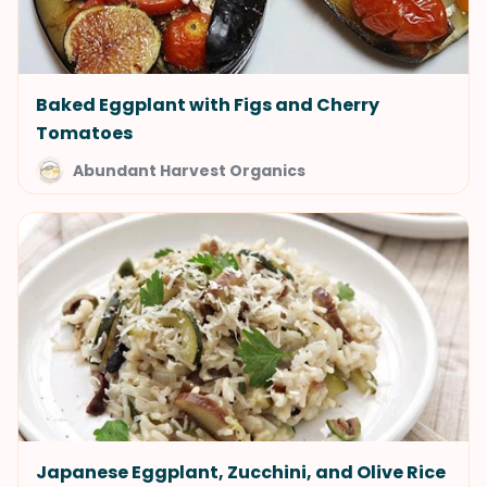
Baked Eggplant with Figs and Cherry
Tomatoes
Abundant Harvest Organics
Japanese Eggplant, Zucchini, and Olive Rice