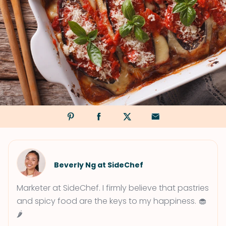
Beverly Ng at SideChef
Marketer at SideChef. I firmly believe that pastries
and spicy food are the keys to my happiness. 🧁
🌶