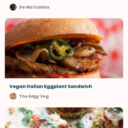
De Ma Cuisine
Vegan Italian Eggplant Sandwich
The Edgy Veg