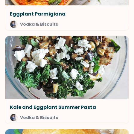
Eggplant Parmigiana
Vodka & Biscuits
Kale and Eggplant Summer Pasta
Vodka & Biscuits