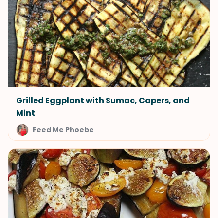
Grilled Eggplant with Sumac, Capers, and
Mint
Feed Me Phoebe