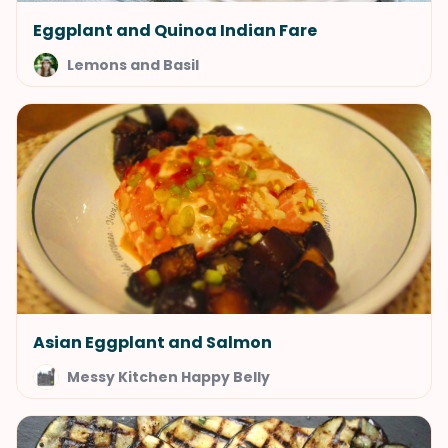
Eggplant and Quinoa Indian Fare
Lemons and Basil
Asian Eggplant and Salmon
Messy Kitchen Happy Belly