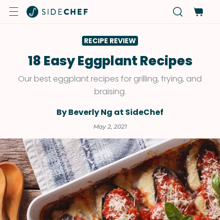
RECIPE REVIEW
18 Easy Eggplant Recipes
Our best eggplant recipes for grilling, frying, and
braising.
By Beverly Ng at SideChef
May 2, 2021