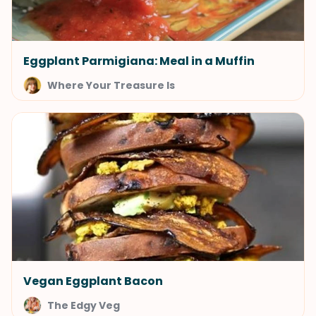
Eggplant Parmigiana: Meal in a Muffin
Where Your Treasure Is
Vegan Eggplant Bacon
The Edgy Veg