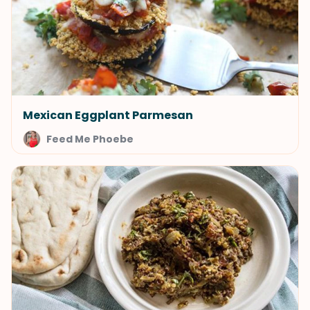
Mexican Eggplant Parmesan
Feed Me Phoebe