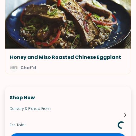
Honey and Miso Roasted Chinese Eggplant
Chef'd
Shop Now
Delivery & Pickup From
Est. Total: