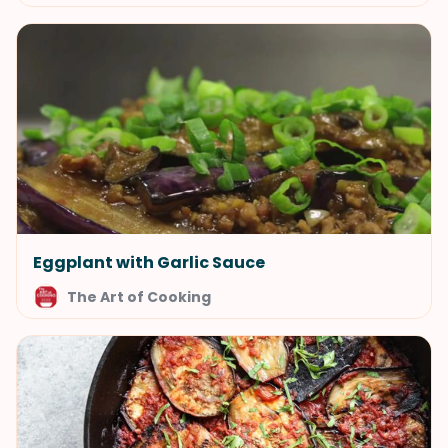
Eggplant with Garlic Sauce
The Art of Cooking