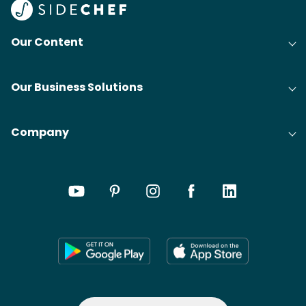
Our Content
Our Business Solutions
Company