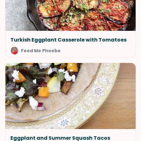
Turkish Eggplant Casserole with Tomatoes
Feed Me Phoebe
Eggplant and Summer Squash Tacos