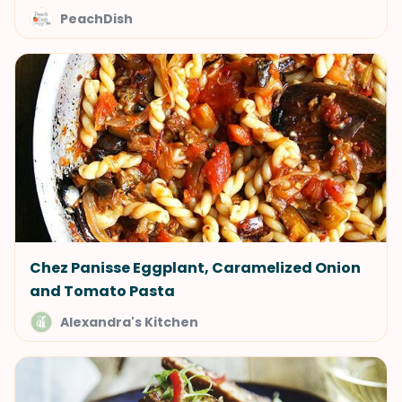
PeachDish
Chez Panisse Eggplant, Caramelized Onion
and Tomato Pasta
Alexandra's Kitchen