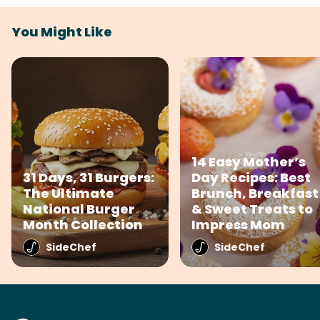
You Might Like
14 Easy Mother’s
31 Days, 31 Burgers:
Day Recipes: Best
The Ultimate
Brunch, Breakfast
National Burger
& Sweet Treats to
Month Collection
Impress Mom
SideChef
SideChef