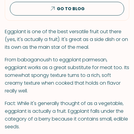
GO TO BLOG
Eggplant is one of the best versatile fruit out there
(yes, it's actually a fruit). It's great as a side dish or on
its own as the main star of the meal.
From babaganoush to eggplant parmesan,
eggplant works as a great substitute for meat too. Its
somewhat spongy texture turns to a rich, soft
creamy texture when cooked that holds on flavor
really well.
Fact: While it's generally thought of as a vegetable,
eggplant is actually a fruit. Eggplant falls under the
category of a berry because it contains small, edible
seeds.