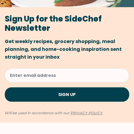
Sign Up for the SideChef
Newsletter
Get weekly recipes, grocery shopping, meal
planning, and home-cooking inspiration sent
straight in your inbox
Will be used in accordance with our
PRIVACY POLICY
.