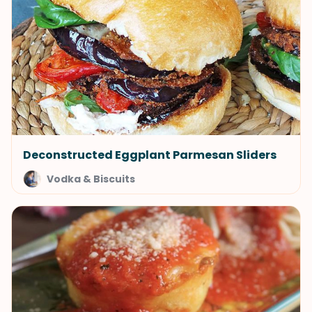
Deconstructed Eggplant Parmesan Sliders
Vodka & Biscuits