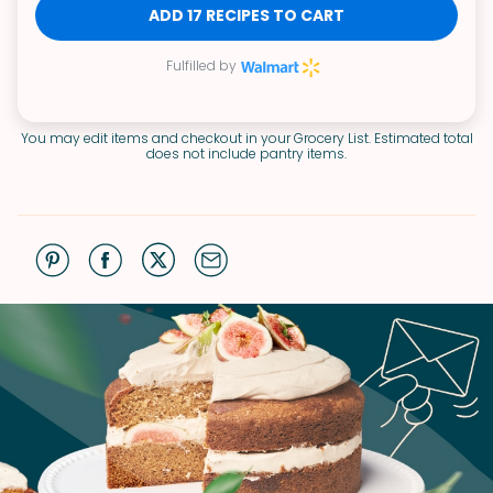
ADD 17 RECIPES TO CART
Fulfilled by
You may edit items and checkout in your Grocery List. Estimated total
does not include pantry items.