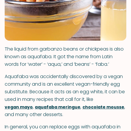
The liquid from garbanzo beans or chickpeas is also
known as aquafaba. It got the name from Latin
words for ‘water’ - ‘aqua,’ and ‘beans’ - ‘faba.’
Aquafaba was accidentally discovered by a vegan
community and is an excellent vegan-friendly egg
substitute. Because it acts as an egg white, it can be
used in many recipes that call for it, like
,
,
,
vegan mayo
aquafaba meringue
chocolate mousse
and many other desserts.
In general, you can replace eggs with aquafaba in