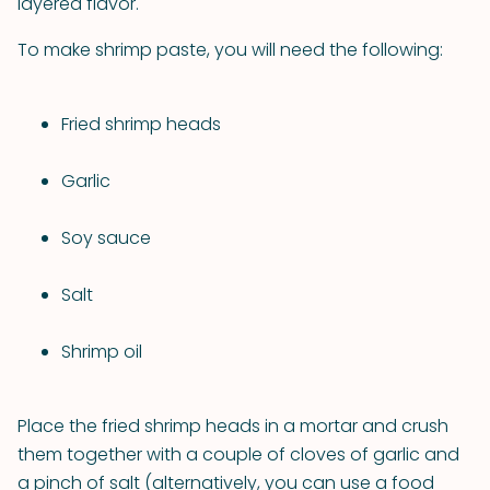
layered flavor.
To make shrimp paste, you will need the following:
Fried shrimp heads
Garlic
Soy sauce
Salt
Shrimp oil
Place the fried shrimp heads in a mortar and crush
them together with a couple of cloves of garlic and
a pinch of salt (alternatively, you can use a food