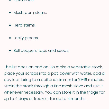
Mushroom stems.
Herb stems.
Leafy greens.
Bell peppers: tops and seeds.
The list goes on and on. To make a vegetable stock,
place your scraps into a pot, cover with water, add a
bay leaf, bring to a boil and simmer for 10-15 minutes.
Strain the stock through a fine mesh sieve and use it
whenever necessary. You can store it in the fridge for
up to 4 days or freeze it for up to 4 months.