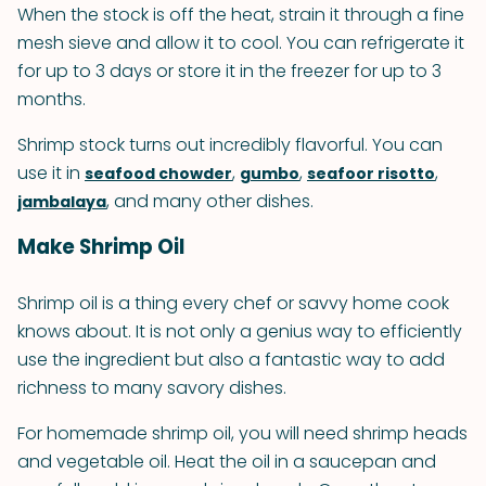
When the stock is off the heat, strain it through a fine
mesh sieve and allow it to cool. You can refrigerate it
for up to 3 days or store it in the freezer for up to 3
months.
Shrimp stock turns out incredibly flavorful. You can
use it in
,
,
,
seafood chowder
gumbo
seafoor risotto
, and many other dishes.
jambalaya
Make Shrimp Oil
Shrimp oil is a thing every chef or savvy home cook
knows about. It is not only a genius way to efficiently
use the ingredient but also a fantastic way to add
richness to many savory dishes.
For homemade shrimp oil, you will need shrimp heads
and vegetable oil. Heat the oil in a saucepan and