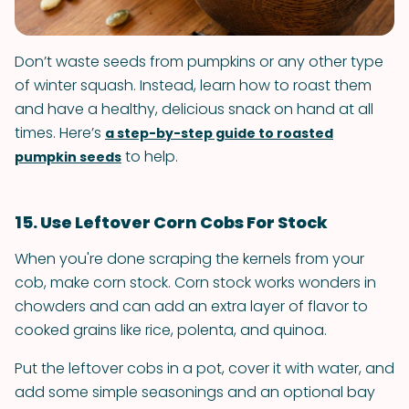
Don’t waste seeds from pumpkins or any other type
of winter squash. Instead, learn how to roast them
and have a healthy, delicious snack on hand at all
times. Here’s
a step-by-step guide to roasted
to help.
pumpkin seeds
15. Use Leftover Corn Cobs For Stock
When you're done scraping the kernels from your
cob, make corn stock. Corn stock works wonders in
chowders and can add an extra layer of flavor to
cooked grains like rice, polenta, and quinoa.
Put the leftover cobs in a pot, cover it with water, and
add some simple seasonings and an optional bay