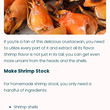
If you’re a fan of this delicious crustacean, you need
to utilize every part of it and extract all its flavor.
Shrimp flavor is not just in its tail; you can get even
more umami from the heads and the shells.
Make Shrimp Stock
For homemade shrimp stock, you only need a
handful of ingredients:
Shrimp shells