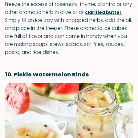
Freeze the excess of rosemary, thyme, cilantro or any
other aromatic herb in olive oil or
.
clarified butter
Simply fill an ice tray with chopped herbs, add the oil,
and place in the freezer. These aromatic ice cubes
are full of flavor and can come in handy when you
are making soups, stews, salads, stir-fries, sauces,
pasta, and rice dishes.
10. Pickle Watermelon Rinds