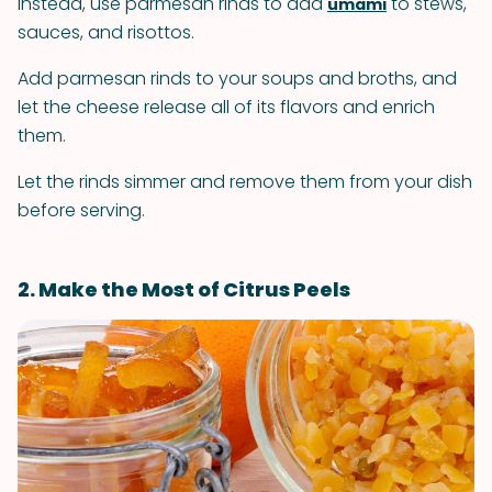
Instead, use parmesan rinds to add
to stews,
umami
sauces, and risottos.
Add parmesan rinds to your soups and broths, and
let the cheese release all of its flavors and enrich
them.
Let the rinds simmer and remove them from your dish
before serving.
2. Make the Most of Citrus Peels