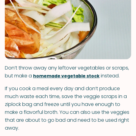
Don’t throw away any leftover vegetables or scraps,
but make a
instead.
homemade vegetable stock
If you cook a meal every day and don’t produce
much waste each time, save the veggie scraps in a
ziplock bag and freeze until you have enough to
make a flavorful broth. You can also use the veggies
that are about to go bad and need to be used right
away.