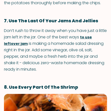
the potatoes thoroughly before making the chips.
7. Use The Last Of Your Jams And Jellies
Don’t rush to throw it away when you have just a little
jam left in the jar. One of the best ways
to use
is making a homemade salad dressing
leftover jam
right in the jar. Add some vinegar, olive oil, salt,
pepper, and maybe a fresh herb into the jar and
shake it - delicious zero-waste homemade dressing
ready in minutes.
8. Use Every Part Of The Shrimp