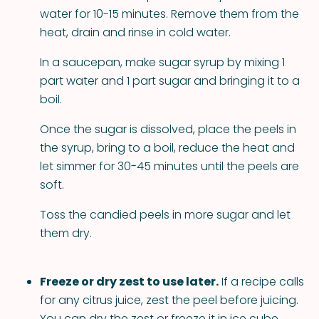
water for 10-15 minutes. Remove them from the
heat, drain and rinse in cold water.
In a saucepan, make sugar syrup by mixing 1
part water and 1 part sugar and bringing it to a
boil.
Once the sugar is dissolved, place the peels in
the syrup, bring to a boil, reduce the heat and
let simmer for 30-45 minutes until the peels are
soft.
Toss the candied peels in more sugar and let
them dry.
Freeze or dry zest to use later.
If a recipe calls
for any citrus juice, zest the peel before juicing.
You can dry the zest or freeze it in ice cube