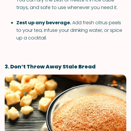
trays, and safe to use whenever you need it.
Zest up any beverage.
Add fresh citrus peels
to your tea, infuse your drinking water, or spice
up a cocktail.
3. Don’t Throw Away Stale Bread