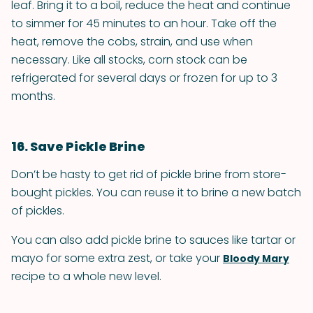
leaf. Bring it to a boil, reduce the heat and continue
to simmer for 45 minutes to an hour. Take off the
heat, remove the cobs, strain, and use when
necessary. Like all stocks, corn stock can be
refrigerated for several days or frozen for up to 3
months.
16. Save Pickle Brine
Don’t be hasty to get rid of pickle brine from store-
bought pickles. You can reuse it to brine a new batch
of pickles.
You can also add pickle brine to sauces like tartar or
mayo for some extra zest, or take your
Bloody Mary
recipe to a whole new level.