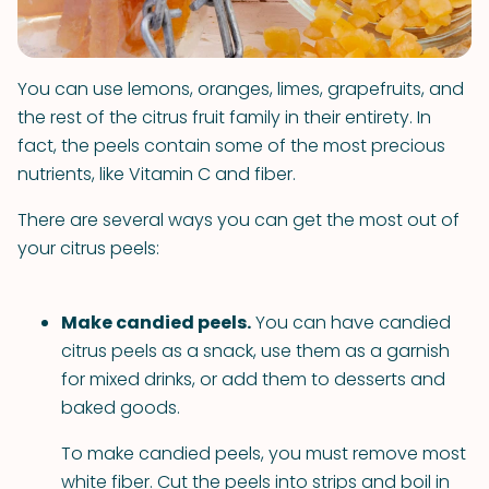
You can use lemons, oranges, limes, grapefruits, and
the rest of the citrus fruit family in their entirety. In
fact, the peels contain some of the most precious
nutrients, like Vitamin C and fiber.
There are several ways you can get the most out of
your citrus peels:
Make candied peels.
You can have candied
citrus peels as a snack, use them as a garnish
for mixed drinks, or add them to desserts and
baked goods.
To make candied peels, you must remove most
white fiber. Cut the peels into strips and boil in