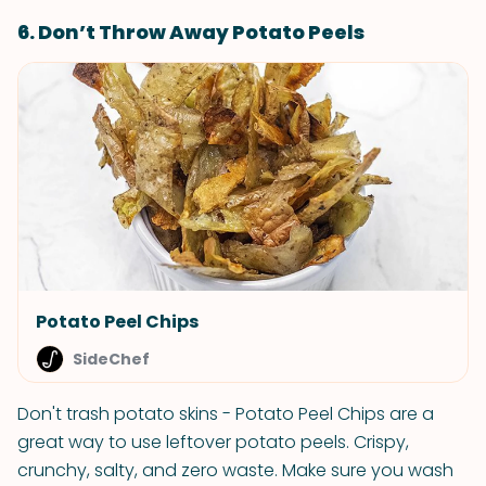
6. Don’t Throw Away Potato Peels
Potato Peel Chips
SideChef
Don't trash potato skins - Potato Peel Chips are a
great way to use leftover potato peels. Crispy,
crunchy, salty, and zero waste. Make sure you wash