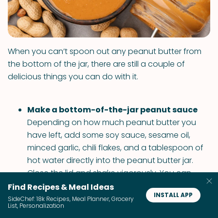
When you can’t spoon out any peanut butter from
the bottom of the jar, there are still a couple of
delicious things you can do with it.
Make a bottom-of-the-jar peanut sauce
Depending on how much peanut butter you
have left, add some soy sauce, sesame oil,
minced garlic, chili flakes, and a tablespoon of
hot water directly into the peanut butter jar.
Close the lid and shake vigorously. You can
pour the peanut sauce over some cold noodles
Find Recipes & Meal Ideas
INSTALL APP
or use it as a dipping sauce for the chicken.
SideChef: 18k Recipes, Meal Planner, Grocery
List, Personalization