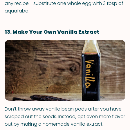
any recipe - substitute one whole egg with 3 tbsp of
aquafaba.
13. Make Your Own Vanilla Extract
Don’t throw away vanilla bean pods after you have
scraped out the seeds. Instead, get even more flavor
out by making a homemade vanilla extract.