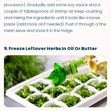
processor). Gradually add some soy sauce and a
couple of tablespoons of shrimp oil. Keep crushing
and mixing the ingredients until it looks like a loose
paste (add more oil if needed). Push it through a fine
mesh sieve and store it in the fridge.
9. Freeze Leftover Herbs In Oil Or Butter