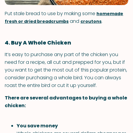
Put stale bread to use by making some
homemade
and
.
fresh or dried breadcrumbs
croutons
4. Buy A Whole Chicken
It’s easy to purchase any part of the chicken you
need for a recipe, all cut and prepped for you, but if
you want to get the most out of this popular protein,
consider purchasing a whole bird. You can always
roast the entire bird or cut it up yourself.
There are several advantages to buying a whole
chicken:
You save money