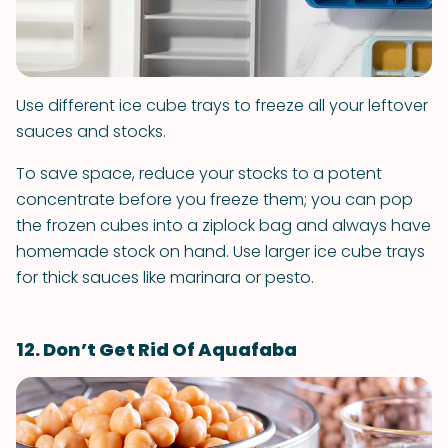
Use different ice cube trays to freeze all your leftover
sauces and stocks.
To save space, reduce your stocks to a potent
concentrate before you freeze them; you can pop
the frozen cubes into a ziplock bag and always have
homemade stock on hand. Use larger ice cube trays
for thick sauces like marinara or pesto.
12. Don’t Get Rid Of Aquafaba