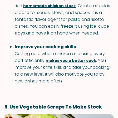
rich
. Chicken stock is
homemade chicken stock
a base for soups, stews, and sauces; it is a
fantastic flavor agent for pasta and risotto
dishes. You can easily freeze it using ice-cube
trays and have it on hand when needed.
Improve your cooking skills
Cutting up a whole chicken and using every
part efficiently
. You
makes you a better cook
improve your knife skills and take your cooking
to a new level. It will also motivate you to try
new dishes more often.
5. Use Vegetable Scraps To Make Stock