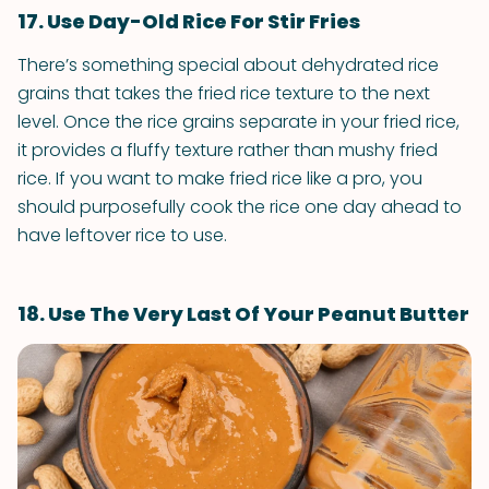
17. Use Day-Old Rice For Stir Fries
There’s something special about dehydrated rice
grains that takes the fried rice texture to the next
level. Once the rice grains separate in your fried rice,
it provides a fluffy texture rather than mushy fried
rice. If you want to make fried rice like a pro, you
should purposefully cook the rice one day ahead to
have leftover rice to use.
18. Use The Very Last Of Your Peanut Butter