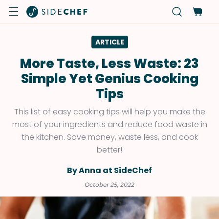
ARTICLE
More Taste, Less Waste: 23
Simple Yet Genius Cooking
Tips
This list of easy cooking tips will help you make the
most of your ingredients and reduce food waste in
the kitchen. Save money, waste less, and cook
better!
By Anna at SideChef
October 25, 2022