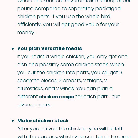
Whole chickens are several dollars cheaper per
pound compared to separately packaged
chicken parts. If you use the whole bird
efficiently, you will get good value for your
money.
You plan versatile meals
If you roast a whole chicken, you only get one
dish and possibly some chicken stock. When
you cut the chicken into parts, you will get 8
separate pieces: 2 breasts, 2 thighs, 2
drumsticks, and 2 wings. You can plan a
different
for each part - fun
chicken recipe
diverse meals.
Make chicken stock
After you carved the chicken, you will be left
with the carcass, which you can turn into some