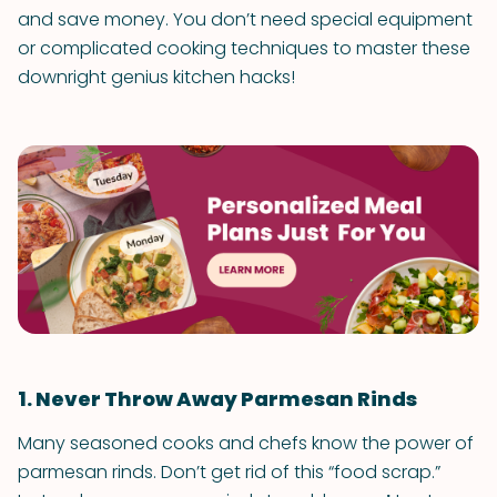
and save money. You don’t need special equipment
or complicated cooking techniques to master these
downright genius kitchen hacks!
1. Never Throw Away Parmesan Rinds
Many seasoned cooks and chefs know the power of
parmesan rinds. Don’t get rid of this “food scrap.”