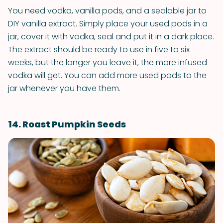
You need vodka, vanilla pods, and a sealable jar to
DIY vanilla extract. Simply place your used pods in a
jar, cover it with vodka, seal and put it in a dark place.
The extract should be ready to use in five to six
weeks, but the longer you leave it, the more infused
vodka will get. You can add more used pods to the
jar whenever you have them.
14. Roast Pumpkin Seeds