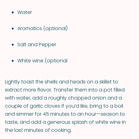
Water
Aromatics (optional)
Salt and Pepper
White wine (optional
Lightly toast the shells and heads on a skillet to
extract more flavor. Transfer them into a pot filled
with water, add a roughly chopped onion and a
couple of garlic cloves if you’d like, bring to a boil
and simmer for 45 minutes to an hour—season to
taste, and add a generous splash of white wine in
the last minutes of cooking.