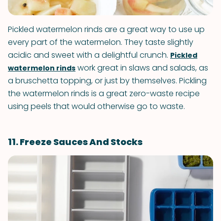
Pickled watermelon rinds are a great way to use up
every part of the watermelon. They taste slightly
acidic and sweet with a delightful crunch.
Pickled
work great in slaws and salads, as
watermelon rinds
a bruschetta topping, or just by themselves. Pickling
the watermelon rinds is a great zero-waste recipe
using peels that would otherwise go to waste.
11. Freeze Sauces And Stocks