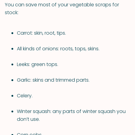
You can save most of your vegetable scraps for
stock:
Carrot: skin, root, tips.
All kinds of onions: roots, tops, skins.
Leeks: green tops.
Garlic: skins and trimmed parts.
Celery.
Winter squash: any parts of winter squash you
don’t use.
Corn cobs.