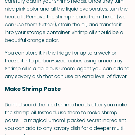
carefully add in your shrimp heads. Once they turn
nice pink color and all the liquid evaporates, turn the
heat off. Remove the shrimp heads from the oil (we
can use them further), strain the oil, and transfer it
into your storage container. Shrimp oil should be a
beautiful orange color.
You can store it in the fridge for up to a week or
freeze it into portion-sized cubes using an ice tray.
Shrimp oil is a delicious umami agent you can add to
any savory dish that can use an extra level of flavor.
Make Shrimp Paste
Don’t discard the fried shrimp heads after you make
the shrimp oil. Instead, use them to make shrimp
paste - a magical umami-packed secret ingredient
you can add to any savory dish for a deeper multi-