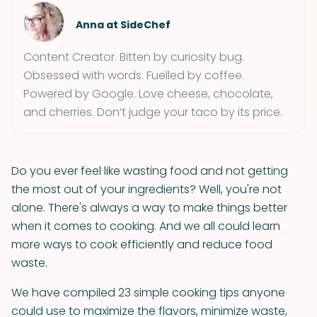
Anna at SideChef
Content Creator. Bitten by curiosity bug.
Obsessed with words. Fuelled by coffee.
Powered by Google. Love cheese, chocolate,
and cherries. Don’t judge your taco by its price.
Do you ever feel like wasting food and not getting
the most out of your ingredients? Well, you're not
alone. There's always a way to make things better
when it comes to cooking. And we all could learn
more ways to cook efficiently and reduce food
waste.
We have compiled 23 simple cooking tips anyone
could use to maximize the flavors, minimize waste,