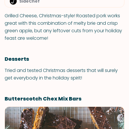
SideChef
Grilled Cheese, Christmas-style! Roasted pork works
great with this combination of melty brie and crisp
green apple, but any leftover cuts from your holiday
feast are welcome!
Desserts
Tried and tested Christmas desserts that will surely
get everybody in the holiday spirit!
Butterscotch Chex Mix Bars