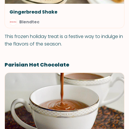
Gingerbread Shake
Blendtec
This frozen holiday treat is a festive way to indulge in
the flavors of the season.
Parisian Hot Chocolate