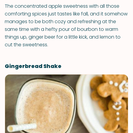
The concentrated apple sweetness with all those
comforting spices just tastes like fall, and it somehow
manages to be both cozy and refreshing at the
same time with a hefty pour of bourbon to warm
things up, ginger beer for a little kick, and lemon to
cut the sweetness.
Gingerbread Shake