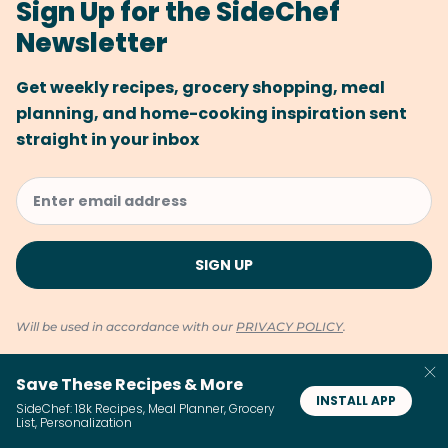
Sign Up for the SideChef
Newsletter
Get weekly recipes, grocery shopping, meal
planning, and home-cooking inspiration sent
straight in your inbox
Will be used in accordance with our
PRIVACY POLICY
.
Save These Recipes & More
INSTALL APP
SideChef: 18k Recipes, Meal Planner, Grocery
List, Personalization
You Might Like