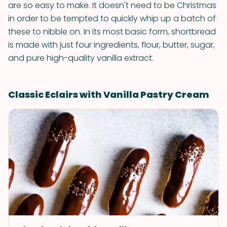
are so easy to make. It doesn't need to be Christmas
in order to be tempted to quickly whip up a batch of
these to nibble on. In its most basic form, shortbread
is made with just four ingredients, flour, butter, sugar,
and pure high-quality vanilla extract.
Classic Eclairs with Vanilla Pastry Cream