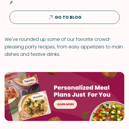
🌶
GO TO BLOG
We've rounded up some of our favorite crowd-
pleasing party recipes, from easy appetizers to main
dishes and festive drinks.