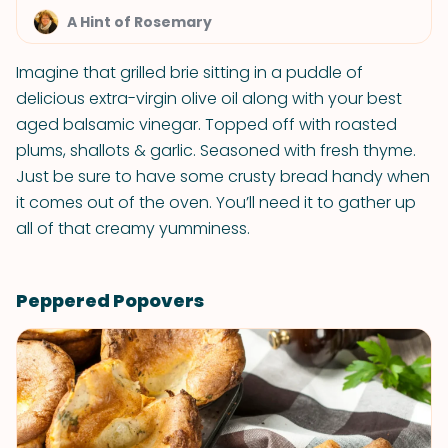
A Hint of Rosemary
Imagine that grilled brie sitting in a puddle of
delicious extra-virgin olive oil along with your best
aged balsamic vinegar. Topped off with roasted
plums, shallots & garlic. Seasoned with fresh thyme.
Just be sure to have some crusty bread handy when
it comes out of the oven. You’ll need it to gather up
all of that creamy yumminess.
Peppered Popovers