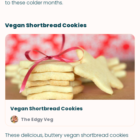
to these colder months.
Vegan Shortbread Cookies
Vegan Shortbread Cookies
The Edgy Veg
These delicious, buttery vegan shortbread cookies