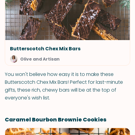
Butterscotch Chex Mix Bars
Olive and Artisan
You won't believe how easy it is to make these
Butterscotch Chex Mix Bars! Perfect for last-minute
gifts, these rich, chewy bars will be at the top of
everyone's wish list.
Caramel Bourbon Brownie Cookies