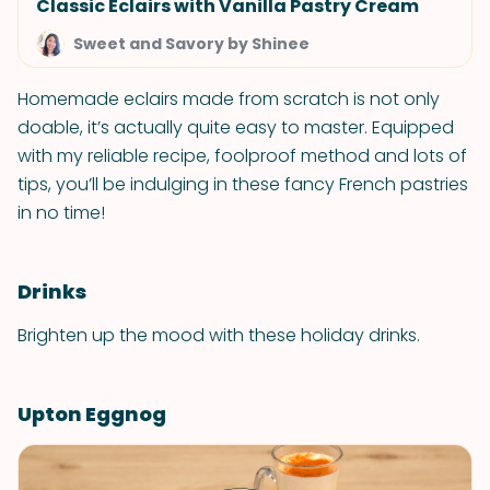
Classic Eclairs with Vanilla Pastry Cream
Sweet and Savory by Shinee
Homemade eclairs made from scratch is not only
doable, it’s actually quite easy to master. Equipped
with my reliable recipe, foolproof method and lots of
tips, you’ll be indulging in these fancy French pastries
in no time!
Drinks
Brighten up the mood with these holiday drinks.
Upton Eggnog