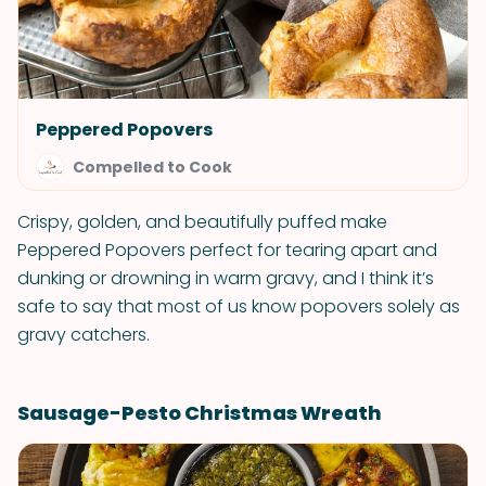
Peppered Popovers
Compelled to Cook
Crispy, golden, and beautifully puffed make
Peppered Popovers perfect for tearing apart and
dunking or drowning in warm gravy, and I think it’s
safe to say that most of us know popovers solely as
gravy catchers.
Sausage-Pesto Christmas Wreath