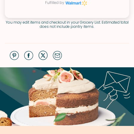
Fulfilled by
You may edit items and checkout in your Grocery List. Estimated total
does not include pantry items.