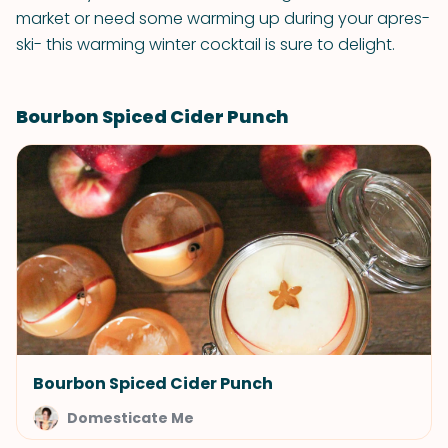
market or need some warming up during your apres-
ski- this warming winter cocktail is sure to delight.
Bourbon Spiced Cider Punch
Bourbon Spiced Cider Punch
Domesticate Me