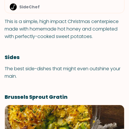
SideChef
This is a simple, high impact Christmas centerpiece
made with homemade hot honey and completed
with perfectly-cooked sweet potatoes.
Sides
The best side-dishes that might even outshine your
main.
Brussels Sprout Gratin