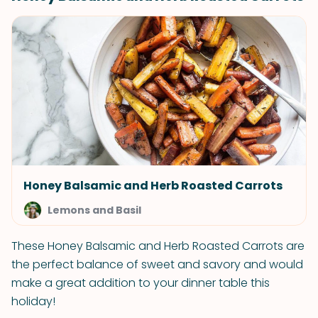
Honey Balsamic and Herb Roasted Carrots
Lemons and Basil
These Honey Balsamic and Herb Roasted Carrots are
the perfect balance of sweet and savory and would
make a great addition to your dinner table this
holiday!