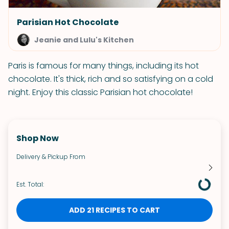
Parisian Hot Chocolate
Jeanie and Lulu's Kitchen
Paris is famous for many things, including its hot
chocolate. It's thick, rich and so satisfying on a cold
night. Enjoy this classic Parisian hot chocolate!
Shop Now
Delivery & Pickup From
Est. Total:
ADD 21 RECIPES TO CART