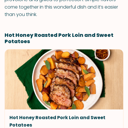
come together in this wonderful dish and it’s easier
than you think.
Hot Honey Roasted Pork Loin and Sweet
Potatoes
Hot Honey Roasted Pork Loin and Sweet
Potatoes