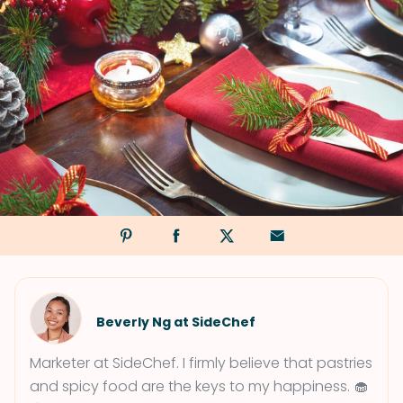
Beverly Ng at SideChef
Marketer at SideChef. I firmly believe that pastries
and spicy food are the keys to my happiness. 🧁