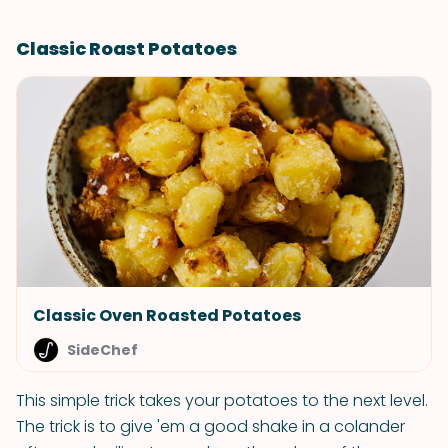
Classic Roast Potatoes
Classic Oven Roasted Potatoes
SideChef
This simple trick takes your potatoes to the next level.
The trick is to give 'em a good shake in a colander