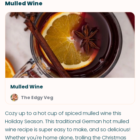
Mulled Wine
Mulled Wine
The Edgy Veg
Cozy up to a hot cup of spiced mulled wine this
Holiday Season. This traditional German hot mulled
wine recipe is super easy to make, and so delicious!
Whether you're home alone, trolling the Christmas