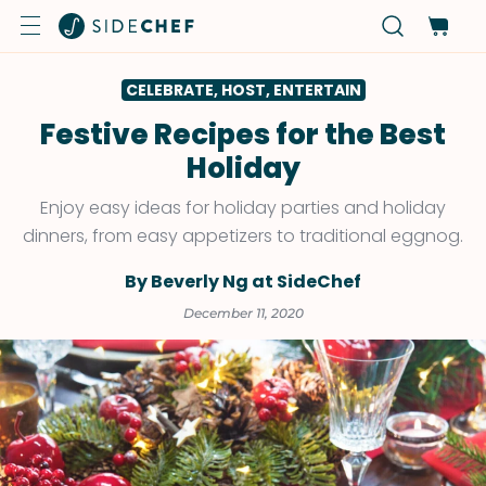
CELEBRATE, HOST, ENTERTAIN
Festive Recipes for the Best
Holiday
Enjoy easy ideas for holiday parties and holiday
dinners, from easy appetizers to traditional eggnog.
By Beverly Ng at SideChef
December 11, 2020