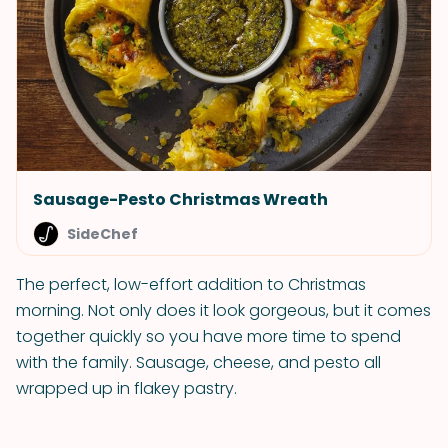
Sausage-Pesto Christmas Wreath
SideChef
The perfect, low-effort addition to Christmas
morning. Not only does it look gorgeous, but it comes
together quickly so you have more time to spend
with the family. Sausage, cheese, and pesto all
wrapped up in flakey pastry.