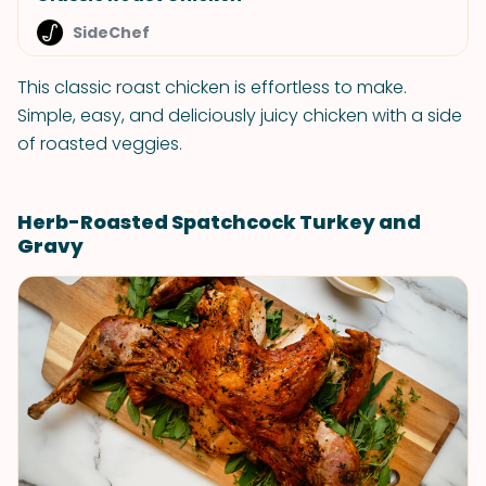
SideChef
This classic roast chicken is effortless to make.
Simple, easy, and deliciously juicy chicken with a side
of roasted veggies.
Herb-Roasted Spatchcock Turkey and
Gravy