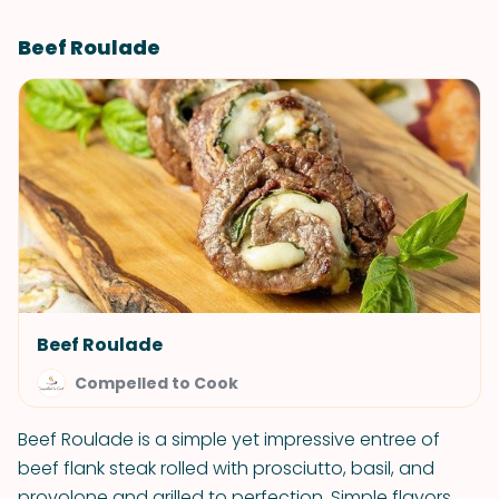
Beef Roulade
Beef Roulade
Compelled to Cook
Beef Roulade is a simple yet impressive entree of
beef flank steak rolled with prosciutto, basil, and
provolone and grilled to perfection. Simple flavors