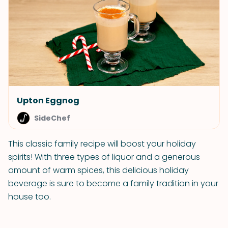
Upton Eggnog
SideChef
This classic family recipe will boost your holiday
spirits! With three types of liquor and a generous
amount of warm spices, this delicious holiday
beverage is sure to become a family tradition in your
house too.