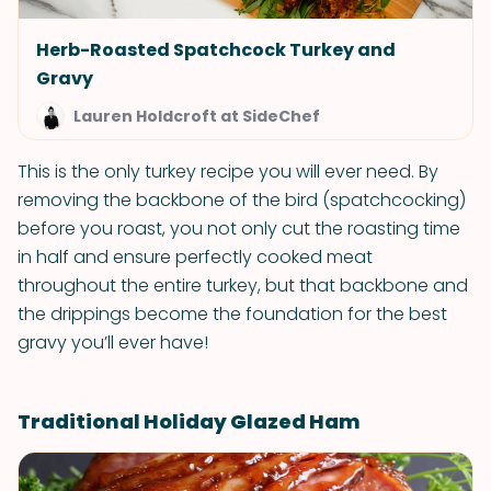
Herb-Roasted Spatchcock Turkey and
Gravy
Lauren Holdcroft at SideChef
This is the only turkey recipe you will ever need. By
removing the backbone of the bird (spatchcocking)
before you roast, you not only cut the roasting time
in half and ensure perfectly cooked meat
throughout the entire turkey, but that backbone and
the drippings become the foundation for the best
gravy you’ll ever have!
Traditional Holiday Glazed Ham