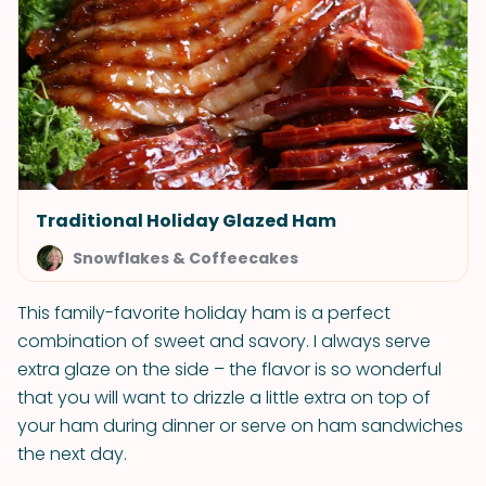
Traditional Holiday Glazed Ham
Snowflakes & Coffeecakes
This family-favorite holiday ham is a perfect
combination of sweet and savory. I always serve
extra glaze on the side – the flavor is so wonderful
that you will want to drizzle a little extra on top of
your ham during dinner or serve on ham sandwiches
the next day.