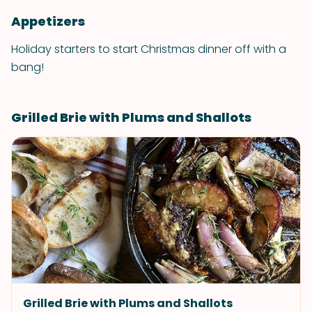
Appetizers
Holiday starters to start Christmas dinner off with a
bang!
Grilled Brie with Plums and Shallots
Grilled Brie with Plums and Shallots