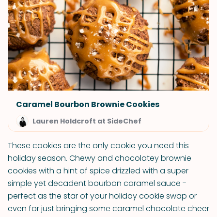
Caramel Bourbon Brownie Cookies
Lauren Holdcroft at SideChef
These cookies are the only cookie you need this
holiday season. Chewy and chocolatey brownie
cookies with a hint of spice drizzled with a super
simple yet decadent bourbon caramel sauce -
perfect as the star of your holiday cookie swap or
even for just bringing some caramel chocolate cheer