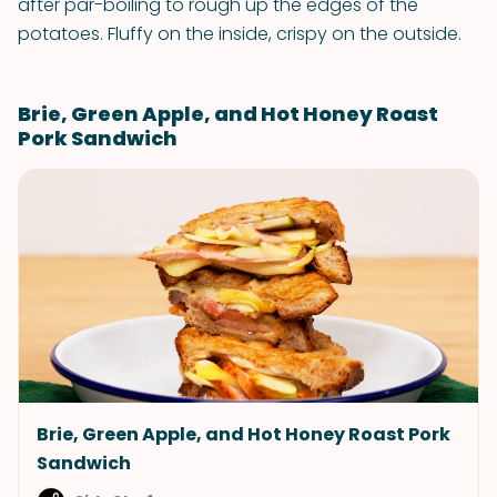
after par-boiling to rough up the edges of the
potatoes. Fluffy on the inside, crispy on the outside.
Brie, Green Apple, and Hot Honey Roast
Pork Sandwich
Brie, Green Apple, and Hot Honey Roast Pork
Sandwich