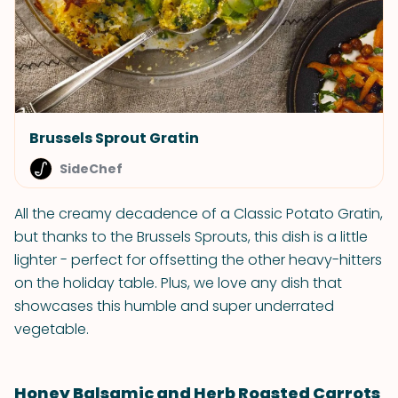
Brussels Sprout Gratin
SideChef
All the creamy decadence of a Classic Potato Gratin,
but thanks to the Brussels Sprouts, this dish is a little
lighter - perfect for offsetting the other heavy-hitters
on the holiday table. Plus, we love any dish that
showcases this humble and super underrated
vegetable.
Honey Balsamic and Herb Roasted Carrots