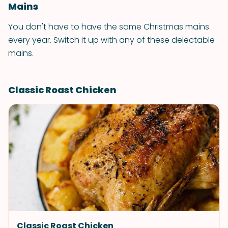
Mains
You don't have to have the same Christmas mains
every year. Switch it up with any of these delectable
mains.
Classic Roast Chicken
Classic Roast Chicken