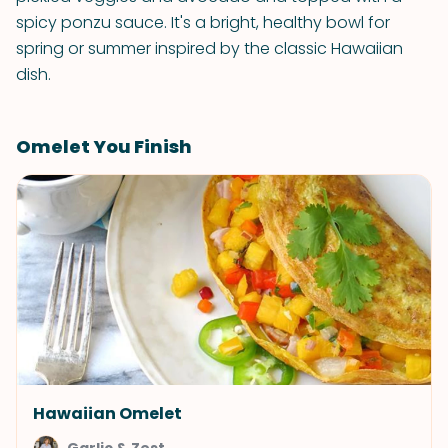
spicy ponzu sauce. It's a bright, healthy bowl for
spring or summer inspired by the classic Hawaiian
dish.
Omelet You Finish
Hawaiian Omelet