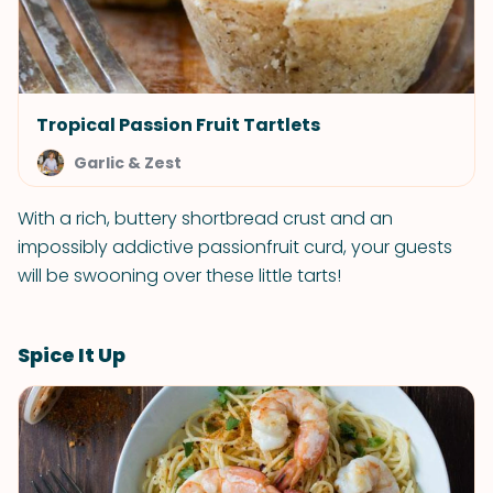
Tropical Passion Fruit Tartlets
Garlic & Zest
With a rich, buttery shortbread crust and an
impossibly addictive passionfruit curd, your guests
will be swooning over these little tarts!
Spice It Up