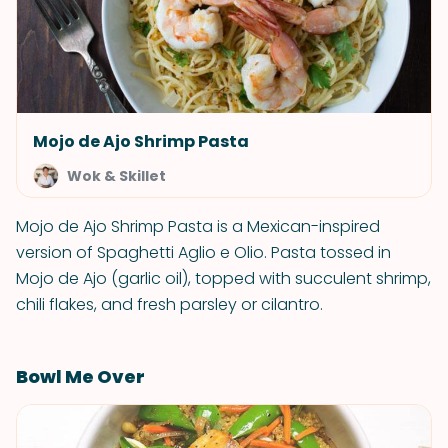
Mojo de Ajo Shrimp Pasta
Wok & Skillet
Mojo de Ajo Shrimp Pasta is a Mexican-inspired
version of Spaghetti Aglio e Olio. Pasta tossed in
Mojo de Ajo (garlic oil), topped with succulent shrimp,
chili flakes, and fresh parsley or cilantro.
Bowl Me Over