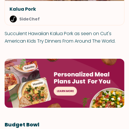
Kalua Pork
SideChef
Succulent Hawaiian Kalua Pork as seen on Cut's
American Kids Try Dinners From Around The World.
Budget Bowl