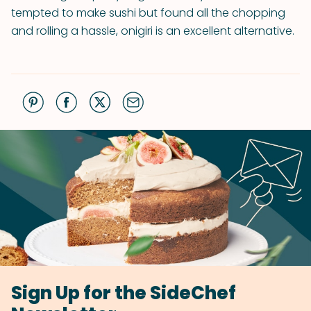
tempted to make sushi but found all the chopping
and rolling a hassle, onigiri is an excellent alternative.
Sign Up for the SideChef