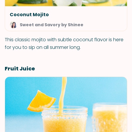
Coconut Mojito
Sweet and Savory by Shinee
This classic mojito with subtle coconut flavor is here
for you to sip on all summer long.
Fruit Juice