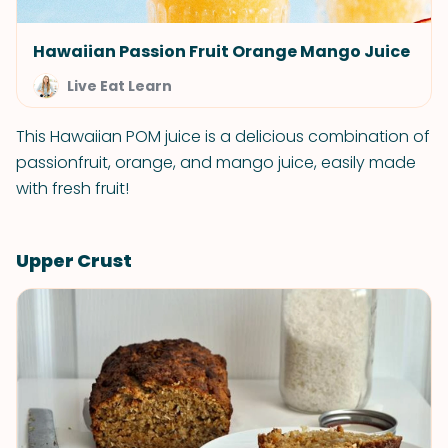
Hawaiian Passion Fruit Orange Mango Juice
Live Eat Learn
This Hawaiian POM juice is a delicious combination of
passionfruit, orange, and mango juice, easily made
with fresh fruit!
Upper Crust