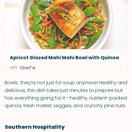
Apricot Glazed Mahi Mahi Bowl with Quinoa
Chef'd
Bowls...they’re not just for soup anymore! Healthy and
delicious, this dish takes just minutes to prepare but
has everything going for it--healthy, nutrient-packed
quinoa, fresh market veggies, and crunchy pine nuts.
Southern Hospitality