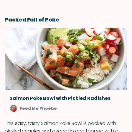
Packed Full of Poke
Salmon Poke Bowl with Pickled Radishes
Feed Me Phoebe
This easy, tasty Salmon Poke Bowl is packed with
pickled veggies and avocado and topped with a