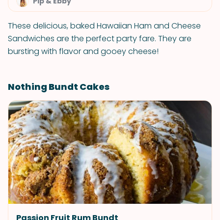
Pip & Ebby
These delicious, baked Hawaiian Ham and Cheese
Sandwiches are the perfect party fare. They are
bursting with flavor and gooey cheese!
Nothing Bundt Cakes
Passion Fruit Rum Bundt