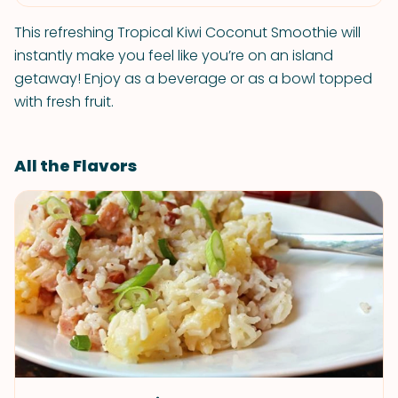
This refreshing Tropical Kiwi Coconut Smoothie will
instantly make you feel like you’re on an island
getaway! Enjoy as a beverage or as a bowl topped
with fresh fruit.
All the Flavors