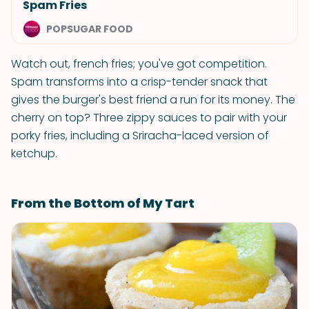
Spam Fries
POPSUGAR FOOD
Watch out, french fries; you've got competition.
Spam transforms into a crisp-tender snack that
gives the burger's best friend a run for its money. The
cherry on top? Three zippy sauces to pair with your
porky fries, including a Sriracha-laced version of
ketchup.
From the Bottom of My Tart