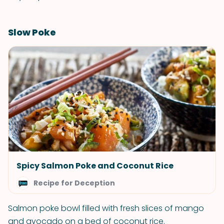
Slow Poke
Spicy Salmon Poke and Coconut Rice
Recipe for Deception
Salmon poke bowl filled with fresh slices of mango
and avocado on a bed of coconut rice.