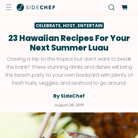
CELEBRATE, HOST, ENTERTAIN
23 Hawaiian Recipes For Your
Next Summer Luau
Craving a trip to the tropics but don’t want to break
the bank? These stunning drinks and dishes will bring
the beach party to your own backyard with plenty of
fresh fruits, veggies, and seafood to go around.
By SideChef
August 28, 2019