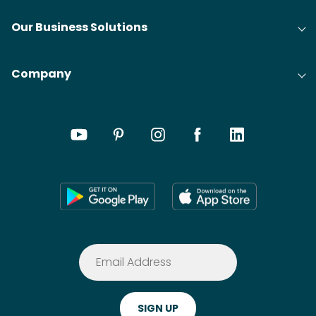
Our Business Solutions
Company