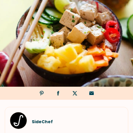
SideChef