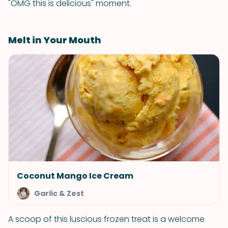
"OMG this is delicious" moment.
Melt in Your Mouth
Coconut Mango Ice Cream
Garlic & Zest
A scoop of this luscious frozen treat is a welcome