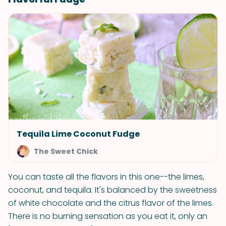
Tequila Lime Coconut Fudge
The Sweet Chick
You can taste all the flavors in this one--the limes,
coconut, and tequila. It's balanced by the sweetness
of white chocolate and the citrus flavor of the limes.
There is no burning sensation as you eat it, only an