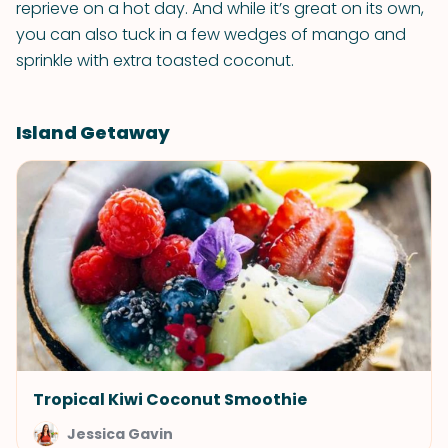
reprieve on a hot day. And while it’s great on its own,
you can also tuck in a few wedges of mango and
sprinkle with extra toasted coconut.
Island Getaway
Tropical Kiwi Coconut Smoothie
Jessica Gavin