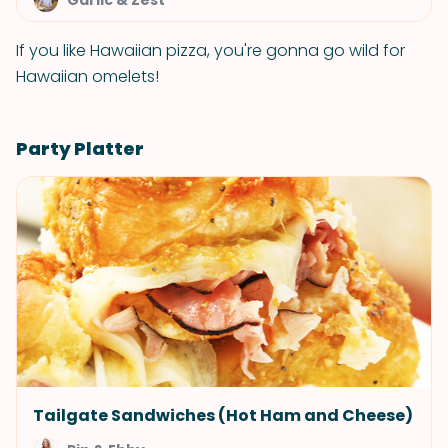
Garlic & Zest
If you like Hawaiian pizza, you're gonna go wild for
Hawaiian omelets!
Party Platter
Tailgate Sandwiches (Hot Ham and Cheese)