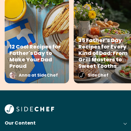
35 Father’s Day
12 Cool Recipes for
Recipes for Every
Father's Day to
Kind of Dad: From
Make Your Dad
Grill Masters to
Proud
Sweet Tooths
Anna at SideChef
SideChef
Our Content