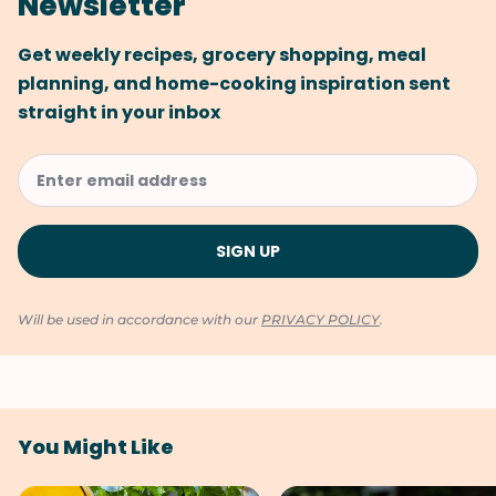
Newsletter
Get weekly recipes, grocery shopping, meal
planning, and home-cooking inspiration sent
straight in your inbox
Will be used in accordance with our
PRIVACY POLICY
.
You Might Like