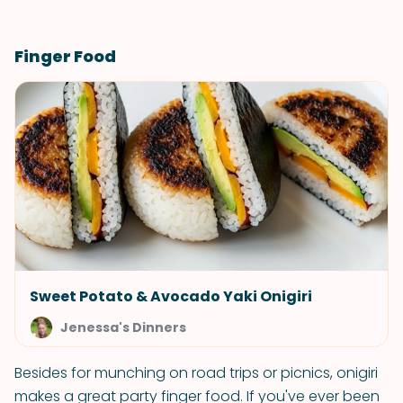
Finger Food
Sweet Potato & Avocado Yaki Onigiri
Jenessa's Dinners
Besides for munching on road trips or picnics, onigiri
makes a great party finger food. If you've ever been