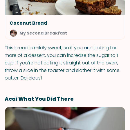
Coconut Bread
My Second Breakfast
This bread is mildly sweet, so if you are looking for
more of a dessert, you can increase the sugar to 1
cup. If you're not eating it straight out of the oven,
throw a slice in the toaster and slather it with some
butter. Delicious!
Acai What You Did There