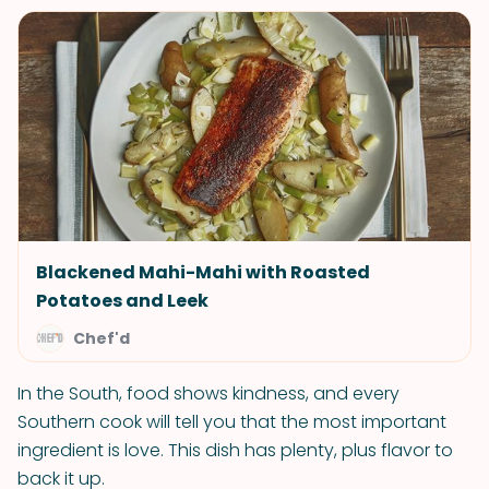
Blackened Mahi-Mahi with Roasted
Potatoes and Leek
Chef'd
In the South, food shows kindness, and every
Southern cook will tell you that the most important
ingredient is love. This dish has plenty, plus flavor to
back it up.