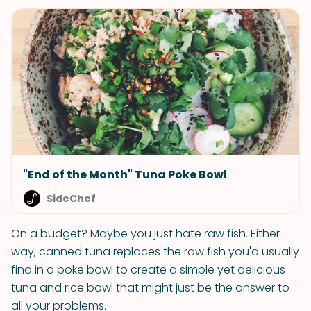
"End of the Month" Tuna Poke Bowl
SideChef
On a budget? Maybe you just hate raw fish. Either
way, canned tuna replaces the raw fish you'd usually
find in a poke bowl to create a simple yet delicious
tuna and rice bowl that might just be the answer to
all your problems.