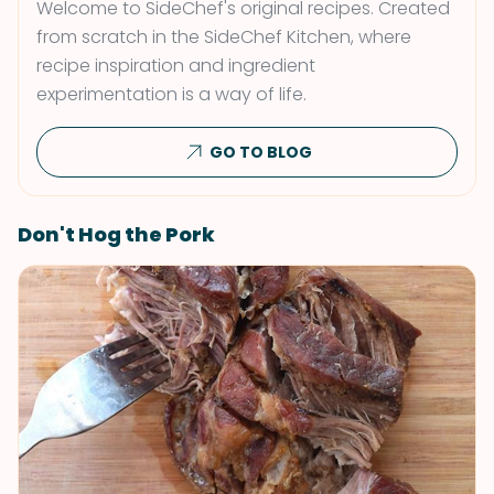
Welcome to SideChef's original recipes. Created
from scratch in the SideChef Kitchen, where
recipe inspiration and ingredient
experimentation is a way of life.
GO TO BLOG
Don't Hog the Pork