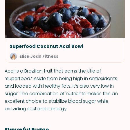
Superfood Coconut Acai Bowl
Elise Joan Fitness
Acai is a Brazilian fruit that earns the title of
“superfood.” Aside from being high in antioxidants
and loaded with healthy fats, it’s also very low in
sugar. The combination of nutrients makes this an
excellent choice to stabilize blood sugar while
providing sustained energy.
Flavorful Fudge