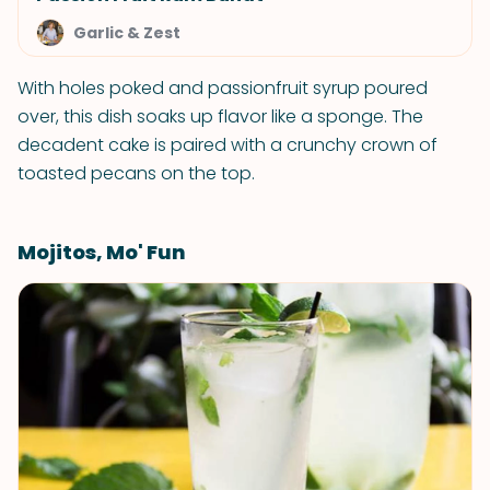
Garlic & Zest
With holes poked and passionfruit syrup poured
over, this dish soaks up flavor like a sponge. The
decadent cake is paired with a crunchy crown of
toasted pecans on the top.
Mojitos, Mo' Fun