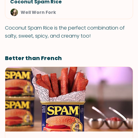
Coconut Spam Rice
Well Worn Fork
Coconut Spam Rice is the perfect combination of
salty, sweet, spicy, and creamy too!
Better than French