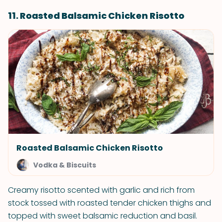
11. Roasted Balsamic Chicken Risotto
Roasted Balsamic Chicken Risotto
Vodka & Biscuits
Creamy risotto scented with garlic and rich from
stock tossed with roasted tender chicken thighs and
topped with sweet balsamic reduction and basil.