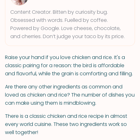
Content Creator. Bitten by curiosity bug.
Obsessed with words. Fuelled by coffee.
Powered by Google. Love cheese, chocolate,
and cherries. Don’t judge your taco by its price.
Raise your hand if you love chicken and rice. It's a
classic pairing for a reason: the bird is affordable
and flavorful, while the grain is comforting and filling.
Are there any other ingredients as common and
loved as chicken and rice? The number of dishes you
can make using them is mindblowing.
There is a classic chicken and rice recipe in almost
every world cuisine. These two ingredients work so
well together!