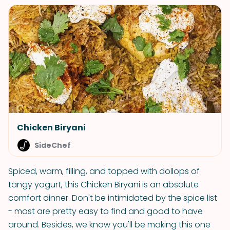
Chicken Biryani
SideChef
Spiced, warm, filling, and topped with dollops of
tangy yogurt, this Chicken Biryani is an absolute
comfort dinner. Don't be intimidated by the spice list
- most are pretty easy to find and good to have
around. Besides, we know you'll be making this one