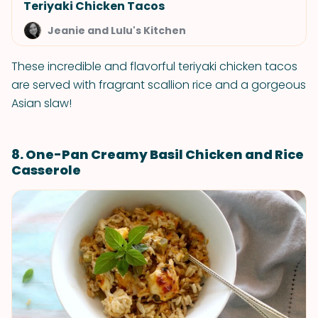
Teriyaki Chicken Tacos
Jeanie and Lulu's Kitchen
These incredible and flavorful teriyaki chicken tacos
are served with fragrant scallion rice and a gorgeous
Asian slaw!
8. One-Pan Creamy Basil Chicken and Rice
Casserole