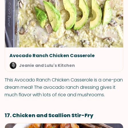
Avocado Ranch Chicken Casserole
Jeanie and Lulu's Kitchen
This Avocado Ranch Chicken Casserole is a one-pan
dream meal! The avocado ranch dressing gives it
much flavor with lots of rice and mushrooms.
17. Chicken and Scallion Stir-Fry