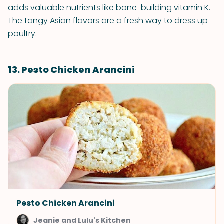
adds valuable nutrients like bone-building vitamin K.
The tangy Asian flavors are a fresh way to dress up
poultry.
13. Pesto Chicken Arancini
Pesto Chicken Arancini
Jeanie and Lulu's Kitchen