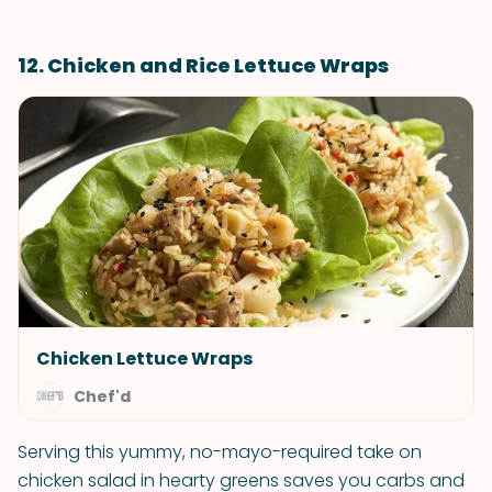
12. Chicken and Rice Lettuce Wraps
Chicken Lettuce Wraps
Chef'd
Serving this yummy, no-mayo-required take on
chicken salad in hearty greens saves you carbs and