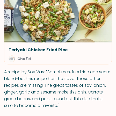
Teriyaki Chicken Fried Rice
Chef'd
A recipe by Soy Vay: "Sometimes, fried rice can seem
bland-but this recipe has the flavor those other
recipes are missing. The great tastes of soy, onion,
ginger, garlic and sesame make this dish. Carrots,
green beans, and peas round out this dish that's
sure to become a favorite."