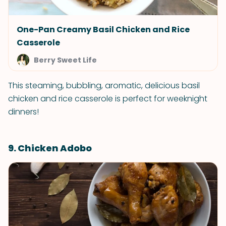
One-Pan Creamy Basil Chicken and Rice
Casserole
Berry Sweet Life
This steaming, bubbling, aromatic, delicious basil
chicken and rice casserole is perfect for weeknight
dinners!
9. Chicken Adobo