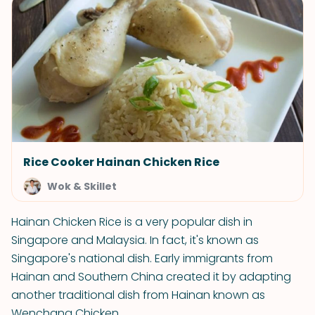
Rice Cooker Hainan Chicken Rice
Wok & Skillet
Hainan Chicken Rice is a very popular dish in
Singapore and Malaysia. In fact, it's known as
Singapore's national dish. Early immigrants from
Hainan and Southern China created it by adapting
another traditional dish from Hainan known as
Wenchang Chicken.