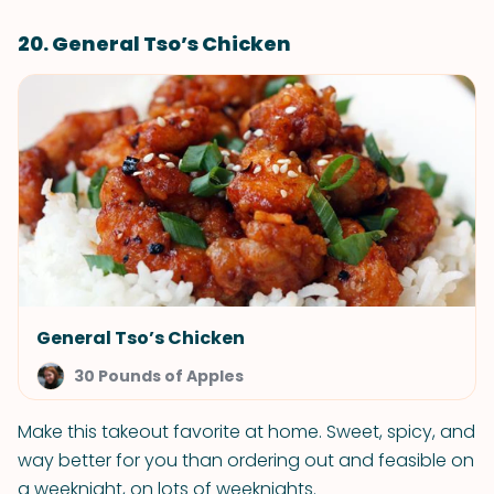
20. General Tso’s Chicken
General Tso’s Chicken
30 Pounds of Apples
Make this takeout favorite at home. Sweet, spicy, and
way better for you than ordering out and feasible on
a weeknight, on lots of weeknights.