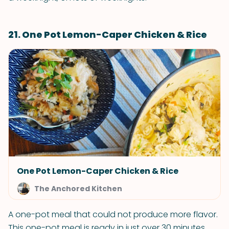
21. One Pot Lemon-Caper Chicken & Rice
One Pot Lemon-Caper Chicken & Rice
The Anchored Kitchen
A one-pot meal that could not produce more flavor.
This one-pot meal is ready in just over 30 minutes