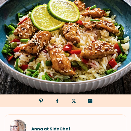
Anna at SideChef