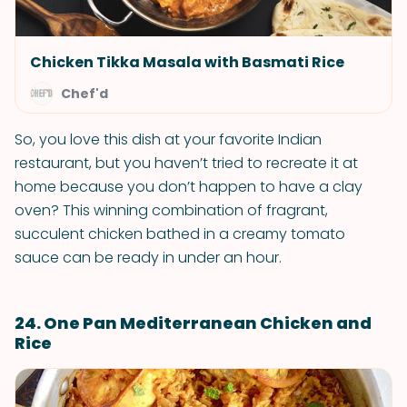
Chicken Tikka Masala with Basmati Rice
Chef'd
So, you love this dish at your favorite Indian
restaurant, but you haven’t tried to recreate it at
home because you don’t happen to have a clay
oven? This winning combination of fragrant,
succulent chicken bathed in a creamy tomato
sauce can be ready in under an hour.
24. One Pan Mediterranean Chicken and
Rice