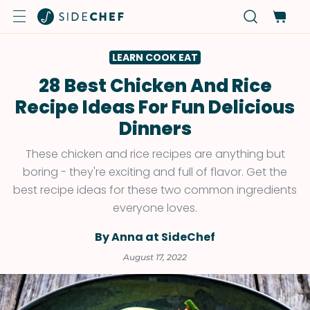
LEARN COOK EAT
28 Best Chicken And Rice
Recipe Ideas For Fun Delicious
Dinners
These chicken and rice recipes are anything but
boring - they're exciting and full of flavor. Get the
best recipe ideas for these two common ingredients
everyone loves.
By Anna at SideChef
August 17, 2022