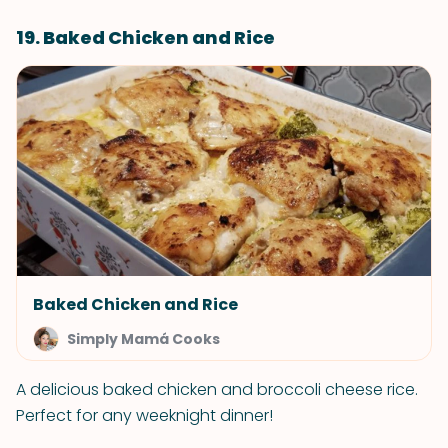
19. Baked Chicken and Rice
Baked Chicken and Rice
Simply Mamá Cooks
A delicious baked chicken and broccoli cheese rice.
Perfect for any weeknight dinner!