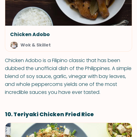
Chicken Adobo
Wok & Skillet
Chicken Adobo is a Filipino classic that has been
dubbed the unofficial dish of the Philippines. A simple
blend of soy sauce, garlic, vinegar with bay leaves,
and whole peppercorns yields one of the most
incredible sauces you have ever tasted.
10. Teriyaki Chicken Fried Rice