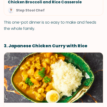
Chicken Broccoli and Rice Casserole
Step Stool Chef
This one-pot dinner is so easy to make and feeds
the whole family.
3. Japanese Chicken Curry with Rice