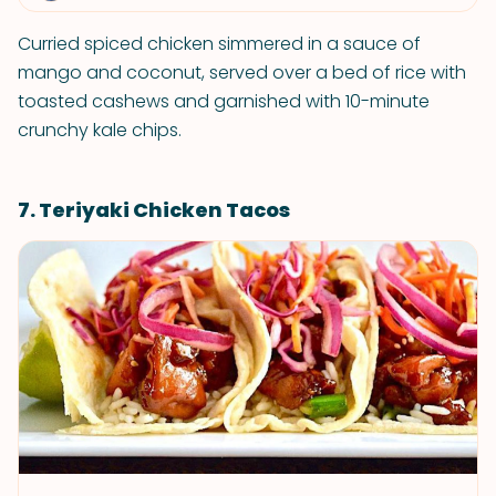
Curried spiced chicken simmered in a sauce of
mango and coconut, served over a bed of rice with
toasted cashews and garnished with 10-minute
crunchy kale chips.
7. Teriyaki Chicken Tacos