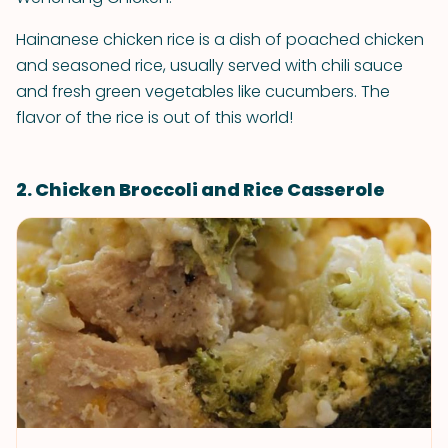
Hainanese chicken rice is a dish of poached chicken
and seasoned rice, usually served with chili sauce
and fresh green vegetables like cucumbers. The
flavor of the rice is out of this world!
2. Chicken Broccoli and Rice Casserole