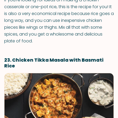
casserole or one-pot rice, this is the recipe for you! It
is also a very economical recipe because rice goes a
long way, and you can use inexpensive chicken
pieces like wings or thighs. Mix all that with some
spices, and you get a wholesome and delicious
plate of food.
23. Chicken Tikka Masala with Basmati
Rice