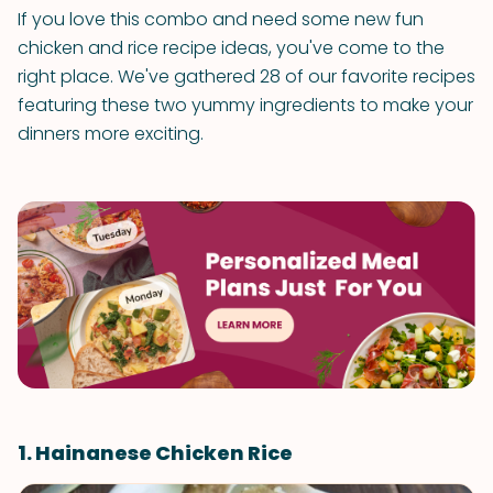
If you love this combo and need some new fun
chicken and rice recipe ideas, you've come to the
right place. We've gathered 28 of our favorite recipes
featuring these two yummy ingredients to make your
dinners more exciting.
1. Hainanese Chicken Rice