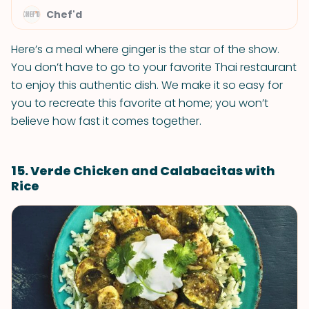
Chef'd
Here’s a meal where ginger is the star of the show.
You don’t have to go to your favorite Thai restaurant
to enjoy this authentic dish. We make it so easy for
you to recreate this favorite at home; you won’t
believe how fast it comes together.
15. Verde Chicken and Calabacitas with
Rice