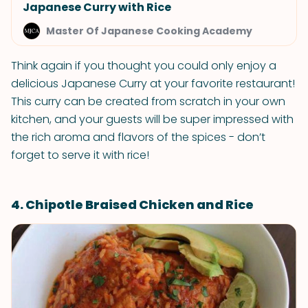
Japanese Curry with Rice
Master Of Japanese Cooking Academy
Think again if you thought you could only enjoy a
delicious Japanese Curry at your favorite restaurant!
This curry can be created from scratch in your own
kitchen, and your guests will be super impressed with
the rich aroma and flavors of the spices - don’t
forget to serve it with rice!
4. Chipotle Braised Chicken and Rice