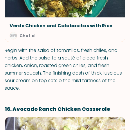
Verde Chicken and Calabacitas with Rice
Chef'd
Begin with the salsa of tomatillos, fresh chiles, and
herbs. Add the salsa to a sauté of diced fresh
chicken, onion, roasted green chiles, and fresh
summer squash. The finishing dash of thick, luscious
sour cream on top sets o the mild tartness of the
sauce.
16. Avocado Ranch Chicken Casserole