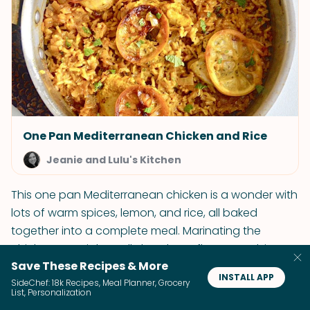
One Pan Mediterranean Chicken and Rice
Jeanie and Lulu's Kitchen
This one pan Mediterranean chicken is a wonder with
lots of warm spices, lemon, and rice, all baked
together into a complete meal. Marinating the
chicken overnight really lets those flavors soak in.
Save These Recipes & More
INSTALL APP
SideChef: 18k Recipes, Meal Planner, Grocery
List, Personalization
25. Piri Piri Chicken with Portuguese Fried