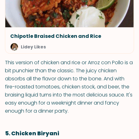
Chipotle Braised Chicken and Rice
Lidey Likes
This version of chicken and rice or Arroz con Pollo is a
bit punchier than the classic. The juicy chicken
absorbs all the flavor down to the bone. And with
fire-roasted tomatoes, chicken stock, and beer, the
braising liquid turns into the most delicious sauce. It's
easy enough for a weeknight dinner and fancy
enough for a dinner party.
5. Chicken Biryani