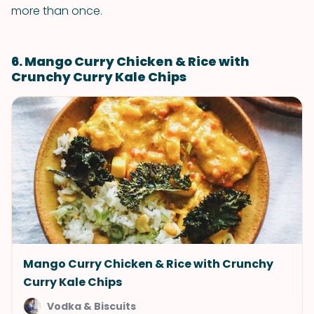
more than once.
6. Mango Curry Chicken & Rice with
Crunchy Curry Kale Chips
Mango Curry Chicken & Rice with Crunchy
Curry Kale Chips
Vodka & Biscuits