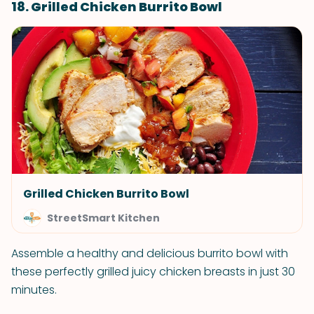
18. Grilled Chicken Burrito Bowl
Grilled Chicken Burrito Bowl
StreetSmart Kitchen
Assemble a healthy and delicious burrito bowl with
these perfectly grilled juicy chicken breasts in just 30
minutes.