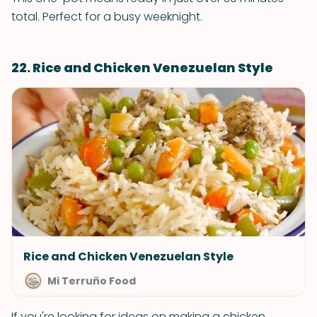
total. Perfect for a busy weeknight.
22. Rice and Chicken Venezuelan Style
Rice and Chicken Venezuelan Style
Mi Terruño Food
If you're looking for ideas on making a chicken