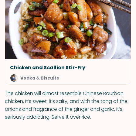
Chicken and Scallion Stir-Fry
Vodka & Biscuits
The chicken will almost resemble Chinese Bourbon
chicken. It’s sweet, it’s salty, and with the tang of the
onions and fragrance of the ginger and garlic, it’s
seriously addicting. Serve it over rice.