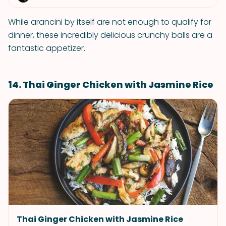
While arancini by itself are not enough to qualify for
dinner, these incredibly delicious crunchy balls are a
fantastic appetizer.
14. Thai Ginger Chicken with Jasmine Rice
Thai Ginger Chicken with Jasmine Rice