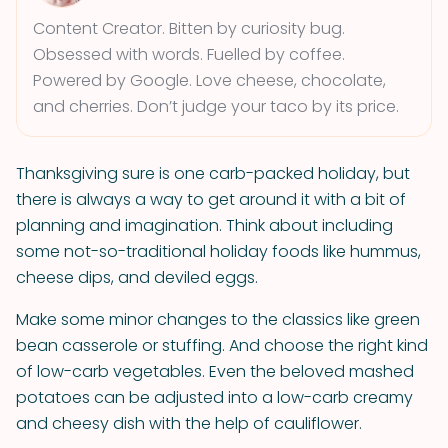
Content Creator. Bitten by curiosity bug.
Obsessed with words. Fuelled by coffee.
Powered by Google. Love cheese, chocolate,
and cherries. Don’t judge your taco by its price.
Thanksgiving sure is one carb-packed holiday, but
there is always a way to get around it with a bit of
planning and imagination. Think about including
some not-so-traditional holiday foods like hummus,
cheese dips, and deviled eggs.
Make some minor changes to the classics like green
bean casserole or stuffing. And choose the right kind
of low-carb vegetables. Even the beloved mashed
potatoes can be adjusted into a low-carb creamy
and cheesy dish with the help of cauliflower.