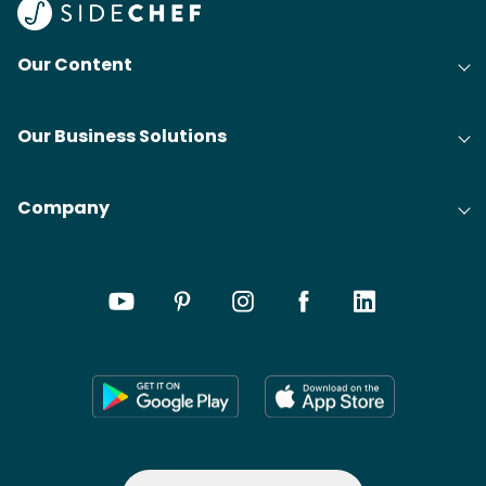
Our Content
Our Business Solutions
Company