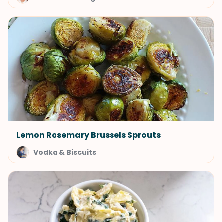
Lemon Rosemary Brussels Sprouts
Vodka & Biscuits