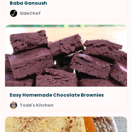
Baba Ganoush
SideChef
Easy Homemade Chocolate Brownies
Todd's Kitchen