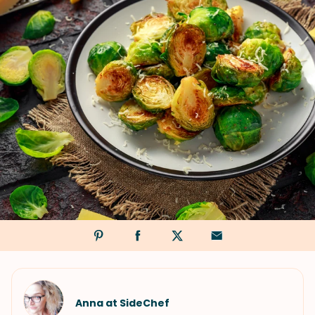
Anna at SideChef