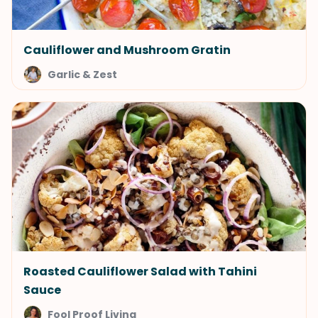
Cauliflower and Mushroom Gratin
Garlic & Zest
Roasted Cauliflower Salad with Tahini
Sauce
Fool Proof Living