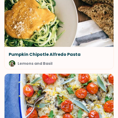
Pumpkin Chipotle Alfredo Pasta
Lemons and Basil