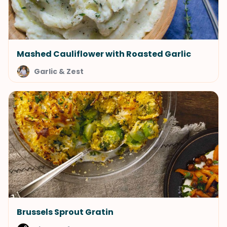
Mashed Cauliflower with Roasted Garlic
Garlic & Zest
Brussels Sprout Gratin