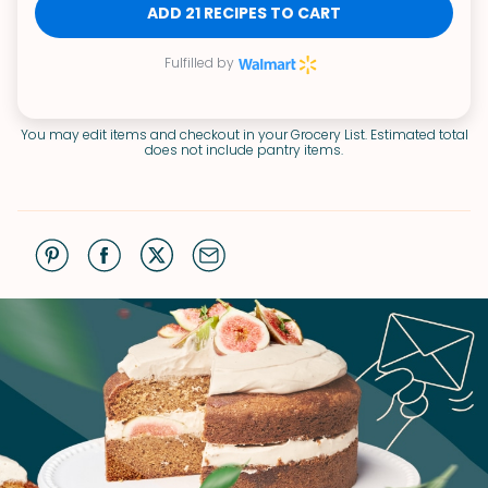
ADD 21 RECIPES TO CART
Fulfilled by
You may edit items and checkout in your Grocery List. Estimated total
does not include pantry items.