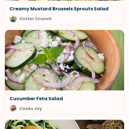
Creamy Mustard Brussels Sprouts Salad
Cotter Crunch
Cucumber Feta Salad
Cooks Joy