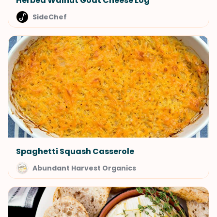
Herbed Walnut Goat Cheese Log
SideChef
Spaghetti Squash Casserole
Abundant Harvest Organics