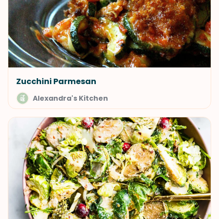
Zucchini Parmesan
Alexandra's Kitchen