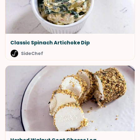
Classic Spinach Artichoke Dip
SideChef