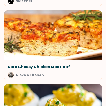
SideChef
Keto Cheesy Chicken Meatloaf
Nicko's Kitchen