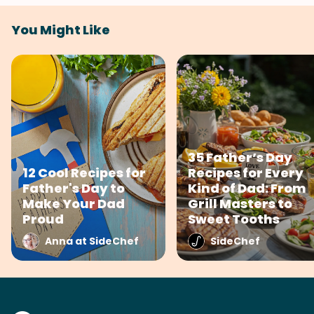
You Might Like
35 Father’s Day
12 Cool Recipes for
Recipes for Every
Father's Day to
Kind of Dad: From
Make Your Dad
Grill Masters to
Proud
Sweet Tooths
Anna at SideChef
SideChef