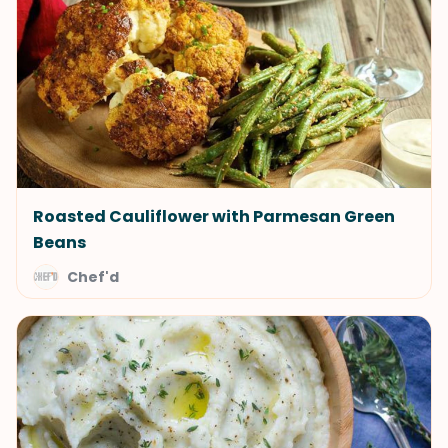
Roasted Cauliflower with Parmesan Green
Beans
Chef'd