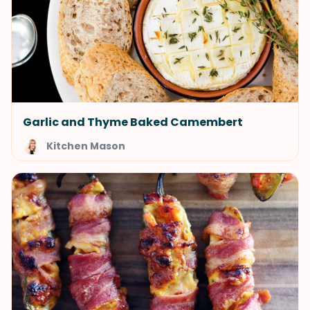
Garlic and Thyme Baked Camembert
Kitchen Mason