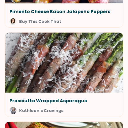
Pimento Cheese Bacon Jalapeño Poppers
Buy This Cook That
Prosciutto Wrapped Asparagus
Kathleen's Cravings