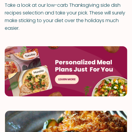
Take a look at our low-carb Thanksgiving side dish
recipes selection and take your pick. These will surely
make sticking to your diet over the holidays much
easier.