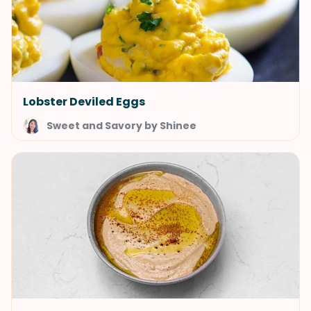
Lobster Deviled Eggs
Sweet and Savory by Shinee