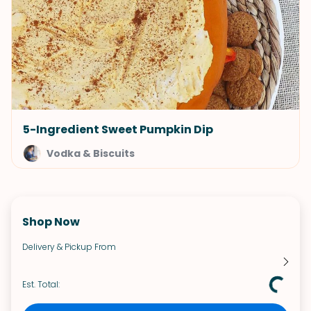
5-Ingredient Sweet Pumpkin Dip
Vodka & Biscuits
Shop Now
Delivery & Pickup From
Est. Total: