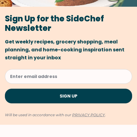
Sign Up for the SideChef
Newsletter
Get weekly recipes, grocery shopping, meal
planning, and home-cooking inspiration sent
straight in your inbox
Will be used in accordance with our
PRIVACY POLICY
.