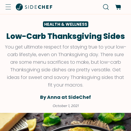
HEALTH & WELLNESS
Low-Carb Thanksgiving Sides
You get ultimate respect for staying true to your low-
carb lifestyle, even on Thanksgiving day. There sure
are some menu sacrifices to make, but low-carb
Thanksgiving side dishes are pretty versatile. Get
ideas for sweet and savory Thanksgiving sides that
fit your macros.
By Anna at SideChef
October 1, 2021