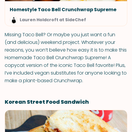
Homestyle Taco Bell Crunchwrap Supreme
Lauren Holdcroft at SideChef
Missing Taco Bell? Or maybe you just want a fun
(and delicious) weekend project. Whatever your
reasons, you won’t believe how easy it is to make this
Homemade Taco Bell Crunchwrap Supreme! A
copycat version of the iconic Taco Bell favorite! Plus,
I’ve included vegan substitutes for anyone looking to
make a plant-based Crunchwrap.
Korean Street Food Sandwich