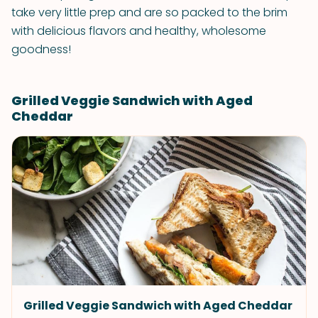
take very little prep and are so packed to the brim
with delicious flavors and healthy, wholesome
goodness!
Grilled Veggie Sandwich with Aged
Cheddar
Grilled Veggie Sandwich with Aged Cheddar