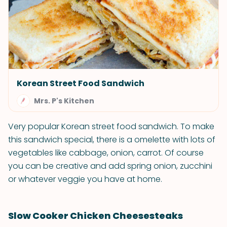
Korean Street Food Sandwich
Mrs. P's Kitchen
Very popular Korean street food sandwich. To make
this sandwich special, there is a omelette with lots of
vegetables like cabbage, onion, carrot. Of course
you can be creative and add spring onion, zucchini
or whatever veggie you have at home.
Slow Cooker Chicken Cheesesteaks