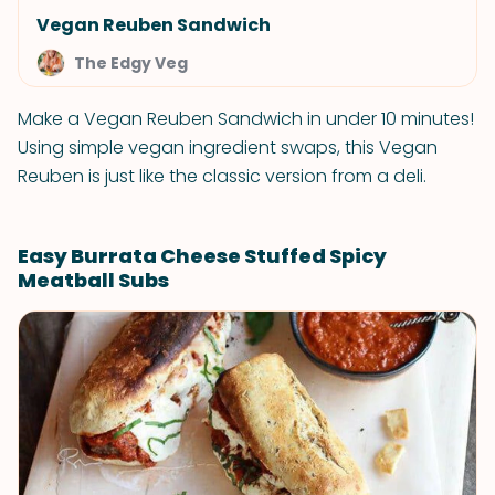
Vegan Reuben Sandwich
The Edgy Veg
Make a Vegan Reuben Sandwich in under 10 minutes!
Using simple vegan ingredient swaps, this Vegan
Reuben is just like the classic version from a deli.
Easy Burrata Cheese Stuffed Spicy
Meatball Subs