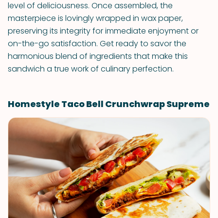
level of deliciousness. Once assembled, the
masterpiece is lovingly wrapped in wax paper,
preserving its integrity for immediate enjoyment or
on-the-go satisfaction. Get ready to savor the
harmonious blend of ingredients that make this
sandwich a true work of culinary perfection.
Homestyle Taco Bell Crunchwrap Supreme