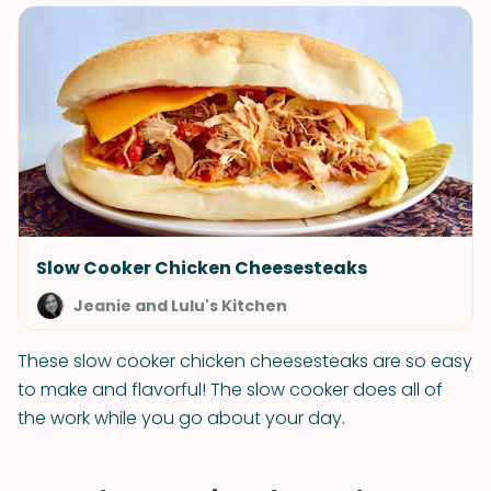
Slow Cooker Chicken Cheesesteaks
Jeanie and Lulu's Kitchen
These slow cooker chicken cheesesteaks are so easy
to make and flavorful! The slow cooker does all of
the work while you go about your day.