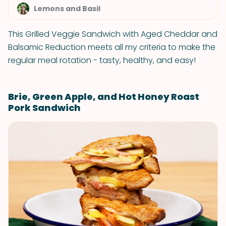
Lemons and Basil
This Grilled Veggie Sandwich with Aged Cheddar and
Balsamic Reduction meets all my criteria to make the
regular meal rotation - tasty, healthy, and easy!
Brie, Green Apple, and Hot Honey Roast
Pork Sandwich