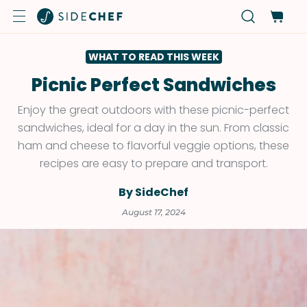
WHAT TO READ THIS WEEK
Picnic Perfect Sandwiches
Enjoy the great outdoors with these picnic-perfect
sandwiches, ideal for a day in the sun. From classic
ham and cheese to flavorful veggie options, these
recipes are easy to prepare and transport.
By SideChef
August 17, 2024