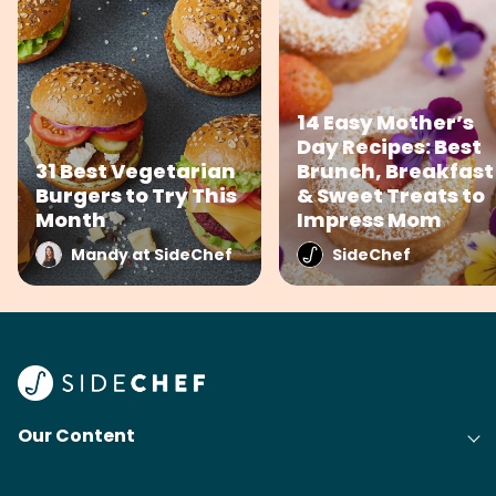
14 Easy Mother’s
Day Recipes: Best
31 Best Vegetarian
Brunch, Breakfast
Burgers to Try This
& Sweet Treats to
Month
Impress Mom
Mandy at SideChef
SideChef
Our Content