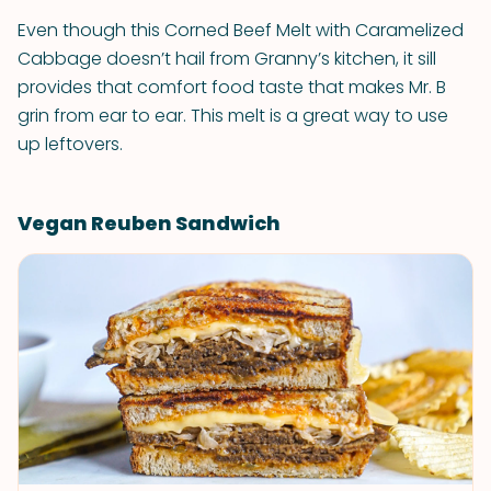
Even though this Corned Beef Melt with Caramelized
Cabbage doesn’t hail from Granny’s kitchen, it sill
provides that comfort food taste that makes Mr. B
grin from ear to ear. This melt is a great way to use
up leftovers.
Vegan Reuben Sandwich