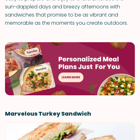
sun-dappled days and breezy afternoons with
sandwiches that promise to be as vibrant and
memorable as the moments you create outdoors.
Marvelous Turkey Sandwich