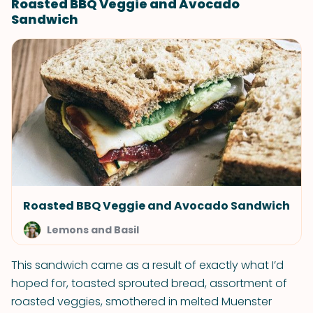
Roasted BBQ Veggie and Avocado
Sandwich
Roasted BBQ Veggie and Avocado Sandwich
Lemons and Basil
This sandwich came as a result of exactly what I’d
hoped for, toasted sprouted bread, assortment of
roasted veggies, smothered in melted Muenster