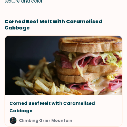
texture and color.
Corned Beef Melt with Caramelised
Cabbage
Corned Beef Melt with Caramelised
Cabbage
Climbing Grier Mountain