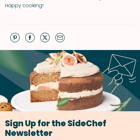
Happy cooking!
Sign Up for the SideChef
Newsletter