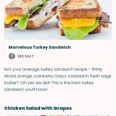
Marvelous Turkey Sandwich
SEE SALT
Not your average turkey sandwich recipe – thinly
sliced orange, cranberry mayo, toasted in fresh sage
butter?..Oh yes we did! This is the best turkey
sandwich you’ll have!
Chicken Salad with Grapes