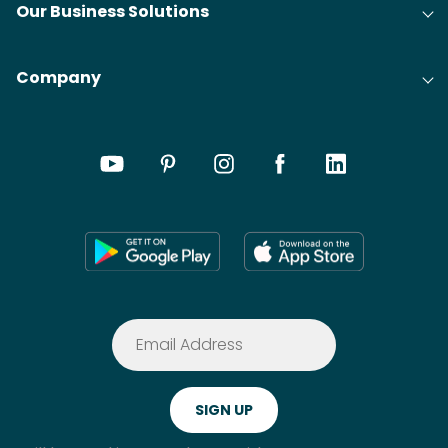
Our Business Solutions
Company