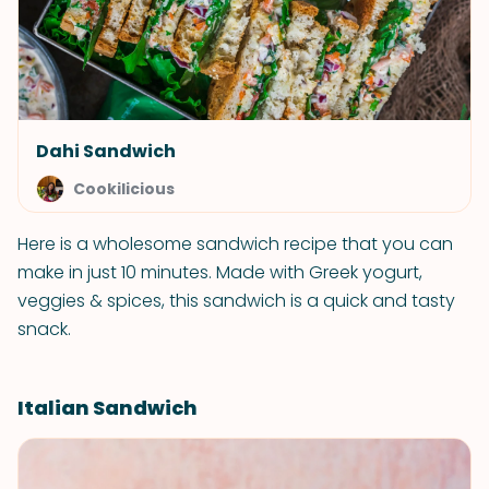
Dahi Sandwich
Cookilicious
Here is a wholesome sandwich recipe that you can
make in just 10 minutes. Made with Greek yogurt,
veggies & spices, this sandwich is a quick and tasty
snack.
Italian Sandwich