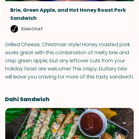
Brie, Green Apple, and Hot Honey Roast Pork
Sandwich
SideChef
Grilled Cheese, Christmas-style! Honey roasted pork
works great with this combination of melty brie and
crisp green apple, but any leftover cuts from your
holiday feast are welcome! The crispy, buttery bite
will leave you craving for more of this tasty sandwich.
Dahi Sandwich