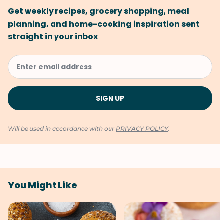
Get weekly recipes, grocery shopping, meal
planning, and home-cooking inspiration sent
straight in your inbox
Will be used in accordance with our
PRIVACY POLICY
.
You Might Like