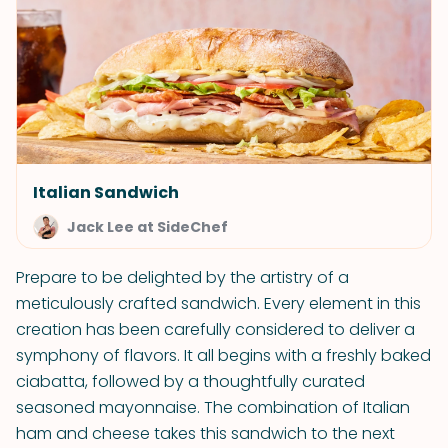
Italian Sandwich
Jack Lee at SideChef
Prepare to be delighted by the artistry of a
meticulously crafted sandwich. Every element in this
creation has been carefully considered to deliver a
symphony of flavors. It all begins with a freshly baked
ciabatta, followed by a thoughtfully curated
seasoned mayonnaise. The combination of Italian
ham and cheese takes this sandwich to the next