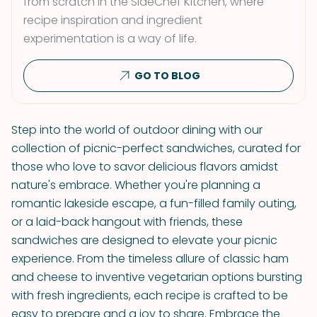
from scratch in the SideChef Kitchen, where
recipe inspiration and ingredient
experimentation is a way of life.
GO TO BLOG
Step into the world of outdoor dining with our
collection of picnic-perfect sandwiches, curated for
those who love to savor delicious flavors amidst
nature's embrace. Whether you're planning a
romantic lakeside escape, a fun-filled family outing,
or a laid-back hangout with friends, these
sandwiches are designed to elevate your picnic
experience. From the timeless allure of classic ham
and cheese to inventive vegetarian options bursting
with fresh ingredients, each recipe is crafted to be
easy to prepare and a joy to share. Embrace the