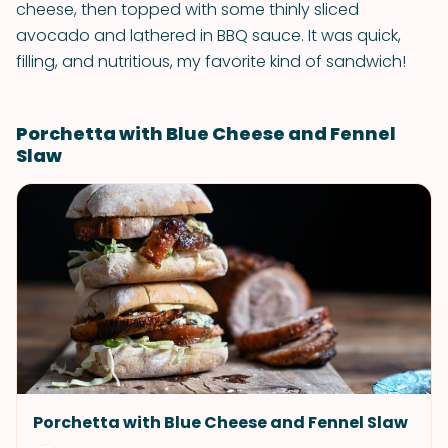
cheese, then topped with some thinly sliced
avocado and lathered in BBQ sauce. It was quick,
filling, and nutritious, my favorite kind of sandwich!
Porchetta with Blue Cheese and Fennel
Slaw
Porchetta with Blue Cheese and Fennel Slaw