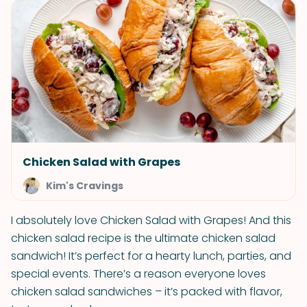
Chicken Salad with Grapes
Kim's Cravings
I absolutely love Chicken Salad with Grapes! And this
chicken salad recipe is the ultimate chicken salad
sandwich! It’s perfect for a hearty lunch, parties, and
special events. There’s a reason everyone loves
chicken salad sandwiches – it’s packed with flavor,