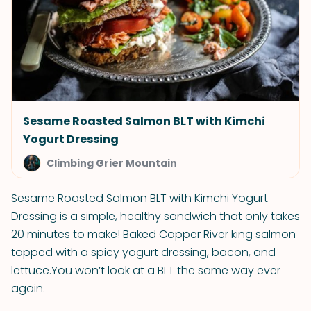
Sesame Roasted Salmon BLT with Kimchi
Yogurt Dressing
Climbing Grier Mountain
Sesame Roasted Salmon BLT with Kimchi Yogurt
Dressing is a simple, healthy sandwich that only takes
20 minutes to make! Baked Copper River king salmon
topped with a spicy yogurt dressing, bacon, and
lettuce.You won’t look at a BLT the same way ever
again.