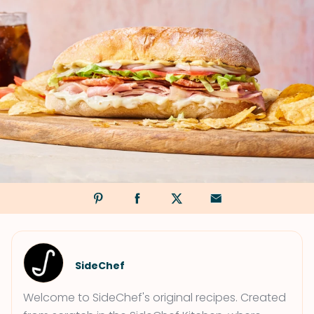
SideChef
Welcome to SideChef's original recipes. Created