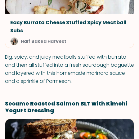
Easy Burrata Cheese Stuffed Spicy Meatball
Subs
Half Baked Harvest
Big, spicy, and juicy meatballs stuffed with burrata
and then all stuffed into a fresh sourdough baguette
and layered with this homemade marinara sauce
and a sprinkle of Parmesan.
Sesame Roasted Salmon BLT with Kimchi
Yogurt Dressing