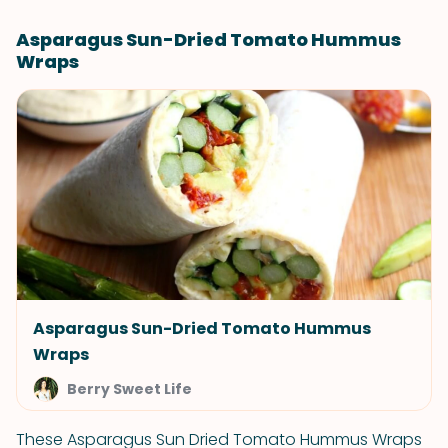
Asparagus Sun-Dried Tomato Hummus
Wraps
Asparagus Sun-Dried Tomato Hummus
Wraps
Berry Sweet Life
These Asparagus Sun Dried Tomato Hummus Wraps