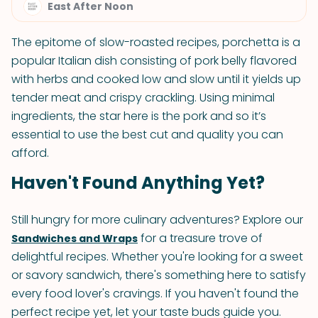
East After Noon
The epitome of slow-roasted recipes, porchetta is a
popular Italian dish consisting of pork belly flavored
with herbs and cooked low and slow until it yields up
tender meat and crispy crackling. Using minimal
ingredients, the star here is the pork and so it’s
essential to use the best cut and quality you can
afford.
Haven't Found Anything Yet?
Still hungry for more culinary adventures? Explore our
for a treasure trove of
Sandwiches and Wraps
delightful recipes. Whether you're looking for a sweet
or savory sandwich, there's something here to satisfy
every food lover's cravings. If you haven't found the
perfect recipe yet, let your taste buds guide you.