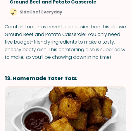
Ground Beef and Potato Casserole
SideChef Everyday
Comfort food has never been easier than this classic
Ground Beef and Potato Casserole! You only need
five budget-friendly ingredients to make a tasty,
cheesy beefy dish. This comforting dish is super easy
to make, so you’ll be chowing down in no time!
13. Homemade Tater Tots