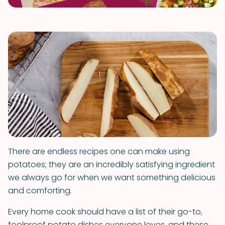
There are endless recipes one can make using
potatoes; they are an incredibly satisfying ingredient
we always go for when we want something delicious
and comforting.
Every home cook should have a list of their go-to,
foolproof potato dishes everyone loves, and these