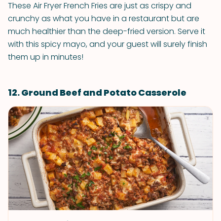
These Air Fryer French Fries are just as crispy and
crunchy as what you have in a restaurant but are
much healthier than the deep-fried version. Serve it
with this spicy mayo, and your guest will surely finish
them up in minutes!
12. Ground Beef and Potato Casserole