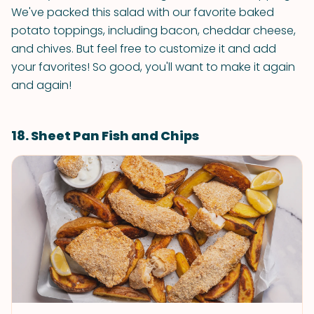
We've packed this salad with our favorite baked
potato toppings, including bacon, cheddar cheese,
and chives. But feel free to customize it and add
your favorites! So good, you'll want to make it again
and again!
18. Sheet Pan Fish and Chips