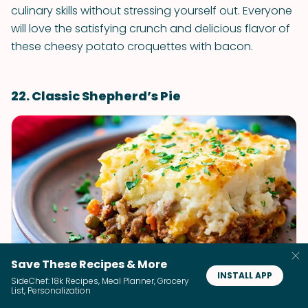
culinary skills without stressing yourself out. Everyone
will love the satisfying crunch and delicious flavor of
these cheesy potato croquettes with bacon.
22. Classic Shepherd’s Pie
Save These Recipes & More
INSTALL APP
Classic Shepherd’s Pie
SideChef: 18k Recipes, Meal Planner, Grocery
List, Personalization
The Wholesome Dish