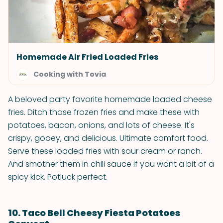
Homemade Air Fried Loaded Fries
Cooking with Tovia
A beloved party favorite homemade loaded cheese
fries. Ditch those frozen fries and make these with
potatoes, bacon, onions, and lots of cheese. It's
crispy, gooey, and delicious. Ultimate comfort food.
Serve these loaded fries with sour cream or ranch.
And smother them in chili sauce if you want a bit of a
spicy kick. Potluck perfect.
10. Taco Bell Cheesy Fiesta Potatoes