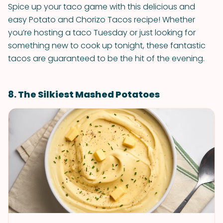
Spice up your taco game with this delicious and
easy Potato and Chorizo Tacos recipe! Whether
you’re hosting a taco Tuesday or just looking for
something new to cook up tonight, these fantastic
tacos are guaranteed to be the hit of the evening.
8. The Silkiest Mashed Potatoes