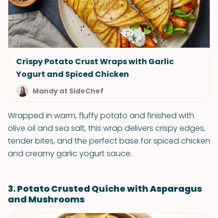
Crispy Potato Crust Wraps with Garlic
Yogurt and Spiced Chicken
Mandy at SideChef
Wrapped in warm, fluffy potato and finished with
olive oil and sea salt, this wrap delivers crispy edges,
tender bites, and the perfect base for spiced chicken
and creamy garlic yogurt sauce.
3. Potato Crusted Quiche with Asparagus
and Mushrooms