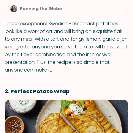
Panning the Globe
These exceptional Swedish Hasselback potatoes
look like a work of art and will bring an exquisite flair
to any meal. With a tart and tangy lemon, garlic dijon
vinaigrette, anyone you serve them to will be wowed
by the flavor combination and the impressive
presentation. Plus, the recipe is so simple that
anyone can make it.
2. Perfect Potato Wrap