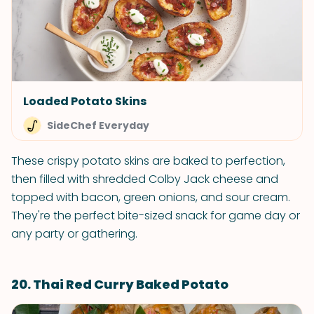
Loaded Potato Skins
SideChef Everyday
These crispy potato skins are baked to perfection,
then filled with shredded Colby Jack cheese and
topped with bacon, green onions, and sour cream.
They're the perfect bite-sized snack for game day or
any party or gathering.
20. Thai Red Curry Baked Potato