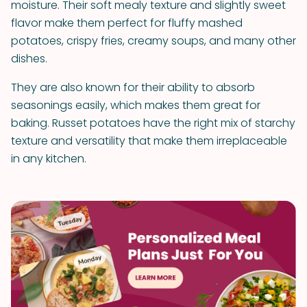
moisture. Their soft mealy texture and slightly sweet
flavor make them perfect for fluffy mashed
potatoes, crispy fries, creamy soups, and many other
dishes.
They are also known for their ability to absorb
seasonings easily, which makes them great for
baking. Russet potatoes have the right mix of starchy
texture and versatility that make them irreplaceable
in any kitchen.