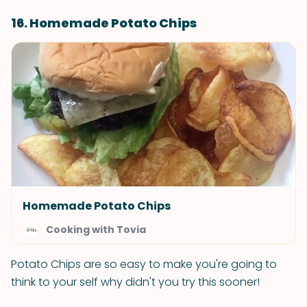
16. Homemade Potato Chips
Homemade Potato Chips
Cooking with Tovia
Potato Chips are so easy to make you're going to
think to your self why didn't you try this sooner!