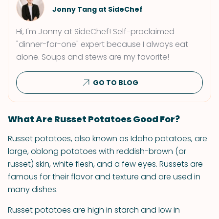
Jonny Tang at SideChef
Hi, I'm Jonny at SideChef! Self-proclaimed
"dinner-for-one" expert because I always eat
alone. Soups and stews are my favorite!
GO TO BLOG
What Are Russet Potatoes Good For?
Russet potatoes, also known as Idaho potatoes, are
large, oblong potatoes with reddish-brown (or
russet) skin, white flesh, and a few eyes. Russets are
famous for their flavor and texture and are used in
many dishes.
Russet potatoes are high in starch and low in