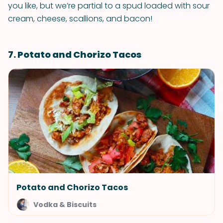
you like, but we’re partial to a spud loaded with sour
cream, cheese, scallions, and bacon!
7. Potato and Chorizo Tacos
Potato and Chorizo Tacos
Vodka & Biscuits