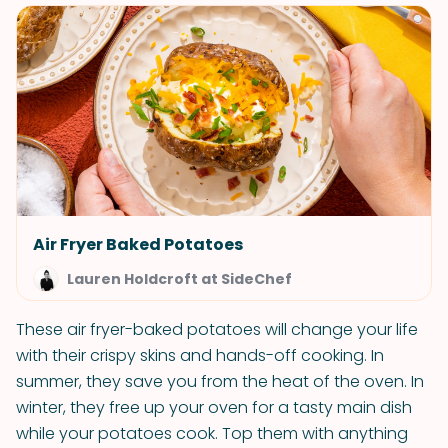
Air Fryer Baked Potatoes
Lauren Holdcroft at SideChef
These air fryer-baked potatoes will change your life
with their crispy skins and hands-off cooking. In
summer, they save you from the heat of the oven. In
winter, they free up your oven for a tasty main dish
while your potatoes cook. Top them with anything