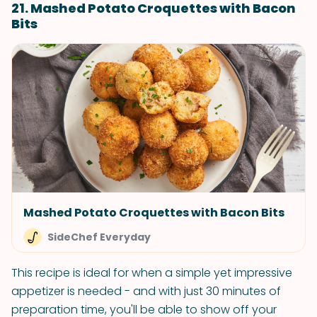
21. Mashed Potato Croquettes with Bacon
Bits
Mashed Potato Croquettes with Bacon Bits
SideChef Everyday
This recipe is ideal for when a simple yet impressive
appetizer is needed - and with just 30 minutes of
preparation time, you'll be able to show off your