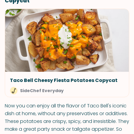
Copycat
Taco Bell Cheesy Fiesta Potatoes Copycat
SideChef Everyday
Now you can enjoy all the flavor of Taco Bell's iconic
dish at home, without any preservatives or additives.
These potatoes are crispy, spicy, and irresistible. They
make a great party snack or tailgate appetizer. So