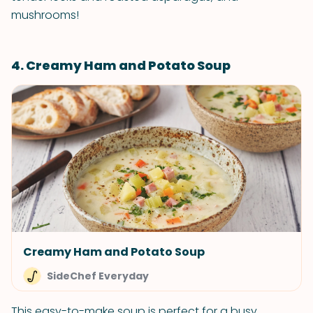
mushrooms!
4. Creamy Ham and Potato Soup
Creamy Ham and Potato Soup
SideChef Everyday
This easy-to-make soup is perfect for a busy