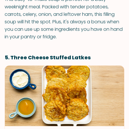
weeknight meal. Packed with tender potatoes,
carrots, celery, onion, and leftover ham, this filling
soup will hit the spot. Plus, it's always a bonus when
you can use up some ingredients you have on hand
in your pantry or fridge.
5. Three Cheese Stuffed Latkes