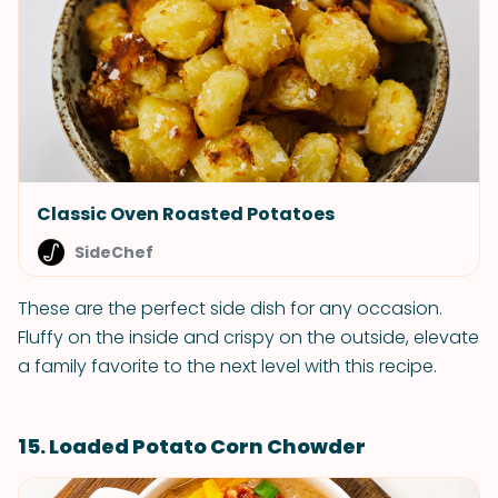
Classic Oven Roasted Potatoes
SideChef
These are the perfect side dish for any occasion.
Fluffy on the inside and crispy on the outside, elevate
a family favorite to the next level with this recipe.
15. Loaded Potato Corn Chowder