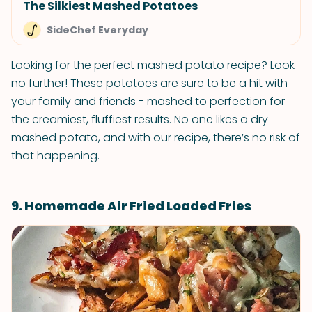
The Silkiest Mashed Potatoes
SideChef Everyday
Looking for the perfect mashed potato recipe? Look
no further! These potatoes are sure to be a hit with
your family and friends - mashed to perfection for
the creamiest, fluffiest results. No one likes a dry
mashed potato, and with our recipe, there’s no risk of
that happening.
9. Homemade Air Fried Loaded Fries