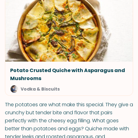
Potato Crusted Quiche with Asparagus and
Mushrooms
Vodka & Biscuits
The potatoes are what make this special. They give a
crunchy but tender bite and flavor that pairs
perfectly with the cheesy egg filling. What goes
better than potatoes and eggs? Quiche made with
tender leeks and roasted asparagus, and