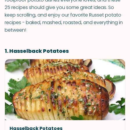
25 recipes should give you some great ideas. So
keep scrolling, and enjoy our favorite Russet potato
recipes - baked, mashed, roasted, and everything in
between!
1. Hasselback Potatoes
Hasselback Potatoes