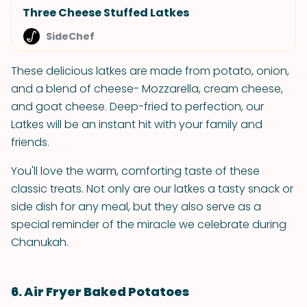
Three Cheese Stuffed Latkes
SideChef
These delicious latkes are made from potato, onion,
and a blend of cheese- Mozzarella, cream cheese,
and goat cheese. Deep-fried to perfection, our
Latkes will be an instant hit with your family and
friends.
You'll love the warm, comforting taste of these
classic treats. Not only are our latkes a tasty snack or
side dish for any meal, but they also serve as a
special reminder of the miracle we celebrate during
Chanukah.
6. Air Fryer Baked Potatoes