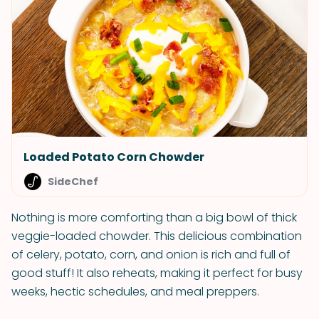
Loaded Potato Corn Chowder
SideChef
Nothing is more comforting than a big bowl of thick
veggie-loaded chowder. This delicious combination
of celery, potato, corn, and onion is rich and full of
good stuff! It also reheats, making it perfect for busy
weeks, hectic schedules, and meal preppers.