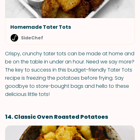
Homemade Tater Tots
SideChef
Crispy, crunchy tater tots can be made at home and
be on the table in under an hour. Need we say more?
The key to success in this budget-friendly Tater Tots
recipe is freezing the potatoes before frying. Say
goodbye to store-bought bags and hello to these
delicious little tots!
14. Classic Oven Roasted Potatoes