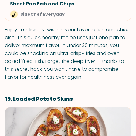
Sheet Pan Fish and Chips
SideChef Everyday
Enjoy a delicious twist on your favorite fish and chips
dish! This quick, healthy recipe uses just one pan to
deliver maximum flavor. In under 30 minutes, you
could be snacking on ultra-crispy fries and oven-
baked 'fried' fish. Forget the deep fryer — thanks to
this secret hack, you won't have to compromise
flavor for healthiness ever again!
19. Loaded Potato Skins