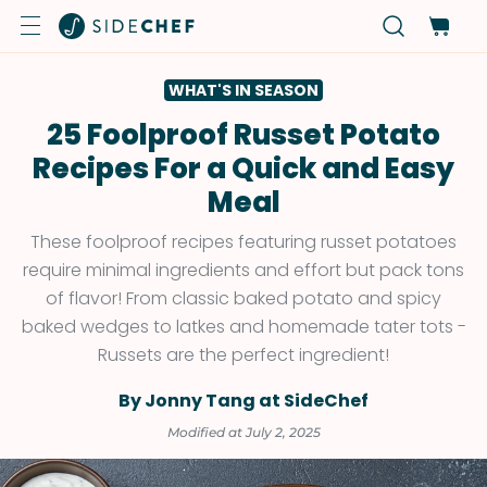
WHAT'S IN SEASON
25 Foolproof Russet Potato
Recipes For a Quick and Easy
Meal
These foolproof recipes featuring russet potatoes
require minimal ingredients and effort but pack tons
of flavor! From classic baked potato and spicy
baked wedges to latkes and homemade tater tots -
Russets are the perfect ingredient!
By Jonny Tang at SideChef
Modified at July 2, 2025