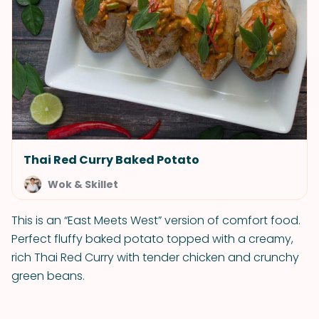
Thai Red Curry Baked Potato
Wok & Skillet
This is an “East Meets West” version of comfort food.
Perfect fluffy baked potato topped with a creamy,
rich Thai Red Curry with tender chicken and crunchy
green beans.