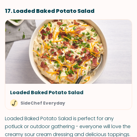
17. Loaded Baked Potato Salad
Loaded Baked Potato Salad
SideChef Everyday
Loaded Baked Potato Salad is perfect for any
potluck or outdoor gathering - everyone will love the
creamy sour cream dressing and delicious toppings.