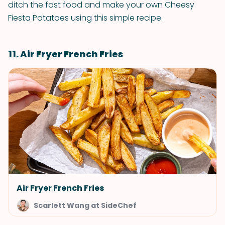
ditch the fast food and make your own Cheesy
Fiesta Potatoes using this simple recipe.
11. Air Fryer French Fries
Air Fryer French Fries
Scarlett Wang at SideChef