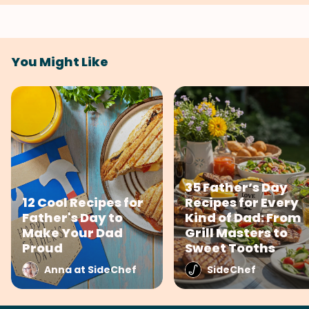
You Might Like
35 Father’s Day
12 Cool Recipes for
Recipes for Every
Father's Day to
Kind of Dad: From
Make Your Dad
Grill Masters to
Proud
Sweet Tooths
Anna at SideChef
SideChef