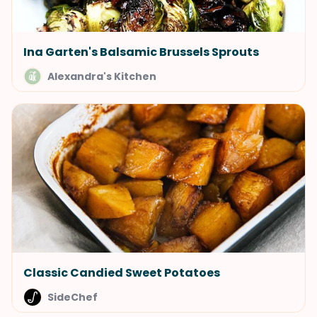
Ina Garten's Balsamic Brussels Sprouts
Alexandra's Kitchen
Classic Candied Sweet Potatoes
SideChef