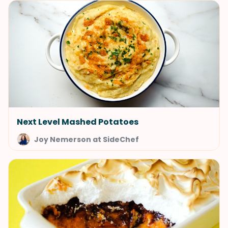
Next Level Mashed Potatoes
Joy Nemerson at SideChef