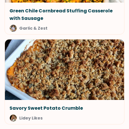
Green Chile Cornbread Stuffing Casserole
with Sausage
Garlic & Zest
Savory Sweet Potato Crumble
Lidey Likes