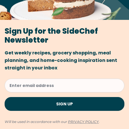
Sign Up for the SideChef
Newsletter
Get weekly recipes, grocery shopping, meal
planning, and home-cooking inspiration sent
straight in your inbox
Will be used in accordance with our
PRIVACY POLICY
.