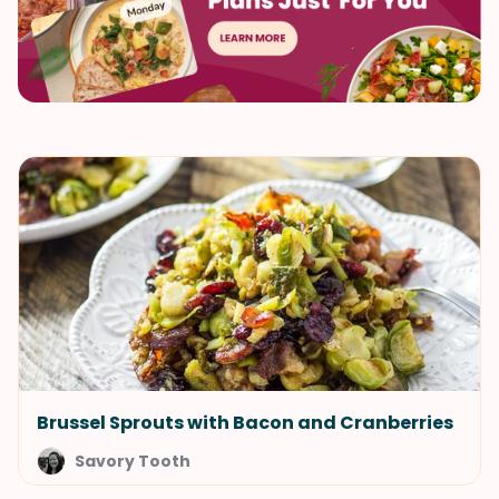
Brussel Sprouts with Bacon and Cranberries
Savory Tooth