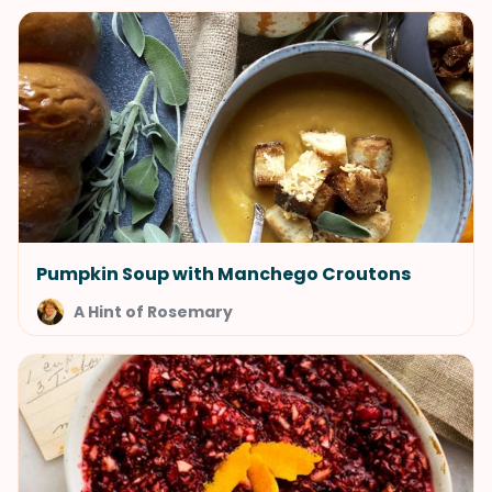
Pumpkin Soup with Manchego Croutons
A Hint of Rosemary