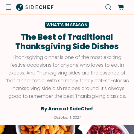
WHAT'S IN SEASON
The Best of Traditional
Thanksgiving Side Dishes
Thanksgiving dinner is one of the most exciting
festive occasions for anyone who loves to eat in
excess. And Thanksgiving sides are the essence of
that dinner table. With so many fancy not-so-classic
Thanksgiving side dish recipes around, it’s always
good to remember the best Thanksgiving classics.
By Anna at SideChef
October 1, 2021