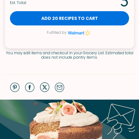
Est. Total:
ADD 20 RECIPES TO CART
Fulfilled by
You may edit items and checkout in your Grocery List. Estimated total
does not include pantry items.