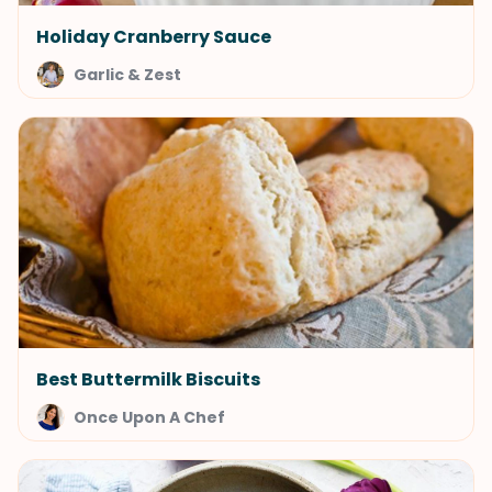
Holiday Cranberry Sauce
Garlic & Zest
Best Buttermilk Biscuits
Once Upon A Chef