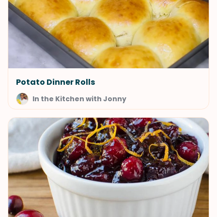
Potato Dinner Rolls
In the Kitchen with Jonny