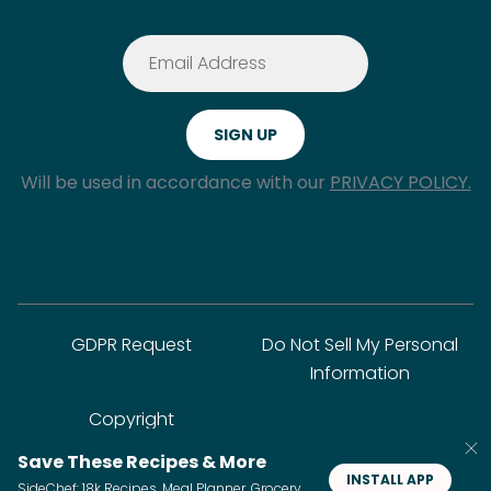
Will be used in accordance with our
PRIVACY POLICY.
GDPR Request
Do Not Sell My Personal
Information
Copyright
Save These Recipes & More
INSTALL APP
SideChef: 18k Recipes, Meal Planner, Grocery