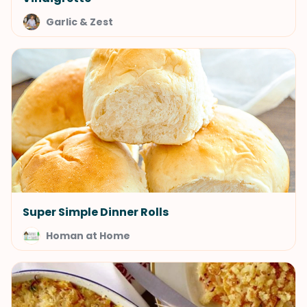
Garlic & Zest
Super Simple Dinner Rolls
Homan at Home