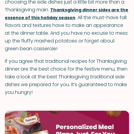
choosing the side dishes just a little bit more than a
Thanksgiving main.
Thanksgiving dinner sides are the
. All the must-have fall
essence of this holiday season
flavors and textures have to make an appearance
at the dinner table. And you have no excuse to mess
up the fluffy mashed potatoes or forget about
green bean casserole!
If you agree that traditional recipes for Thanksgiving
dinner are the best choice for the festive menu, then
take a look at the best Thanksgiving traditional side
dishes we prepared for you. It’s guaranteed to make
you hungry!