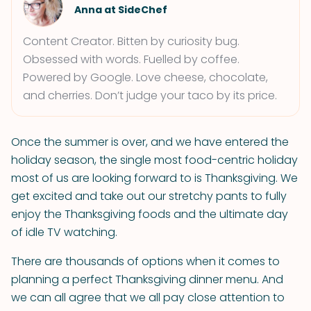
Anna at SideChef
Content Creator. Bitten by curiosity bug.
Obsessed with words. Fuelled by coffee.
Powered by Google. Love cheese, chocolate,
and cherries. Don’t judge your taco by its price.
Once the summer is over, and we have entered the
holiday season, the single most food-centric holiday
most of us are looking forward to is Thanksgiving. We
get excited and take out our stretchy pants to fully
enjoy the Thanksgiving foods and the ultimate day
of idle TV watching.
There are thousands of options when it comes to
planning a perfect Thanksgiving dinner menu. And
we can all agree that we all pay close attention to