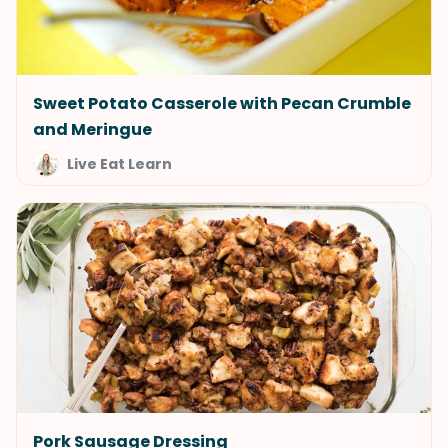
Sweet Potato Casserole with Pecan Crumble
and Meringue
Live Eat Learn
Pork Sausage Dressing