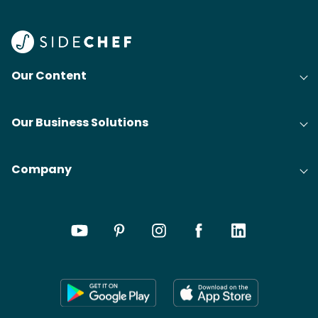
Our Content
Our Business Solutions
Company