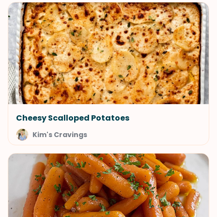
Cheesy Scalloped Potatoes
Kim's Cravings