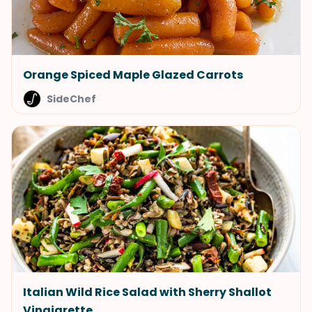
Orange Spiced Maple Glazed Carrots
SideChef
Italian Wild Rice Salad with Sherry Shallot
Vinaigrette