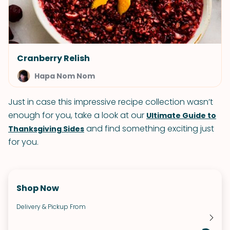
Cranberry Relish
Hapa Nom Nom
Just in case this impressive recipe collection wasn’t
enough for you, take a look at our
Ultimate Guide to
and find something exciting just
Thanksgiving Sides
for you.
Shop Now
Delivery & Pickup From