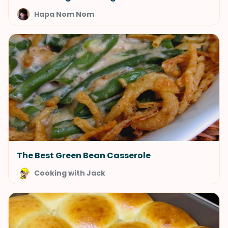
Hapa Nom Nom
The Best Green Bean Casserole
Cooking with Jack