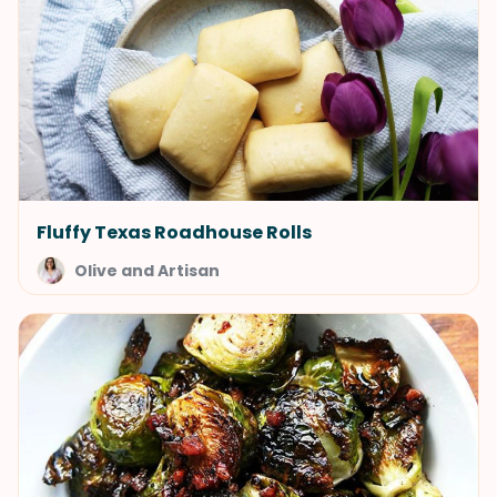
Fluffy Texas Roadhouse Rolls
Olive and Artisan