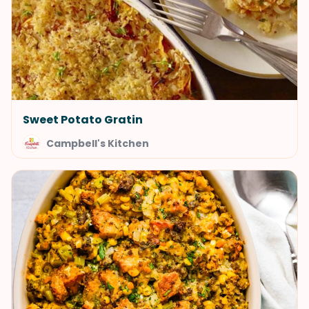
Sweet Potato Gratin
Campbell's Kitchen