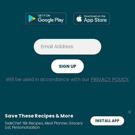
Will be used in accordance with our
PRIVACY POLICY.
Save These Recipes & More
INSTALL APP
SideChef: 18k Recipes, Meal Planner, Grocery
GDPR Request
Do Not Sell My Personal
List, Personalization
Information