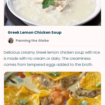
Greek Lemon Chicken Soup
Panning the Globe
Delicious creamy Greek lemon chicken soup with rice
is made with no cream or dairy. The creaminess
comes from tempered eggs added to the broth.