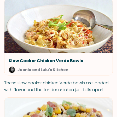
Slow Cooker Chicken Verde Bowls
Jeanie and Lulu's Kitchen
These slow cooker chicken Verde bowls are loaded
with flavor and the tender chicken just falls apart.