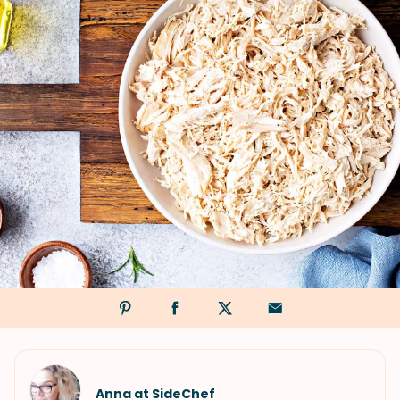
Anna at SideChef