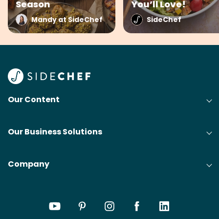
Season
You’ll Love!
Mandy at SideChef
SideChef
Our Content
Our Business Solutions
Company