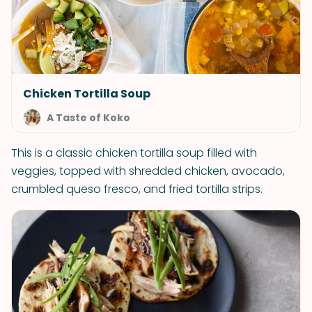
Chicken Tortilla Soup
A Taste of Koko
This is a classic chicken tortilla soup filled with
veggies, topped with shredded chicken, avocado,
crumbled queso fresco, and fried tortilla strips.