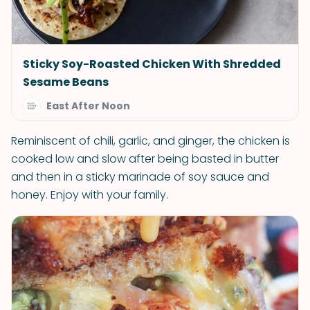
Sticky Soy-Roasted Chicken With Shredded
Sesame Beans
East After Noon
Reminiscent of chili, garlic, and ginger, the chicken is
cooked low and slow after being basted in butter
and then in a sticky marinade of soy sauce and
honey. Enjoy with your family.