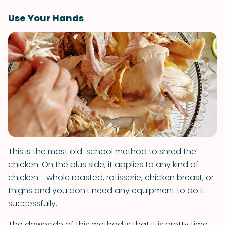
Use Your Hands
This is the most old-school method to shred the
chicken. On the plus side, it applies to any kind of
chicken - whole roasted, rotisserie, chicken breast, or
thighs and you don't need any equipment to do it
successfully.
The downside of this method is that it is pretty time-