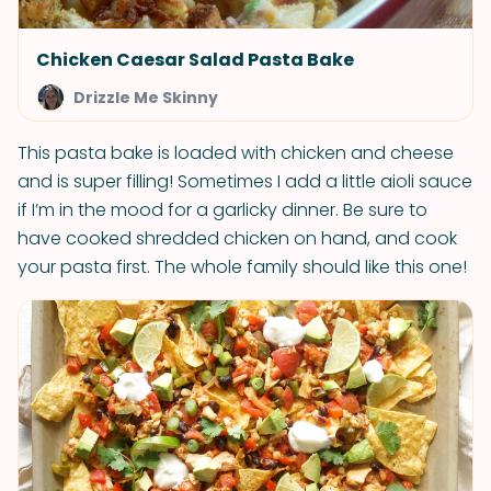
Chicken Caesar Salad Pasta Bake
Drizzle Me Skinny
This pasta bake is loaded with chicken and cheese
and is super filling! Sometimes I add a little aioli sauce
if I’m in the mood for a garlicky dinner. Be sure to
have cooked shredded chicken on hand, and cook
your pasta first. The whole family should like this one!