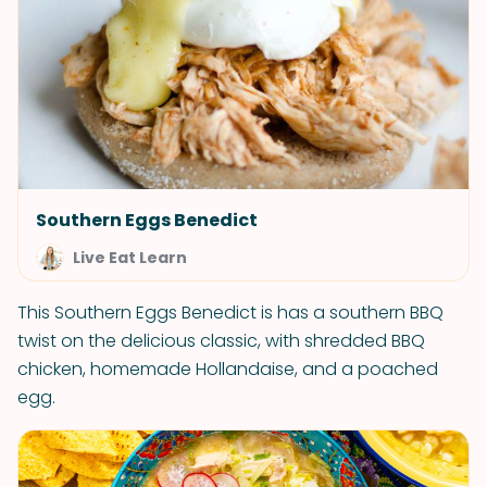
Southern Eggs Benedict
Live Eat Learn
This Southern Eggs Benedict is has a southern BBQ
twist on the delicious classic, with shredded BBQ
chicken, homemade Hollandaise, and a poached
egg.