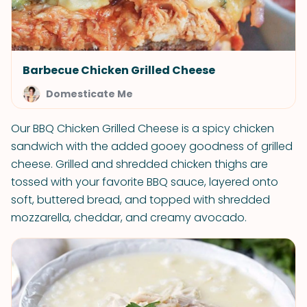
Barbecue Chicken Grilled Cheese
Domesticate Me
Our BBQ Chicken Grilled Cheese is a spicy chicken
sandwich with the added gooey goodness of grilled
cheese. Grilled and shredded chicken thighs are
tossed with your favorite BBQ sauce, layered onto
soft, buttered bread, and topped with shredded
mozzarella, cheddar, and creamy avocado.