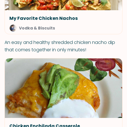
My Favorite Chicken Nachos
Vodka & Biscuits
An easy and healthy shredded chicken nacho dip
that comes together in only minutes!
Chicken Enchilada Casserole