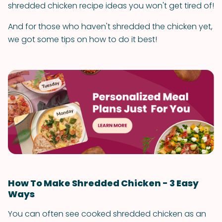
shredded chicken recipe ideas you won't get tired of!
And for those who haven't shredded the chicken yet,
we got some tips on how to do it best!
How To Make Shredded Chicken - 3 Easy
Ways
You can often see cooked shredded chicken as an