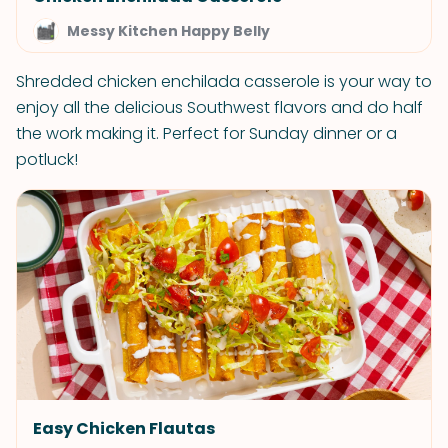
Messy Kitchen Happy Belly
Shredded chicken enchilada casserole is your way to
enjoy all the delicious Southwest flavors and do half
the work making it. Perfect for Sunday dinner or a
potluck!
Easy Chicken Flautas