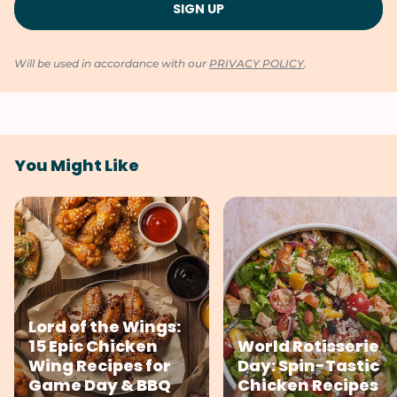
Will be used in accordance with our
PRIVACY POLICY
.
You Might Like
Lord of the Wings:
15 Epic Chicken
World Rotisserie
Wing Recipes for
Day: Spin-Tastic
Game Day & BBQ
Chicken Recipes