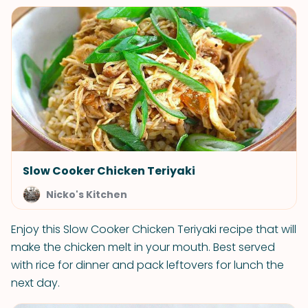
Slow Cooker Chicken Teriyaki
Nicko's Kitchen
Enjoy this Slow Cooker Chicken Teriyaki recipe that will
make the chicken melt in your mouth. Best served
with rice for dinner and pack leftovers for lunch the
next day.