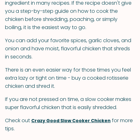
ingredient in many recipes. If the recipe doesn't give
you a step-by-step guide on how to cook the
chicken before shredding, poaching, or simply
boiling, it is the easiest way to go.
You can add your favorite spices, garlic cloves, and
onion and have moist, flavorful chicken that shreds
in seconds.
There is an even easier way for those times you feel
extra lazy or tight on time - buy a cooked rotisserie
chicken and shred it.
If you are not pressed on time, a slow cooker makes
super flavorful chicken that is easily shredded.
Check out
for more
Crazy Good Slow Cooker Chicken
tips.