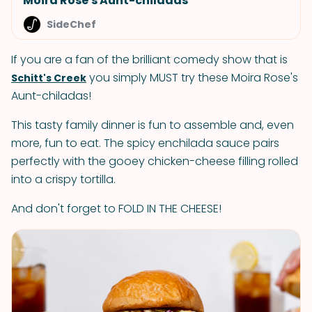
Moira Rose's Aunt-chiladas
SideChef
If you are a fan of the brilliant comedy show that is
you simply MUST try these Moira Rose's
Schitt's Creek
Aunt-chiladas!
This tasty family dinner is fun to assemble and, even
more, fun to eat. The spicy enchilada sauce pairs
perfectly with the gooey chicken-cheese filling rolled
into a crispy tortilla.
And don't forget to FOLD IN THE CHEESE!