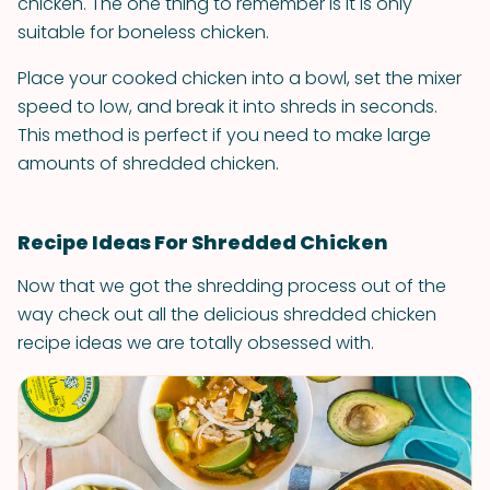
chicken. The one thing to remember is it is only
suitable for boneless chicken.
Place your cooked chicken into a bowl, set the mixer
speed to low, and break it into shreds in seconds.
This method is perfect if you need to make large
amounts of shredded chicken.
Recipe Ideas For Shredded Chicken
Now that we got the shredding process out of the
way check out all the delicious shredded chicken
recipe ideas we are totally obsessed with.