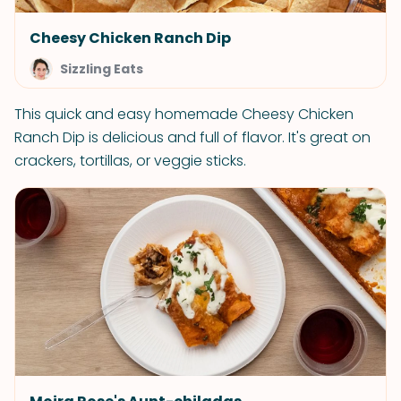
Cheesy Chicken Ranch Dip
Sizzling Eats
This quick and easy homemade Cheesy Chicken
Ranch Dip is delicious and full of flavor. It's great on
crackers, tortillas, or veggie sticks.