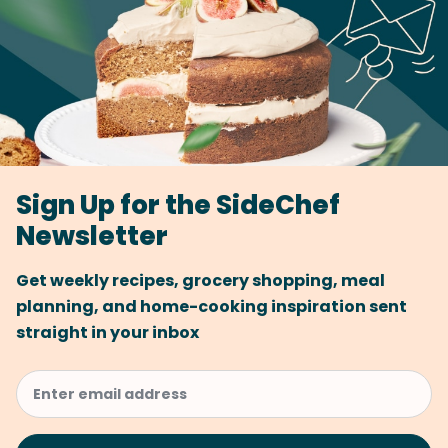
Sign Up for the SideChef
Newsletter
Get weekly recipes, grocery shopping, meal
planning, and home-cooking inspiration sent
straight in your inbox