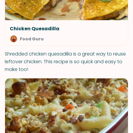
Chicken Quesadilla
Food Guru
Shredded chicken quesadilla is a great way to reuse
leftover chicken. This recipe is so quick and easy to
make too!