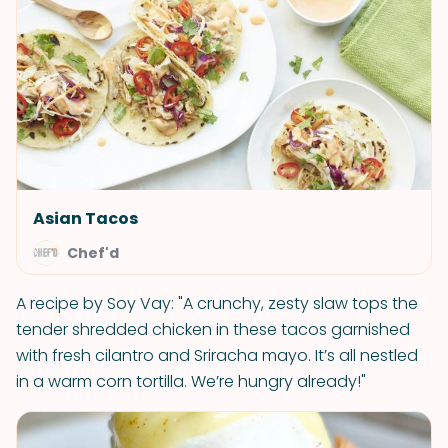
Asian Tacos
Chef'd
A recipe by Soy Vay: "A crunchy, zesty slaw tops the
tender shredded chicken in these tacos garnished
with fresh cilantro and Sriracha mayo. It’s all nestled
in a warm corn tortilla. We’re hungry already!"