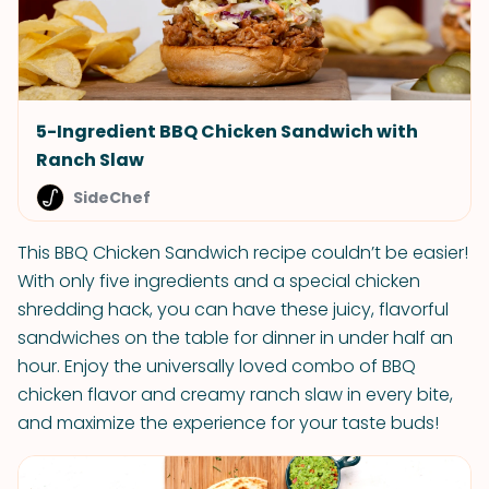
5-Ingredient BBQ Chicken Sandwich with
Ranch Slaw
SideChef
This BBQ Chicken Sandwich recipe couldn’t be easier!
With only five ingredients and a special chicken
shredding hack, you can have these juicy, flavorful
sandwiches on the table for dinner in under half an
hour. Enjoy the universally loved combo of BBQ
chicken flavor and creamy ranch slaw in every bite,
and maximize the experience for your taste buds!