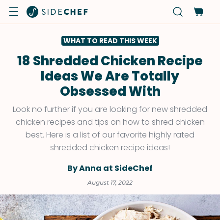
WHAT TO READ THIS WEEK
18 Shredded Chicken Recipe
Ideas We Are Totally
Obsessed With
Look no further if you are looking for new shredded
chicken recipes and tips on how to shred chicken
best. Here is a list of our favorite highly rated
shredded chicken recipe ideas!
By Anna at SideChef
August 17, 2022