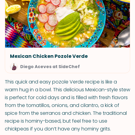
Mexican Chicken Pozole Verde
Diego Aceves at SideChef
This quick and easy pozole Verde recipe is like a
warm hug in a bowl. This delicious Mexican-style stew
is perfect for cold days and is filled with fresh flavors
from the tomatillos, onions, and cilantro, a kick of
spice from the serranos and chicken. The traditional
recipe is hominy-based, but feel free to use
chickpeas if you don’t have any hominy grits.