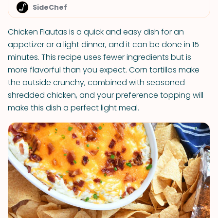
SideChef
Chicken Flautas is a quick and easy dish for an
appetizer or a light dinner, and it can be done in 15
minutes. This recipe uses fewer ingredients but is
more flavorful than you expect. Corn tortillas make
the outside crunchy, combined with seasoned
shredded chicken, and your preference topping will
make this dish a perfect light meal.