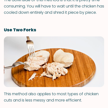
consuming. You will have to wait until the chicken has
cooled down entirely and shred it piece by piece.
Use Two Forks
This method also applies to most types of chicken
cuts and is less messy and more efficient.