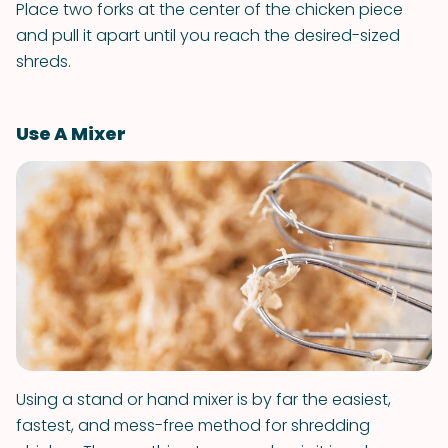
Place two forks at the center of the chicken piece
and pull it apart until you reach the desired-sized
shreds.
Use A Mixer
Using a stand or hand mixer is by far the easiest,
fastest, and mess-free method for shredding