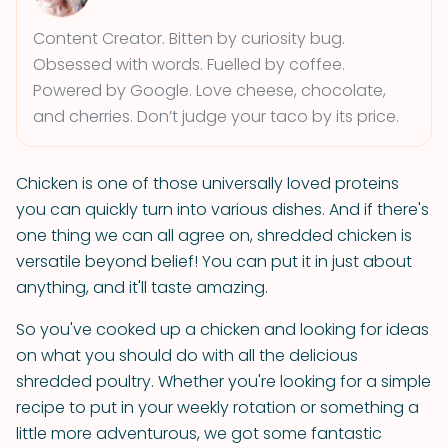
Content Creator. Bitten by curiosity bug.
Obsessed with words. Fuelled by coffee.
Powered by Google. Love cheese, chocolate,
and cherries. Don’t judge your taco by its price.
Chicken is one of those universally loved proteins
you can quickly turn into various dishes. And if there's
one thing we can all agree on, shredded chicken is
versatile beyond belief! You can put it in just about
anything, and it'll taste amazing.
So you've cooked up a chicken and looking for ideas
on what you should do with all the delicious
shredded poultry. Whether you're looking for a simple
recipe to put in your weekly rotation or something a
little more adventurous, we got some fantastic