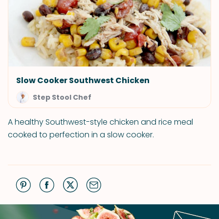
Slow Cooker Southwest Chicken
Step Stool Chef
A healthy Southwest-style chicken and rice meal
cooked to perfection in a slow cooker.