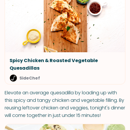
Spicy Chicken & Roasted Vegetable
Quesadillas
SideChef
Elevate an average quesadilla by loading up with
this spicy and tangy chicken and vegetable filling. By
reusing leftover chicken and veggies, tonight's dinner
will come together in just under 15 minutes!