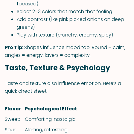
focused)
Select 2–3 colors that match that feeling
Add contrast (like pink pickled onions on deep
greens)
Play with texture (crunchy, creamy, spicy)
Pro Tip
: Shapes influence mood too. Round = calm,
angles = energy, layers = complexity.
Taste, Texture & Psychology
Taste and texture also influence emotion. Here’s a
quick cheat sheet:
Flavor
Psychological Effect
Sweet:
Comforting, nostalgic
Sour:
Alerting, refreshing