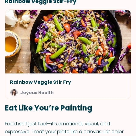
Rainbow Veggie Stir-Fry
Rainbow Veggie Stir Fry
Joyous Health
Eat Like You’re Painting
Food isn't just fuel—it’s emotional, visual, and
expressive. Treat your plate like a canvas. Let color