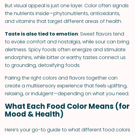
But visual appeal is just one layer. Color often signals
the nutrients inside—phytonutrients, antioxidants,
and vitamins that target different areas of health.
Taste is also tied to emotion
: Sweet flavors tend
to evoke comfort and nostalgia, while sour can bring
alertness. Spicy foods often energize and stimulate
endorphins, while bitter or earthy tastes connect us
to grounding, detoxifying foods.
Pairing the right colors and flavors together can
create a multisensory experience that feels uplifting,
relaxing, or indulgent—depending on what you need.
What Each Food Color Means (for
Mood & Health)
Here’s your go-to guide to what different food colors