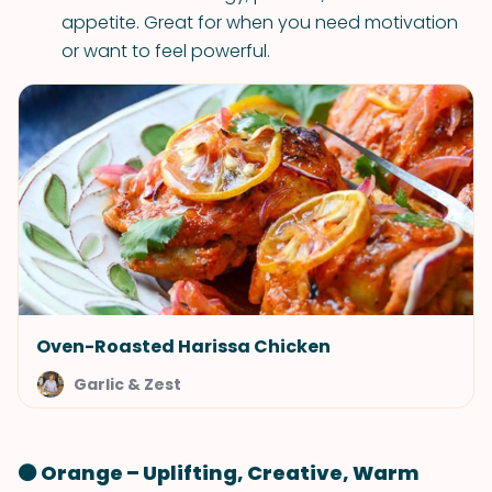
appetite. Great for when you need motivation
or want to feel powerful.
Oven-Roasted Harissa Chicken
Garlic & Zest
🟠 Orange – Uplifting, Creative, Warm