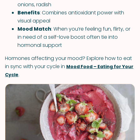
onions, radish
Benefits
: Combines antioxidant power with
visual appeal
Mood Match
: When you’re feeling fun, flirty, or
in need of a self-love boost often tie into
hormonal support
Hormones affecting your mood? Explore how to eat
in sync with your cycle in
Mood Food – Eating for Your
.
Cycle