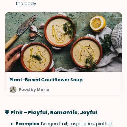
the body.
Plant-Based Cauliflower Soup
Food by Maria
💗 Pink – Playful, Romantic, Joyful
Examples
: Dragon fruit, raspberries, pickled