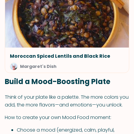
Moroccan Spiced Lentils and Black Rice
Margaret's Dish
Build a Mood-Boosting Plate
Think of your plate like a palette. The more colors you
add, the more flavors—and emotions—you unlock.
How to create your own Mood Food moment:
Choose a mood (energized, calm, playful,