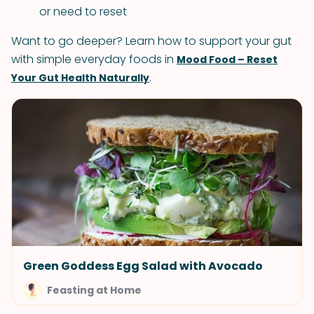
or need to reset
Want to go deeper? Learn how to support your gut
with simple everyday foods in
Mood Food – Reset
.
Your Gut Health Naturally
Green Goddess Egg Salad with Avocado
Feasting at Home