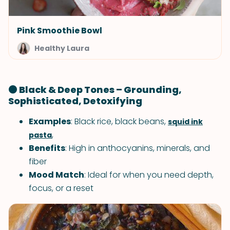
Pink Smoothie Bowl
Healthy Laura
⚫ Black & Deep Tones – Grounding,
Sophisticated, Detoxifying
Examples
: Black rice, black beans,
squid ink
,
pasta
Benefits
: High in anthocyanins, minerals, and
fiber
Mood Match
: Ideal for when you need depth,
focus, or a reset