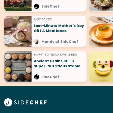
SideChef
HOT TAKES
Last-Minute Mother’s Day
Gift & Meal Ideas
Mandy at SideChef
WHAT TO READ THIS WEEK
Ancient Grains 101: 10
Super-Nutritious Staples
That Are Making a
Comeback
SideChef