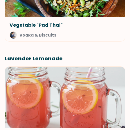
Vegetable "Pad Thai"
Vodka & Biscuits
Lavender Lemonade