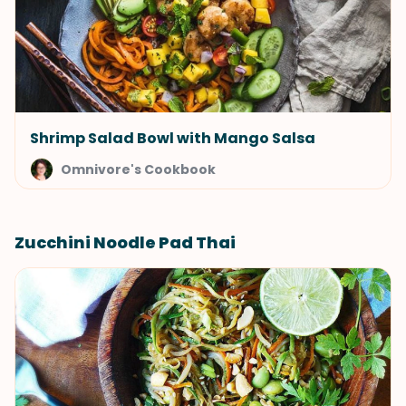
Shrimp Salad Bowl with Mango Salsa
Omnivore's Cookbook
Zucchini Noodle Pad Thai