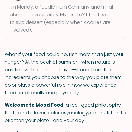
I’m Mandy, a foodie from Germany and I'm all
about delicious bites. My motto? Life’s too short
to skip dessert (especially when cookies are
involved).
What if your food could nourish more than just your
hunger? At the peak of summer—when nature is
bursting with color and flavor—it can. From the
ingredients you choose to the way you plate them,
color plays a powerful role in how we experience
food emotionally and physically.
Welcome to Mood Food
: a feel-good philosophy
that blends flavor, color psychology, and nutrition to
brighten your plate—and your day.