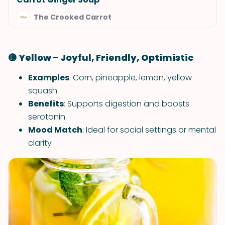
The Crooked Carrot
🟡 Yellow – Joyful, Friendly, Optimistic
Examples
: Corn, pineapple, lemon, yellow
squash
Benefits
: Supports digestion and boosts
serotonin
Mood Match
: Ideal for social settings or mental
clarity