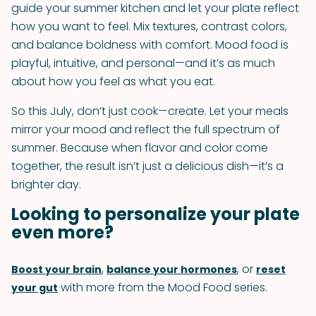
guide your summer kitchen and let your plate reflect
how you want to feel. Mix textures, contrast colors,
and balance boldness with comfort. Mood food is
playful, intuitive, and personal—and it’s as much
about how you feel as what you eat.
So this July, don’t just cook—create. Let your meals
mirror your mood and reflect the full spectrum of
summer. Because when flavor and color come
together, the result isn’t just a delicious dish—it’s a
brighter day.
Looking to personalize your plate
even more?
,
, or
Boost your brain
balance your hormones
reset
with more from the Mood Food series.
your gut