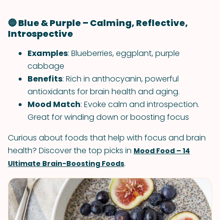
🔵 Blue & Purple – Calming, Reflective,
Introspective
Examples
: Blueberries, eggplant, purple
cabbage
Benefits
: Rich in anthocyanin, powerful
antioxidants for brain health and aging.
Mood Match
: Evoke calm and introspection.
Great for winding down or boosting focus
Curious about foods that help with focus and brain
health? Discover the top picks in
Mood Food – 14
.
Ultimate Brain-Boosting Foods