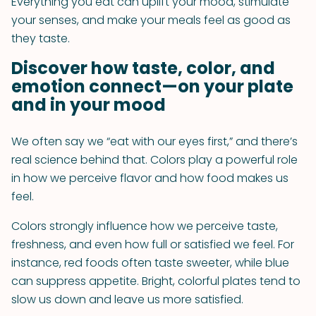
Everything you eat can uplift your mood, stimulate
your senses, and make your meals feel as good as
they taste.
Discover how taste, color, and
emotion connect—on your plate
and in your mood
We often say we “eat with our eyes first,” and there’s
real science behind that. Colors play a powerful role
in how we perceive flavor and how food makes us
feel.
Colors strongly influence how we perceive taste,
freshness, and even how full or satisfied we feel. For
instance, red foods often taste sweeter, while blue
can suppress appetite. Bright, colorful plates tend to
slow us down and leave us more satisfied.