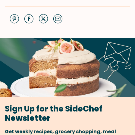
Sign Up for the SideChef
Newsletter
Get weekly recipes, grocery shopping, meal