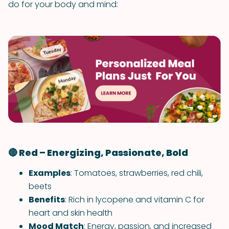
do for your body and mind:
🔴 Red – Energizing, Passionate, Bold
Examples
: Tomatoes, strawberries, red chili,
beets
Benefits
: Rich in lycopene and vitamin C for
heart and skin health
Mood Match
: Energy, passion, and increased