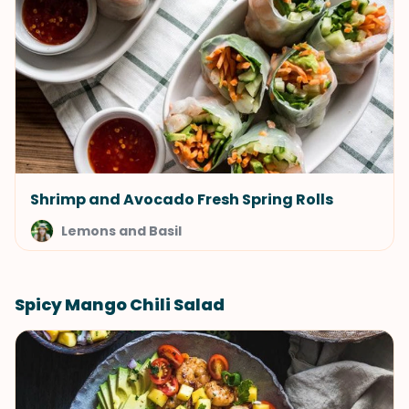
Shrimp and Avocado Fresh Spring Rolls
Lemons and Basil
Spicy Mango Chili Salad