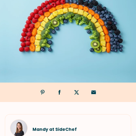
Mandy at SideChef