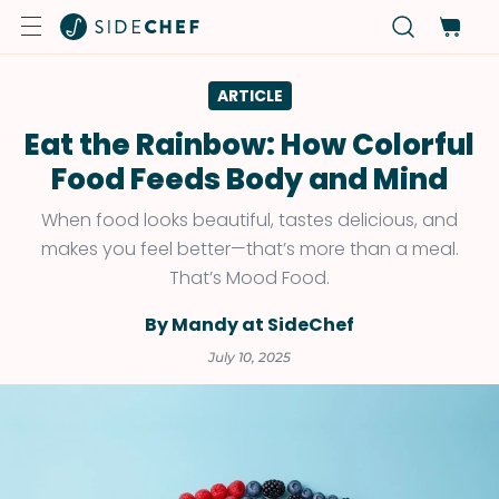
ARTICLE
Eat the Rainbow: How Colorful
Food Feeds Body and Mind
When food looks beautiful, tastes delicious, and
makes you feel better—that’s more than a meal.
That’s Mood Food.
By Mandy at SideChef
July 10, 2025