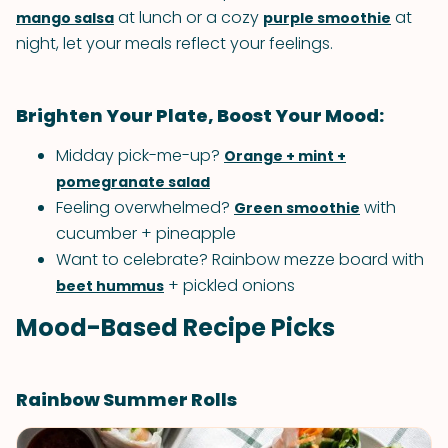
at lunch or a cozy
at
mango salsa
purple smoothie
night, let your meals reflect your feelings.
Brighten Your Plate, Boost Your Mood:
Midday pick-me-up?
Orange + mint +
pomegranate salad
Feeling overwhelmed?
with
Green smoothie
cucumber + pineapple
Want to celebrate? Rainbow mezze board with
+ pickled onions
beet hummus
Mood-Based Recipe Picks
Rainbow Summer Rolls