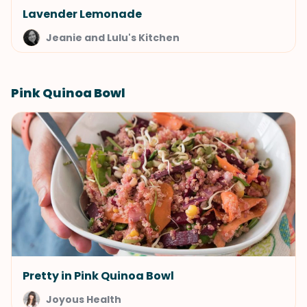
Lavender Lemonade
Jeanie and Lulu's Kitchen
Pink Quinoa Bowl
Pretty in Pink Quinoa Bowl
Joyous Health