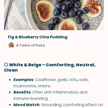
Fig & Blueberry Chia Pudding
A Taste of Koko
⚪ White & Beige – Comforting, Neutral,
Clean
Examples
: Cauliflower, garlic, tofu, oats,
mushrooms, onions
Benefits
: Often anti-inflammatory and
immune-boosting
Mood Match
: Grounding, comforting effect on