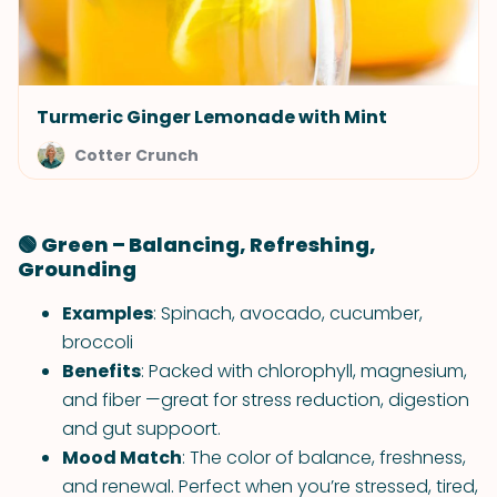
Turmeric Ginger Lemonade with Mint
Cotter Crunch
🟢 Green – Balancing, Refreshing,
Grounding
Examples
: Spinach, avocado, cucumber,
broccoli
Benefits
: Packed with chlorophyll, magnesium,
and fiber —great for stress reduction, digestion
and gut suppoort.
Mood Match
: The color of balance, freshness,
and renewal. Perfect when you’re stressed, tired,