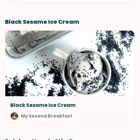
Black Sesame Ice Cream
Black Sesame Ice Cream
My Second Breakfast