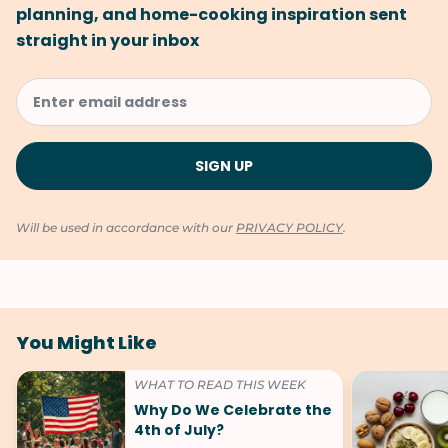
planning, and home-cooking inspiration sent
straight in your inbox
Will be used in accordance with our
PRIVACY POLICY
.
You Might Like
WHAT TO READ THIS WEEK
Why Do We Celebrate the
4th of July?