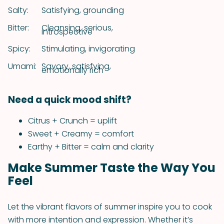
Salty:
Satisfying, grounding
Bitter:
Cleansing, serious,
introspective
Spicy:
Stimulating, invigorating
Umami:
Savory, satisfying,
emotionally rich
Need a quick mood shift?
Citrus + Crunch = uplift
Sweet + Creamy = comfort
Earthy + Bitter = calm and clarity
Make Summer Taste the Way You
Feel
Let the vibrant flavors of summer inspire you to cook
with more intention and expression. Whether it’s