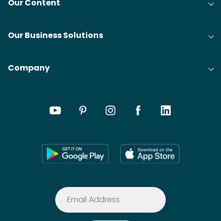
Our Content
Our Business Solutions
Company