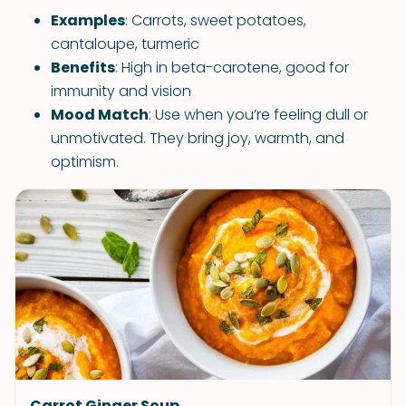
Examples
: Carrots, sweet potatoes,
cantaloupe, turmeric
Benefits
: High in beta-carotene, good for
immunity and vision
Mood Match
: Use when you’re feeling dull or
unmotivated. They bring joy, warmth, and
optimism.
Carrot Ginger Soup