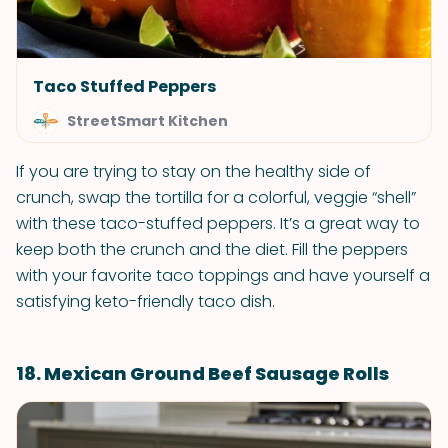
Taco Stuffed Peppers
StreetSmart Kitchen
If you are trying to stay on the healthy side of
crunch, swap the tortilla for a colorful, veggie “shell”
with these taco-stuffed peppers. It’s a great way to
keep both the crunch and the diet. Fill the peppers
with your favorite taco toppings and have yourself a
satisfying keto-friendly taco dish.
18. Mexican Ground Beef Sausage Rolls