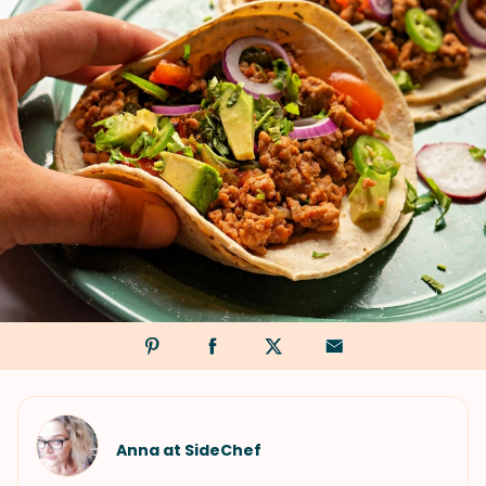
Anna at SideChef