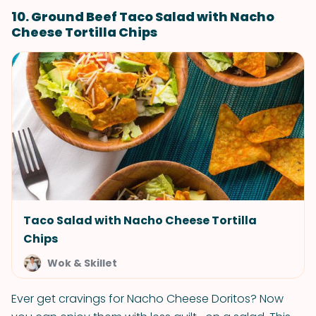
10. Ground Beef Taco Salad with Nacho
Cheese Tortilla Chips
Taco Salad with Nacho Cheese Tortilla
Chips
Wok & Skillet
Ever get cravings for Nacho Cheese Doritos? Now