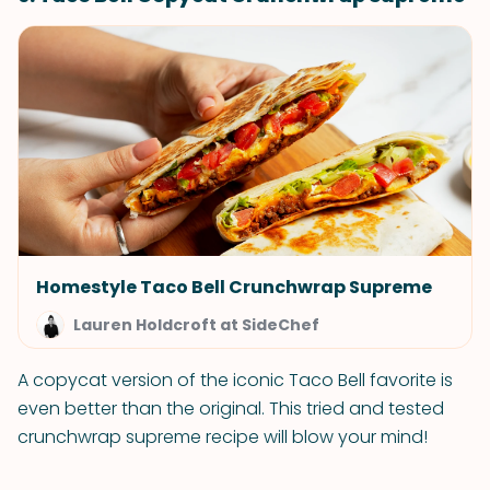
Homestyle Taco Bell Crunchwrap Supreme
Lauren Holdcroft at SideChef
A copycat version of the iconic Taco Bell favorite is
even better than the original. This tried and tested
crunchwrap supreme recipe will blow your mind!