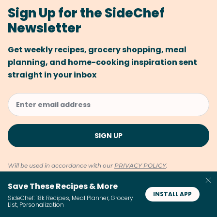
Sign Up for the SideChef
Newsletter
Get weekly recipes, grocery shopping, meal
planning, and home-cooking inspiration sent
straight in your inbox
Will be used in accordance with our
PRIVACY POLICY
.
Save These Recipes & More
INSTALL APP
SideChef: 18k Recipes, Meal Planner, Grocery
List, Personalization