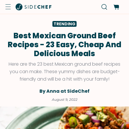
TRENDING
Best Mexican Ground Beef
Recipes - 23 Easy, Cheap And
Delicious Meals
Here are the 23 best Mexican ground beef recipes
you can make. These yummy dishes are budget-
friendly and will be a hit with your family!
By Anna at SideChef
August 9, 2022