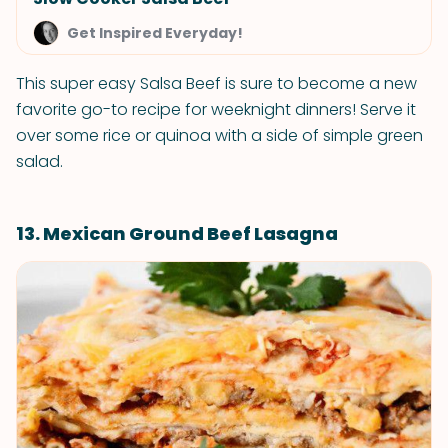
Get Inspired Everyday!
This super easy Salsa Beef is sure to become a new
favorite go-to recipe for weeknight dinners! Serve it
over some rice or quinoa with a side of simple green
salad.
13. Mexican Ground Beef Lasagna