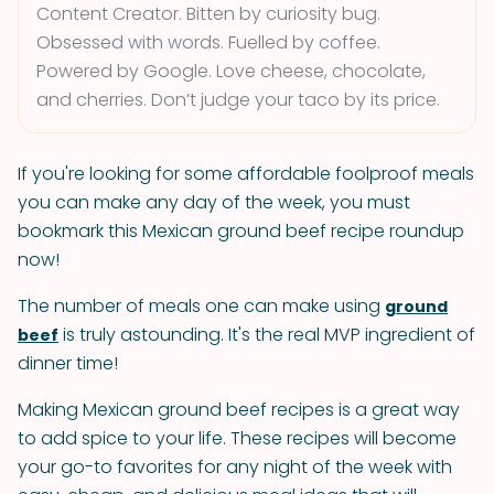
Content Creator. Bitten by curiosity bug.
Obsessed with words. Fuelled by coffee.
Powered by Google. Love cheese, chocolate,
and cherries. Don’t judge your taco by its price.
If you're looking for some affordable foolproof meals
you can make any day of the week, you must
bookmark this Mexican ground beef recipe roundup
now!
The number of meals one can make using
ground
is truly astounding. It's the real MVP ingredient of
beef
dinner time!
Making Mexican ground beef recipes is a great way
to add spice to your life. These recipes will become
your go-to favorites for any night of the week with