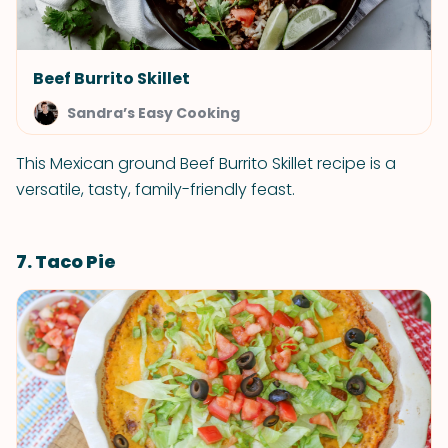
Beef Burrito Skillet
Sandra’s Easy Cooking
This Mexican ground Beef Burrito Skillet recipe is a
versatile, tasty, family-friendly feast.
7. Taco Pie