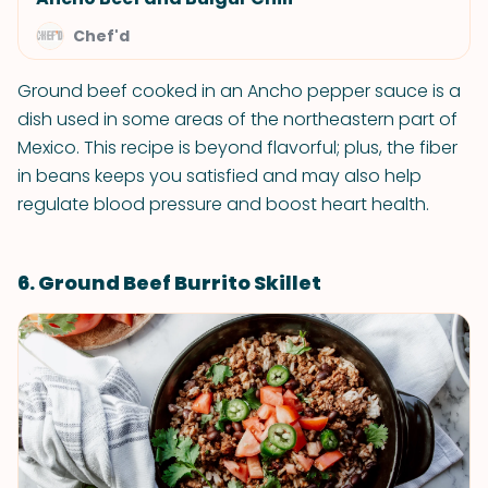
Chef'd
Ground beef cooked in an Ancho pepper sauce is a
dish used in some areas of the northeastern part of
Mexico. This recipe is beyond flavorful; plus, the fiber
in beans keeps you satisfied and may also help
regulate blood pressure and boost heart health.
6. Ground Beef Burrito Skillet