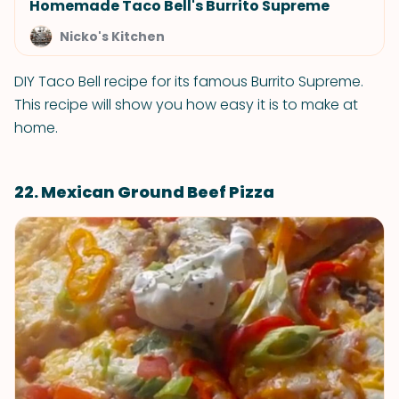
Homemade Taco Bell's Burrito Supreme
Nicko's Kitchen
DIY Taco Bell recipe for its famous Burrito Supreme.
This recipe will show you how easy it is to make at
home.
22. Mexican Ground Beef Pizza