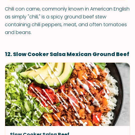
Chili con carne, commonly known in American English
as simply "chili," is a spicy ground beef stew
containing chili peppers, meat, and often tomatoes
and beans.
12. Slow Cooker Salsa Mexican Ground Beef
Slow Cooker Salsa Beef