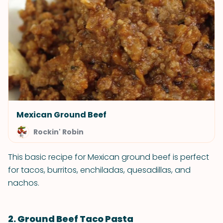
Mexican Ground Beef
Rockin' Robin
This basic recipe for Mexican ground beef is perfect
for tacos, burritos, enchiladas, quesadillas, and
nachos.
2. Ground Beef Taco Pasta