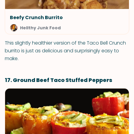
Beefy Crunch Burrito
Hellthy Junk Food
This slightly healthier version of the Taco Bell Crunch
burrito is just as delicious and surprisingly easy to
make.
17. Ground Beef Taco Stuffed Peppers