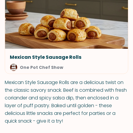
Mexican Style Sausage Rolls
One Pot Chef Show
Mexican Style Sausage Rolls are a delicious twist on
the classic savory snack. Beef is combined with fresh
coriander and spicy salsa dip, then enclosed in a
layer of puff pastry. Baked until golden - these
delicious little snacks are perfect for parties or a
quick snack - give it a try!