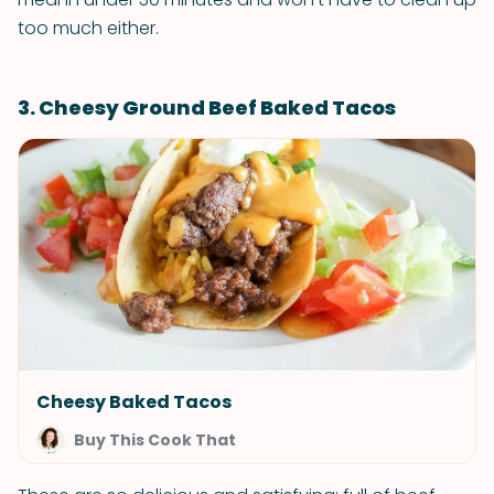
too much either.
3. Cheesy Ground Beef Baked Tacos
Cheesy Baked Tacos
Buy This Cook That