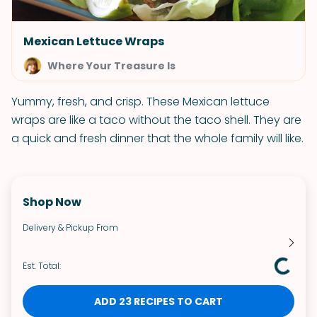
Mexican Lettuce Wraps
Where Your Treasure Is
Yummy, fresh, and crisp. These Mexican lettuce
wraps are like a taco without the taco shell. They are
a quick and fresh dinner that the whole family will like.
Shop Now
Delivery & Pickup From
Est. Total:
ADD 23 RECIPES TO CART