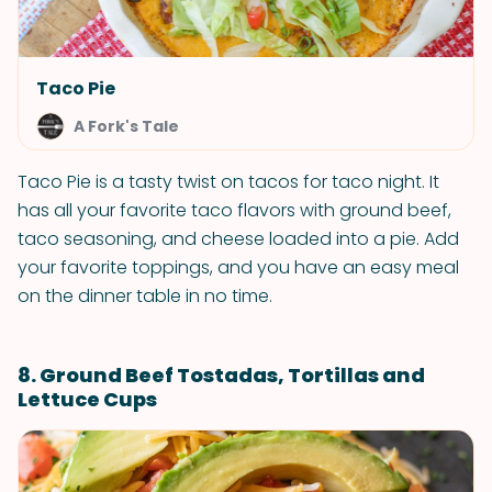
Taco Pie
A Fork's Tale
Taco Pie is a tasty twist on tacos for taco night. It
has all your favorite taco flavors with ground beef,
taco seasoning, and cheese loaded into a pie. Add
your favorite toppings, and you have an easy meal
on the dinner table in no time.
8. Ground Beef Tostadas, Tortillas and
Lettuce Cups