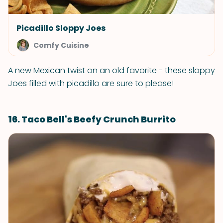
Picadillo Sloppy Joes
Comfy Cuisine
A new Mexican twist on an old favorite - these sloppy
Joes filled with picadillo are sure to please!
16. Taco Bell's Beefy Crunch Burrito