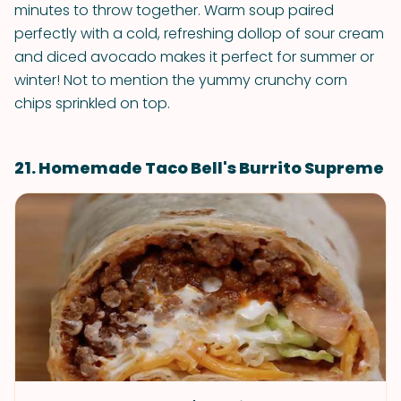
minutes to throw together. Warm soup paired
perfectly with a cold, refreshing dollop of sour cream
and diced avocado makes it perfect for summer or
winter! Not to mention the yummy crunchy corn
chips sprinkled on top.
21. Homemade Taco Bell's Burrito Supreme