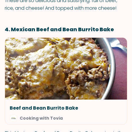
These are so delicious and satisfying: full of beef,
rice, and cheese! And topped with more cheese!
4. Mexican Beef and Bean Burrito Bake
Beef and Bean Burrito Bake
Cooking with Tovia