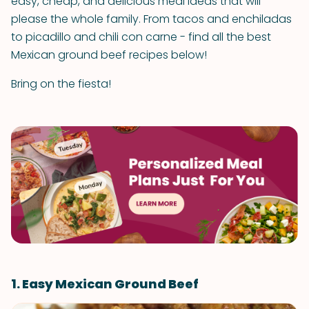
easy, cheap, and delicious meal ideas that will
please the whole family. From tacos and enchiladas
to picadillo and chili con carne - find all the best
Mexican ground beef recipes below!
Bring on the fiesta!
1. Easy Mexican Ground Beef