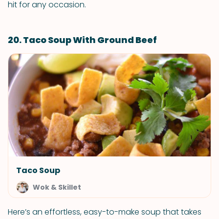
hit for any occasion.
20. Taco Soup With Ground Beef
Taco Soup
Wok & Skillet
Here’s an effortless, easy-to-make soup that takes