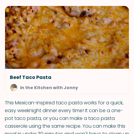
Beef Taco Pasta
In the Kitchen with Jonny
This Mexican-inspired taco pasta works for a quick,
easy weeknight dinner every time! It can be a one-
pot taco pasta, or you can make a taco pasta
casserole using the same recipe. You can make this
meal in under 30 minutes and won't have to clean up