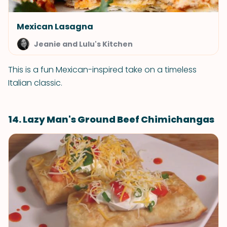
Mexican Lasagna
Jeanie and Lulu's Kitchen
This is a fun Mexican-inspired take on a timeless
Italian classic.
14. Lazy Man's Ground Beef Chimichangas