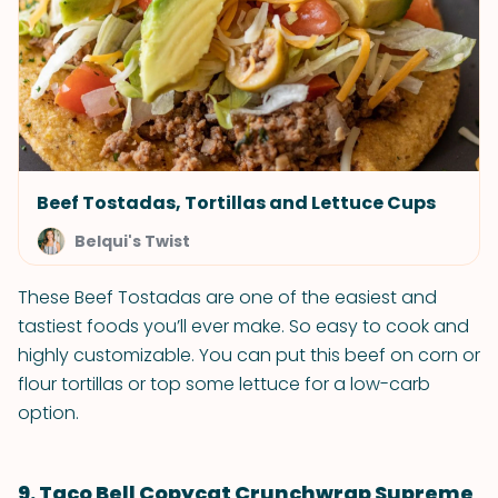
Beef Tostadas, Tortillas and Lettuce Cups
Belqui's Twist
These Beef Tostadas are one of the easiest and
tastiest foods you’ll ever make. So easy to cook and
highly customizable. You can put this beef on corn or
flour tortillas or top some lettuce for a low-carb
option.
9. Taco Bell Copycat Crunchwrap Supreme