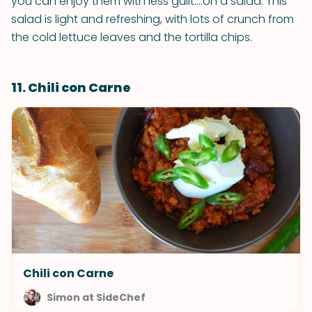
you can enjoy them with less guilt….on a salad. This
salad is light and refreshing, with lots of crunch from
the cold lettuce leaves and the tortilla chips.
11. Chili con Carne
Chili con Carne
Simon at SideChef