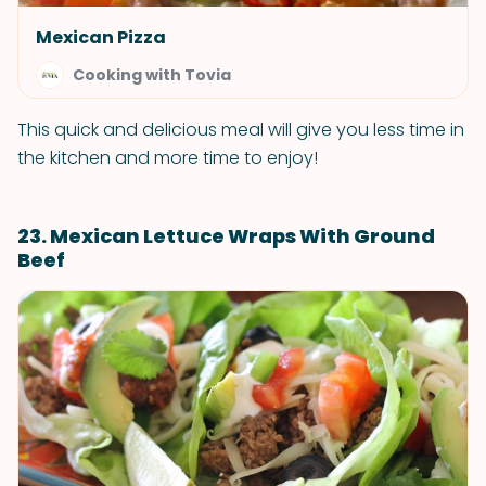
Mexican Pizza
Cooking with Tovia
This quick and delicious meal will give you less time in
the kitchen and more time to enjoy!
23. Mexican Lettuce Wraps With Ground
Beef