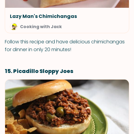
Lazy Man's Chimichangas
Cooking with Jack
Follow this recipe and have delicious chimichangas
for dinner in only 20 minutes!
15. Picadillo Sloppy Joes