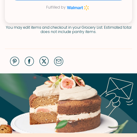
Fulfilled by
You may edit items and checkout in your Grocery List. Estimated total
does not include pantry items.