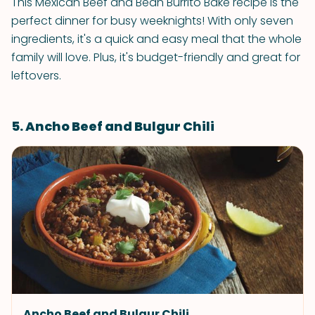
This Mexican Beef and Bean Burrito Bake recipe is the
perfect dinner for busy weeknights! With only seven
ingredients, it's a quick and easy meal that the whole
family will love. Plus, it's budget-friendly and great for
leftovers.
5. Ancho Beef and Bulgur Chili
Ancho Beef and Bulgur Chili