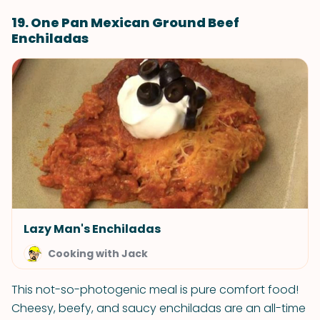
19. One Pan Mexican Ground Beef
Enchiladas
Lazy Man's Enchiladas
Cooking with Jack
This not-so-photogenic meal is pure comfort food!
Cheesy, beefy, and saucy enchiladas are an all-time