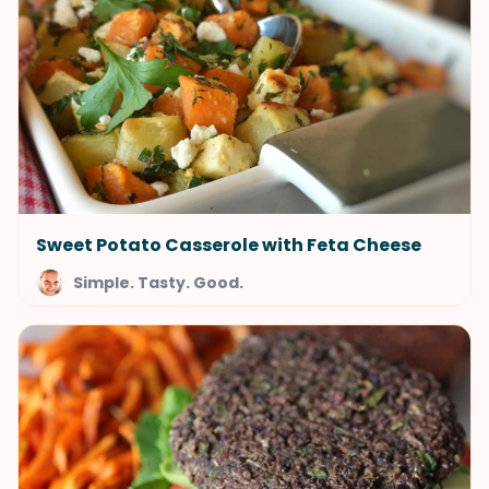
Sweet Potato Casserole with Feta Cheese
Simple. Tasty. Good.