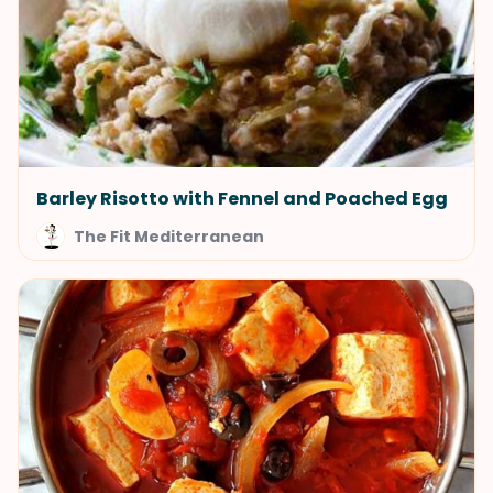
Barley Risotto with Fennel and Poached Egg
The Fit Mediterranean