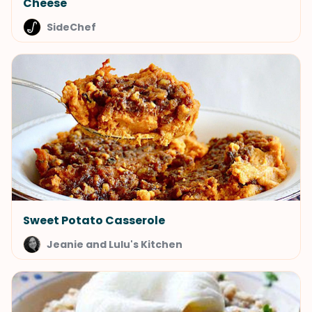
Cheese
SideChef
Sweet Potato Casserole
Jeanie and Lulu's Kitchen