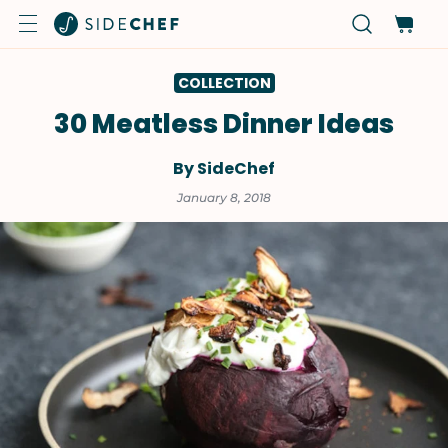
COLLECTION
30 Meatless Dinner Ideas
By SideChef
January 8, 2018