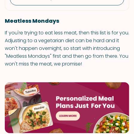
Meatless Mondays
If you're trying to eat less meat, then this list is for you.
Adjusting to a vegetarian diet can be hard and it
won't happen overnight, so start with introducing
"Meatless Mondays" first and then go from there. You
won't miss the meat, we promise!