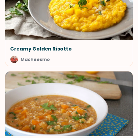
Creamy Golden Risotto
Macheesmo