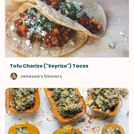
Tofu Chorizo ("Soyrizo") Tacos
Jenessa's Dinners