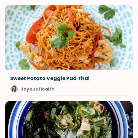
Sweet Potato Veggie Pad Thai
Joyous Health