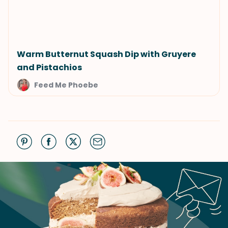
Warm Butternut Squash Dip with Gruyere
and Pistachios
Feed Me Phoebe