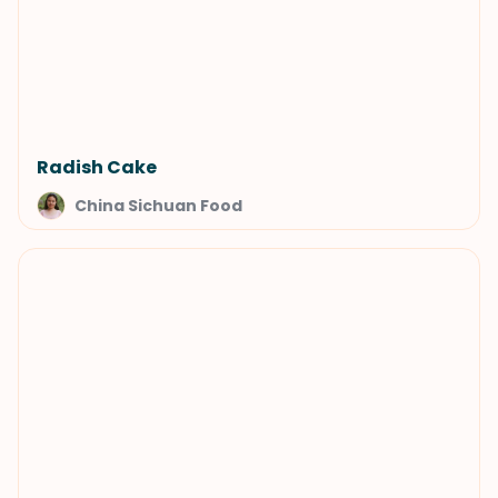
Radish Cake
China Sichuan Food