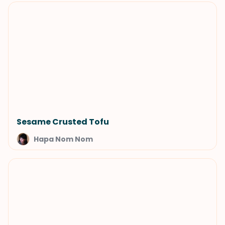
Sesame Crusted Tofu
Hapa Nom Nom