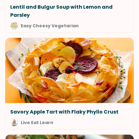
Lentil and Bulgur Soup with Lemon and
Parsley
Easy Cheesy Vegetarian
Savory Apple Tart with Flaky Phyllo Crust
Live Eat Learn