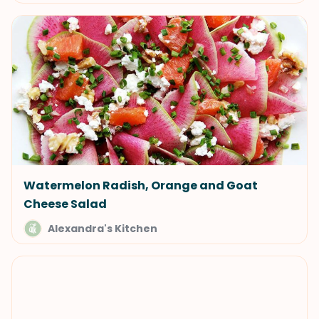
Watermelon Radish, Orange and Goat
Cheese Salad
Alexandra's Kitchen