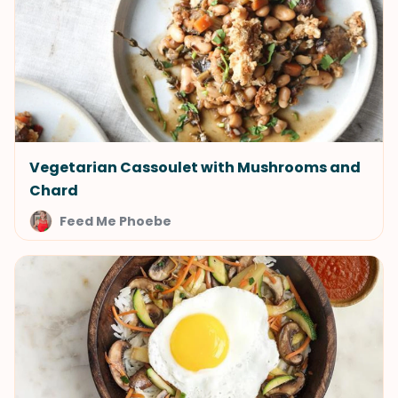
Vegetarian Cassoulet with Mushrooms and
Chard
Feed Me Phoebe