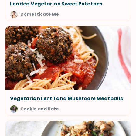
Loaded Vegetarian Sweet Potatoes
Domesticate Me
Vegetarian Lentil and Mushroom Meatballs
Cookie and Kate