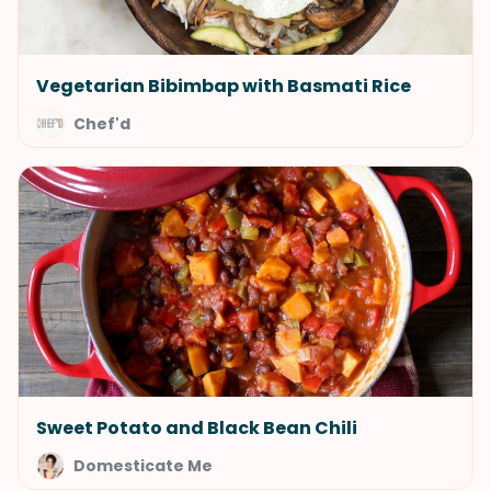
Vegetarian Bibimbap with Basmati Rice
Chef'd
Sweet Potato and Black Bean Chili
Domesticate Me