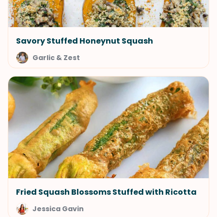
Savory Stuffed Honeynut Squash
Garlic & Zest
Fried Squash Blossoms Stuffed with Ricotta
Jessica Gavin