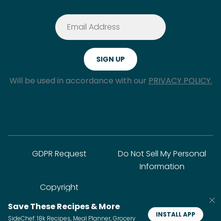
Will be used in accordance with our
PRIVACY POLICY.
GDPR Request
Do Not Sell My Personal
Information
Copyright
Save These Recipes & More
INSTALL APP
SideChef: 18k Recipes, Meal Planner, Grocery
© SideChef Inc. All rights reserved.