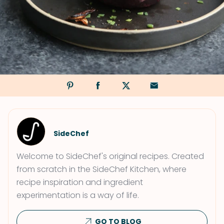
SideChef
Welcome to SideChef's original recipes. Created
from scratch in the SideChef Kitchen, where
recipe inspiration and ingredient
experimentation is a way of life.
GO TO BLOG