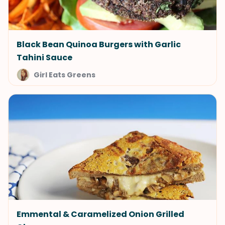
Black Bean Quinoa Burgers with Garlic
Tahini Sauce
Girl Eats Greens
Emmental & Caramelized Onion Grilled