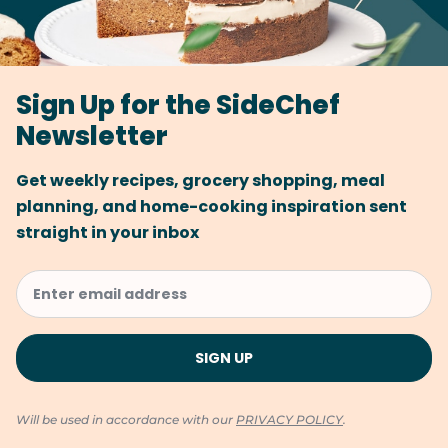
Sign Up for the SideChef
Newsletter
Get weekly recipes, grocery shopping, meal
planning, and home-cooking inspiration sent
straight in your inbox
Will be used in accordance with our
PRIVACY POLICY
.