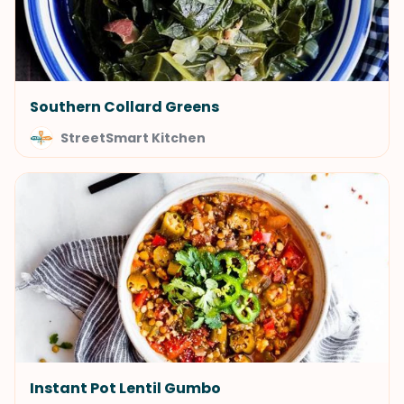
Southern Collard Greens
StreetSmart Kitchen
Instant Pot Lentil Gumbo