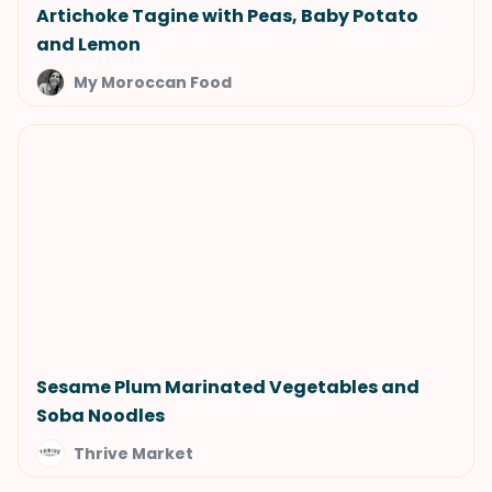
Artichoke Tagine with Peas, Baby Potato
and Lemon
My Moroccan Food
Sesame Plum Marinated Vegetables and
Soba Noodles
Thrive Market