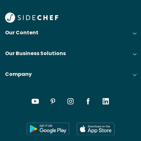
Our Content
Our Business Solutions
Company