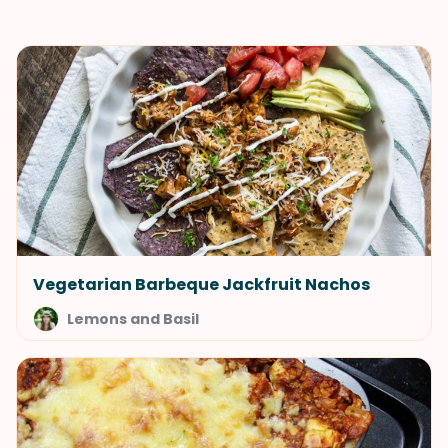
Vegetarian Barbeque Jackfruit Nachos
Lemons and Basil