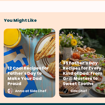
You Might Like
35 Father’s Day
12 Cool Recipes for
Recipes for Every
Father's Day to
Kind of Dad: From
Make Your Dad
Grill Masters to
Proud
Sweet Tooths
Anna at SideChef
SideChef