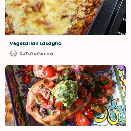
Vegetarian Lasagna
ZaTaYaYummy