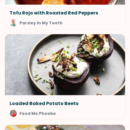
Tofu Rojo with Roasted Red Peppers
Parsley In My Teeth
Loaded Baked Potato Beets
Feed Me Phoebe