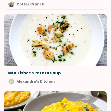
Cotter Crunch
MFK Fisher’s Potato Soup
Alexandra's Kitchen