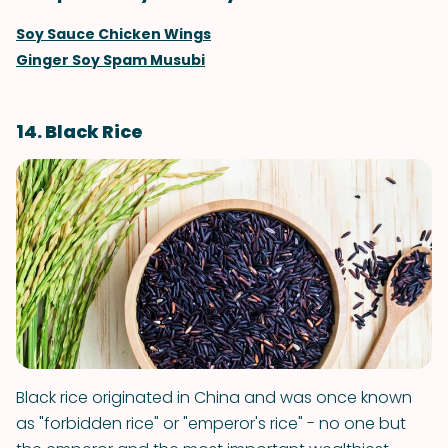
Soy Sauce Chicken Wings
Ginger Soy Spam Musubi
14. Black Rice
Black rice originated in China and was once known
as "forbidden rice" or "emperor's rice" - no one but