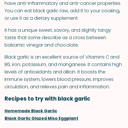
have anti-inflammatory and anti-cancer properties.
You can eat black garlic raw, add it to your cooking,
or use it as a dietary supplement.
It has a unique sweet, savory, and slightly tangy
taste that some describe as a cross between
balsamic vinegar and chocolate.
Black garlic is an excellent source of Vitamins C and
B6, iron, potassium, and manganese. It contains high
levels of antioxidants and allicin. It boosts the
immune system, lowers blood pressure, improves
circulation, and relieves pain and inflammation.
Recipes to try with black garlic
Homemade Black Garlic
Black Garlic Glazed Miso Eggplant