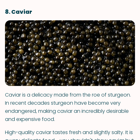
8. Caviar
Caviar is a delicacy made from the roe of sturgeon.
In recent decades sturgeon have become very
endangered, making caviar an incredibly desirable
and expensive food.
High-quality caviar tastes fresh and slightly salty. It is