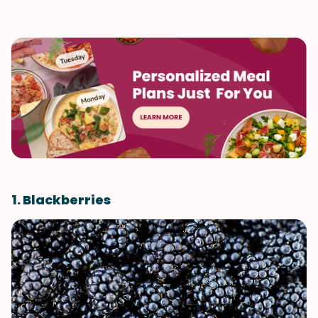
1. Blackberries