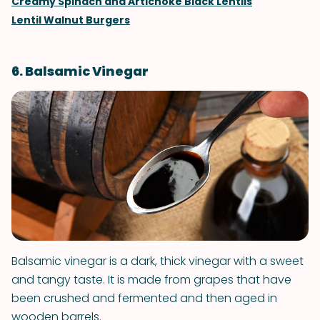
Creamy Spinach and Artichoke Black Lentils
Lentil Walnut Burgers
6. Balsamic Vinegar
Balsamic vinegar is a dark, thick vinegar with a sweet
and tangy taste. It is made from grapes that have
been crushed and fermented and then aged in
wooden barrels.