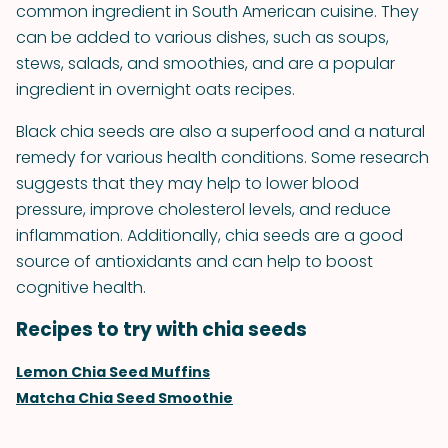
common ingredient in South American cuisine. They
can be added to various dishes, such as soups,
stews, salads, and smoothies, and are a popular
ingredient in overnight oats recipes.
Black chia seeds are also a superfood and a natural
remedy for various health conditions. Some research
suggests that they may help to lower blood
pressure, improve cholesterol levels, and reduce
inflammation. Additionally, chia seeds are a good
source of antioxidants and can help to boost
cognitive health.
Recipes to try with chia seeds
Lemon Chia Seed Muffins
Matcha Chia Seed Smoothie