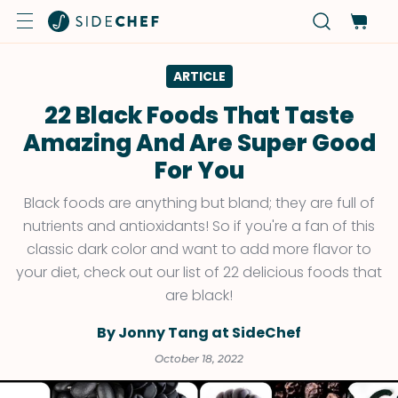
ARTICLE
22 Black Foods That Taste
Amazing And Are Super Good
For You
Black foods are anything but bland; they are full of
nutrients and antioxidants! So if you're a fan of this
classic dark color and want to add more flavor to
your diet, check out our list of 22 delicious foods that
are black!
By Jonny Tang at SideChef
October 18, 2022