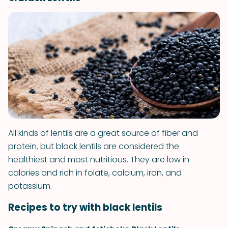
All kinds of lentils are a great source of fiber and
protein, but black lentils are considered the
healthiest and most nutritious. They are low in
calories and rich in folate, calcium, iron, and
potassium.
Recipes to try with black lentils