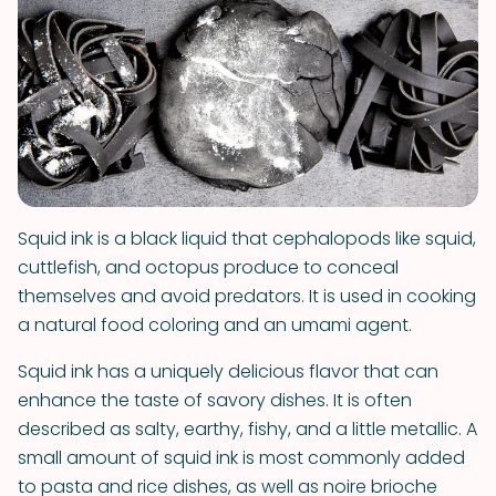
Squid ink is a black liquid that cephalopods like squid,
cuttlefish, and octopus produce to conceal
themselves and avoid predators. It is used in cooking
a natural food coloring and an umami agent.
Squid ink has a uniquely delicious flavor that can
enhance the taste of savory dishes. It is often
described as salty, earthy, fishy, and a little metallic. A
small amount of squid ink is most commonly added
to pasta and rice dishes, as well as noire brioche