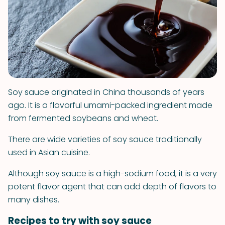
Soy sauce originated in China thousands of years
ago. It is a flavorful umami-packed ingredient made
from fermented soybeans and wheat.
There are wide varieties of soy sauce traditionally
used in Asian cuisine.
Although soy sauce is a high-sodium food, it is a very
potent flavor agent that can add depth of flavors to
many dishes.
Recipes to try with soy sauce