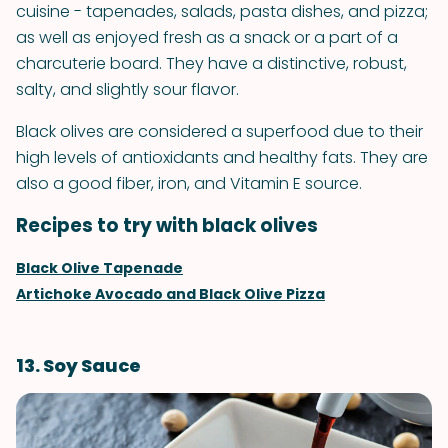
cuisine - tapenades, salads, pasta dishes, and pizza;
as well as enjoyed fresh as a snack or a part of a
charcuterie board. They have a distinctive, robust,
salty, and slightly sour flavor.
Black olives are considered a superfood due to their
high levels of antioxidants and healthy fats. They are
also a good fiber, iron, and Vitamin E source.
Recipes to try with black olives
Black Olive Tapenade
Artichoke Avocado and Black Olive Pizza
13. Soy Sauce