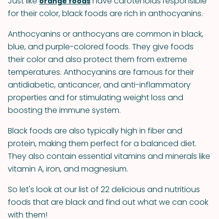
Just like
have carotenoids responsible
orange foods
for their color, black foods are rich in anthocyanins.
Anthocyanins or anthocyans are common in black,
blue, and purple-colored foods. They give foods
their color and also protect them from extreme
temperatures. Anthocyanins are famous for their
antidiabetic, anticancer, and anti-inflammatory
properties and for stimulating weight loss and
boosting the immune system.
Black foods are also typically high in fiber and
protein, making them perfect for a balanced diet.
They also contain essential vitamins and minerals like
vitamin A, iron, and magnesium.
So let's look at our list of 22 delicious and nutritious
foods that are black and find out what we can cook
with them!