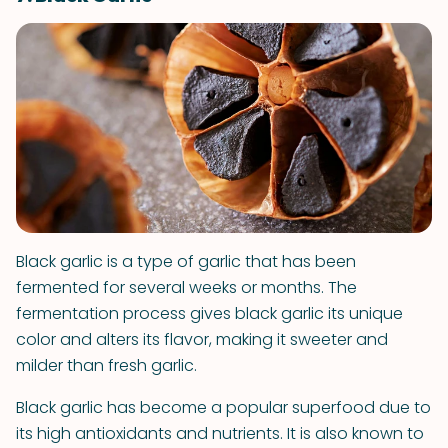
Black garlic is a type of garlic that has been
fermented for several weeks or months. The
fermentation process gives black garlic its unique
color and alters its flavor, making it sweeter and
milder than fresh garlic.
Black garlic has become a popular superfood due to
its high antioxidants and nutrients. It is also known to