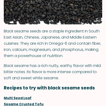
Black sesame seeds are a staple ingredient in South
East Asian, Chinese, Japanese, and Middle Eastern
cuisines. They are rich in Omega-6 and contain fiber,
iron, calcium, magnesium, and phosphorus, making
them a powerhouse of nutrition.
Black sesame has a rich nutty, earthy flavor with mild
bitter notes. Its flavor is more intense compared to
soft and sweet white sesame.
Recipes to try with black sesame seeds
Multi Seed Loaf
Sesame Crusted Tofu