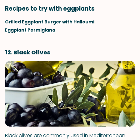
Recipes to try with eggplants
Grilled Eggplant Burger with Halloumi
Eggplant Parmigiana
12. Black Olives
Black olives are commonly used in Mediterranean