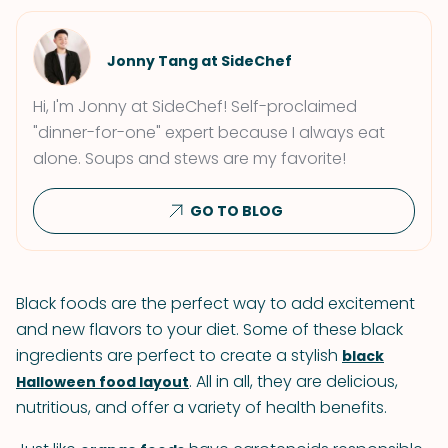
Jonny Tang at SideChef
Hi, I'm Jonny at SideChef! Self-proclaimed
"dinner-for-one" expert because I always eat
alone. Soups and stews are my favorite!
GO TO BLOG
Black foods are the perfect way to add excitement
and new flavors to your diet. Some of these black
ingredients are perfect to create a stylish
black
. All in all, they are delicious,
Halloween food layout
nutritious, and offer a variety of health benefits.