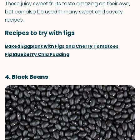
These juicy sweet fruits taste amazing on their own,
but can also be used in many sweet and savory
recipes.
Recipes to try with figs
Baked Eggplant with Figs and Cherry Tomatoes
Fig Blueberry Chia Pudding
4. Black Beans