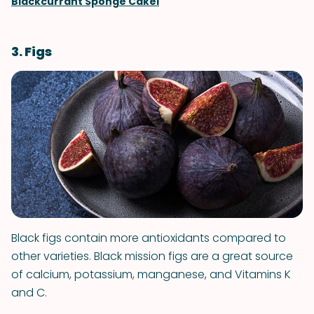
Blackcurrant Sponge Cakel
3. Figs
Black figs contain more antioxidants compared to
other varieties. Black mission figs are a great source
of calcium, potassium, manganese, and Vitamins K
and C.