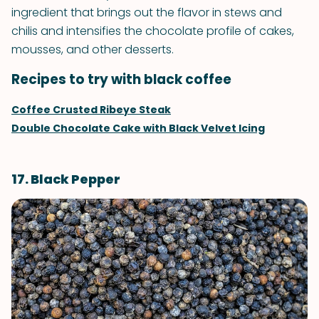
ingredient that brings out the flavor in stews and
chilis and intensifies the chocolate profile of cakes,
mousses, and other desserts.
Recipes to try with black coffee
Coffee Crusted Ribeye Steak
Double Chocolate Cake with Black Velvet Icing
17. Black Pepper