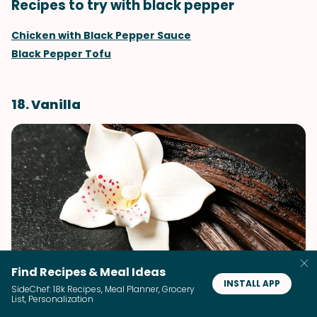
Recipes to try with black pepper
Chicken with Black Pepper Sauce
Black Pepper Tofu
18. Vanilla
Find Recipes & Meal Ideas
INSTALL APP
SideChef: 18k Recipes, Meal Planner, Grocery
Vanilla is a potent aromatic flavoring agent we
List, Personalization
universally associate with comfort, warmth, and