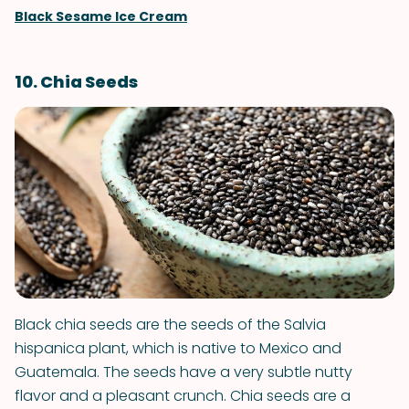
Black Sesame Ice Cream
10. Chia Seeds
Black chia seeds are the seeds of the Salvia
hispanica plant, which is native to Mexico and
Guatemala. The seeds have a very subtle nutty
flavor and a pleasant crunch. Chia seeds are a