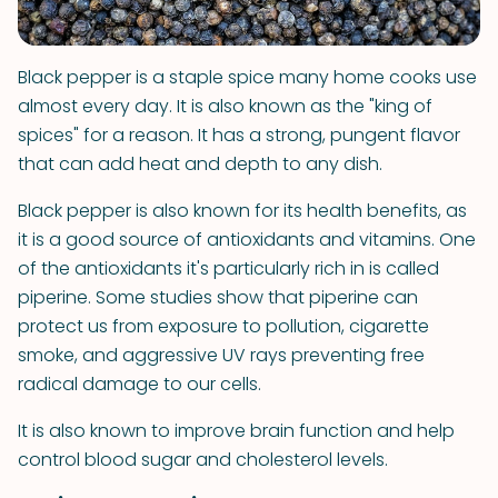
Black pepper is a staple spice many home cooks use
almost every day. It is also known as the "king of
spices" for a reason. It has a strong, pungent flavor
that can add heat and depth to any dish.
Black pepper is also known for its health benefits, as
it is a good source of antioxidants and vitamins. One
of the antioxidants it's particularly rich in is called
piperine. Some studies show that piperine can
protect us from exposure to pollution, cigarette
smoke, and aggressive UV rays preventing free
radical damage to our cells.
It is also known to improve brain function and help
control blood sugar and cholesterol levels.