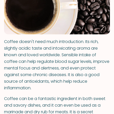
Coffee doesn't need much introduction. Its rich,
slightly acidic taste and intoxicating aroma are
known and loved worldwide. Sensible intake of
coffee can help regulate blood sugar levels, improve
mental focus and alertness, and even protect
against some chronic diseases. It is also a good
source of antioxidants, which help reduce
inflammation.
Coffee can be a fantastic ingredient in both sweet
and savory dishes, and it can even be used as a
marinade and dry rub for meats. It is a secret