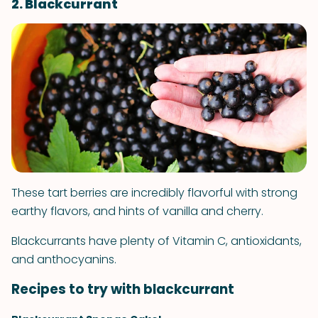
2. Blackcurrant
These tart berries are incredibly flavorful with strong
earthy flavors, and hints of vanilla and cherry.
Blackcurrants have plenty of Vitamin C, antioxidants,
and anthocyanins.
Recipes to try with blackcurrant