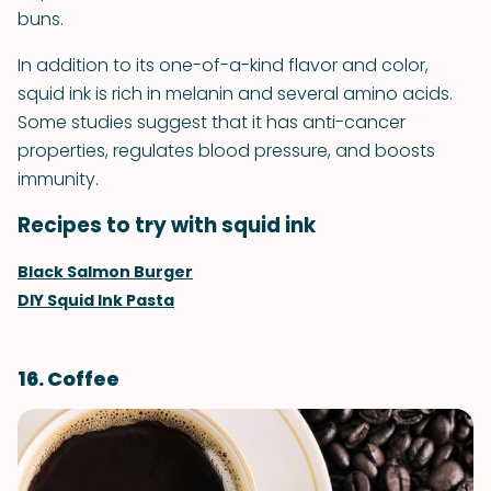
buns.
In addition to its one-of-a-kind flavor and color,
squid ink is rich in melanin and several amino acids.
Some studies suggest that it has anti-cancer
properties, regulates blood pressure, and boosts
immunity.
Recipes to try with squid ink
Black Salmon Burger
DIY Squid Ink Pasta
16. Coffee