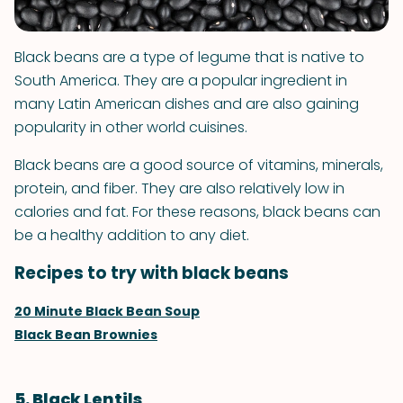
Black beans are a type of legume that is native to
South America. They are a popular ingredient in
many Latin American dishes and are also gaining
popularity in other world cuisines.
Black beans are a good source of vitamins, minerals,
protein, and fiber. They are also relatively low in
calories and fat. For these reasons, black beans can
be a healthy addition to any diet.
Recipes to try with black beans
20 Minute Black Bean Soup
Black Bean Brownies
5. Black Lentils