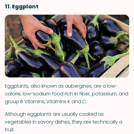
11. Eggplant
Eggplants, also known as aubergines, are a low-
calorie, low-sodium food rich in fiber, potassium, and
group B Vitamins, Vitamins K and C.
Although eggplants are usually cooked as
vegetables in savory dishes, they are technically a
fruit.