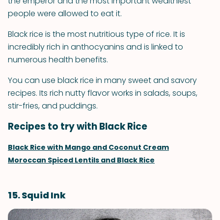
the emperor and the most important wealthiest
people were allowed to eat it.
Black rice is the most nutritious type of rice. It is
incredibly rich in anthocyanins and is linked to
numerous health benefits.
You can use black rice in many sweet and savory
recipes. Its rich nutty flavor works in salads, soups,
stir-fries, and puddings.
Recipes to try with Black Rice
Black Rice with Mango and Coconut Cream
Moroccan Spiced Lentils and Black Rice
15. Squid Ink