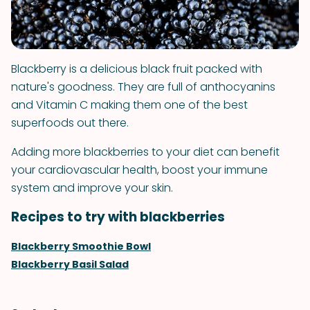
Blackberry is a delicious black fruit packed with
nature's goodness. They are full of anthocyanins
and Vitamin C making them one of the best
superfoods out there.
Adding more blackberries to your diet can benefit
your cardiovascular health, boost your immune
system and improve your skin.
Recipes to try with blackberries
Blackberry Smoothie Bowl
Blackberry Basil Salad