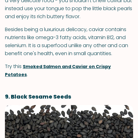
a very delicate food - you shouldn't chew caviar but
instead use your tongue to pop the little black pearls
and enjoy its rich buttery flavor.
Besides being a luxurious delicacy, caviar contains
nutrients like omega-3 fatty acids, vitamin B12, and
selenium. It is a superfood unlike any other and can
benefit one's health, even in small quantities.
Try this
Smoked Salmon and Caviar on Crispy
.
Potatoes
9. Black Sesame Seeds