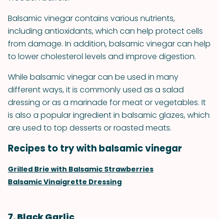
Balsamic vinegar contains various nutrients,
including antioxidants, which can help protect cells
from damage. In addition, balsamic vinegar can help
to lower cholesterol levels and improve digestion.
While balsamic vinegar can be used in many
different ways, it is commonly used as a salad
dressing or as a marinade for meat or vegetables. It
is also a popular ingredient in balsamic glazes, which
are used to top desserts or roasted meats.
Recipes to try with balsamic vinegar
Grilled Brie with Balsamic Strawberries
Balsamic Vinaigrette Dressing
7. Black Garlic